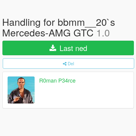
Handling for bbmm__20`s
Mercedes-AMG GTC
1.0
Last ned
Del
R0man P34rce