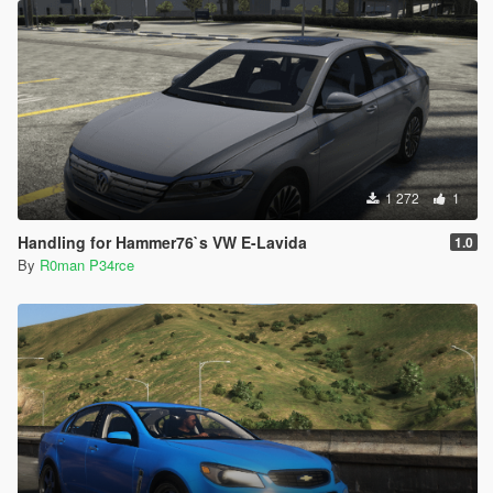
1 272
1
Handling for Hammer76`s VW E-Lavida
1.0
By
R0man P34rce