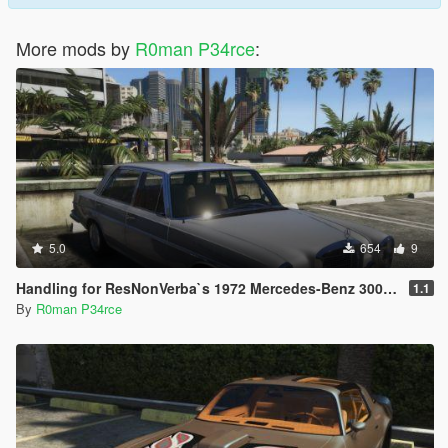
More mods by
R0man P34rce
:
5.0
654
9
Handling for ResNonVerba`s 1972 Mercedes-Benz 300 SEL 6.3
1.1
By
R0man P34rce