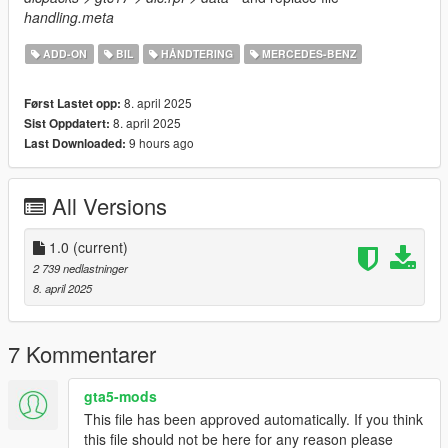
handling.meta
ADD-ON
BIL
HÅNDTERING
MERCEDES-BENZ
8. april 2025
Først Lastet opp:
8. april 2025
Sist Oppdatert:
9 hours ago
Last Downloaded:
All Versions
1.0
(current)
2 739 nedlastninger
8. april 2025
7 Kommentarer
gta5-mods
This file has been approved automatically. If you think
this file should not be here for any reason please