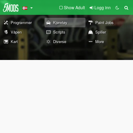
Show Adult
Logg inn
Programmer
Kjøretøy
Paint Jobs
Våpen
Scripts
Spiller
Kart
Diverse
More