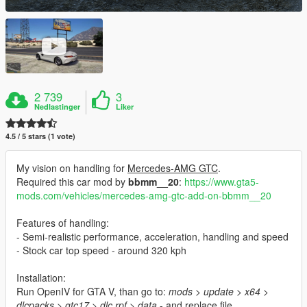
2 739
3
Nedlastinger
Liker
4.5 / 5 stars (1 vote)
My vision on handling for
Mercedes-AMG GTC
.
Required this car mod by
bbmm__20
:
https://www.gta5-
mods.com/vehicles/mercedes-amg-gtc-add-on-bbmm__20
Features of handling:
- Semi-realistic performance, acceleration, handling and speed
- Stock car top speed - around 320 kph
Installation:
Run OpenIV for GTA V, than go to:
mods > update > x64 >
dlcpacks > gtc17 > dlc.rpf > data
- and replace file