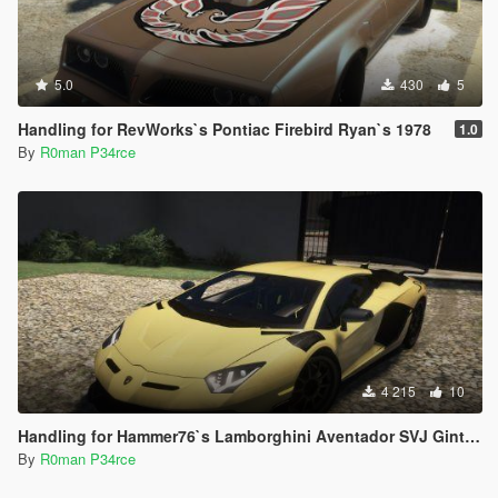
5.0
430
5
Handling for RevWorks`s Pontiac Firebird Ryan`s 1978
1.0
By
R0man P34rce
4 215
10
Handling for Hammer76`s Lamborghini Aventador SVJ Gintani
By
R0man P34rce