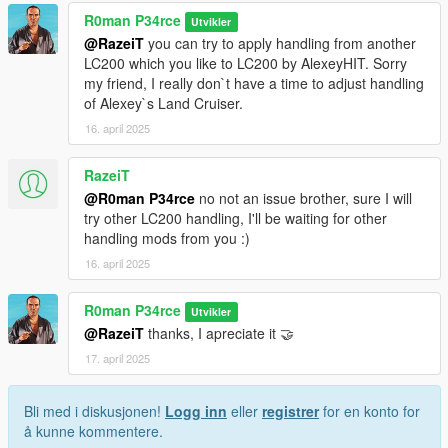
R0man P34rce
Utvikler
@RazeiT
you can try to apply handling from another
LC200 which you like to LC200 by AlexeyHIT. Sorry
my friend, I really don`t have a time to adjust handling
of Alexey`s Land Cruiser.
16. april 2025
RazeiT
@R0man P34rce
no not an issue brother, sure I will
try other LC200 handling, I'll be waiting for other
handling mods from you :)
16. april 2025
R0man P34rce
Utvikler
@RazeiT
thanks, I apreciate it 🤝
17. april 2025
Bli med i diskusjonen!
Logg inn
eller
registrer
for en konto for
å kunne kommentere.