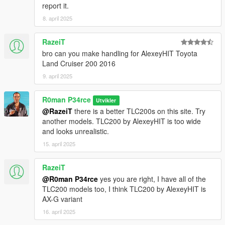
report it.
8. april 2025
RazeiT
bro can you make handling for AlexeyHIT Toyota
Land Cruiser 200 2016
9. april 2025
R0man P34rce
Utvikler
@RazeiT
there is a better TLC200s on this site. Try
another models. TLC200 by AlexeyHIT is too wide
and looks unrealistic.
15. april 2025
RazeiT
@R0man P34rce
yes you are right, I have all of the
TLC200 models too, I think TLC200 by AlexeyHIT is
AX-G variant
16. april 2025