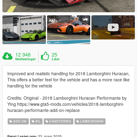
12 948
25
Nedlastinger
Liker
Improved and realistic handling for 2018 Lamborghini Huracan,
This offers a better feel for the vehicle and has a more race like
handling for the vehicle
Credits: Original - 2018 Lamborghini Huracan Performante by
Ying https://www.gta5-mods.com/vehicles/2018-lamborghini-
huracan-performante-add-on-replace
ADD-ON
BIL
HÅNDTERING
LAMBORGHINI
23. mars 2025
Først Lastet opp: