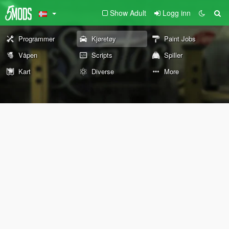
Show Adult
Logg inn
Programmer
Kjøretøy
Paint Jobs
Våpen
Scripts
Spiller
Kart
Diverse
More