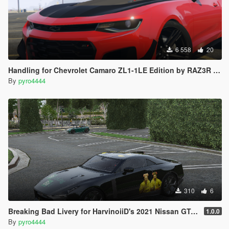
6 558
20
Handling for Chevrolet Camaro ZL1-1LE Edition by RAZ3R BLAD3
By
pyro4444
310
6
Breaking Bad Livery for HarvinoiiD's 2021 Nissan GT-R50
1.0.0
By
pyro4444