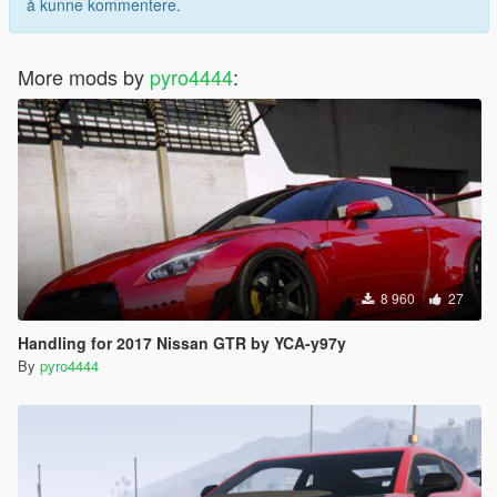
å kunne kommentere.
More mods by
pyro4444
:
8 960
27
Handling for 2017 Nissan GTR by YCA-y97y
By
pyro4444