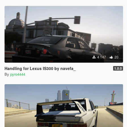
4 147
20
Handling for Lexus IS300 by navefa_
1.0.0
By
pyro4444