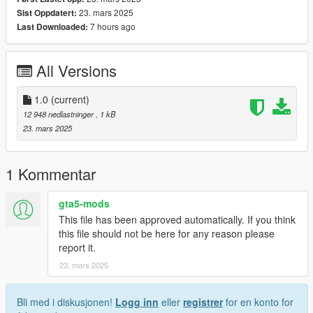
23. mars 2025
Sist Oppdatert:
7 hours ago
Last Downloaded:
All Versions
1.0
(current)
12 948 nedlastninger
, 1 kB
23. mars 2025
1 Kommentar
gta5-mods
This file has been approved automatically. If you think
this file should not be here for any reason please
report it.
23. mars 2025
Bli med i diskusjonen!
Logg inn
eller
registrer
for en konto for