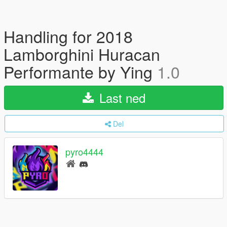
Handling for 2018
Lamborghini Huracan
Performante by Ying
1.0
Last ned
Del
pyro4444