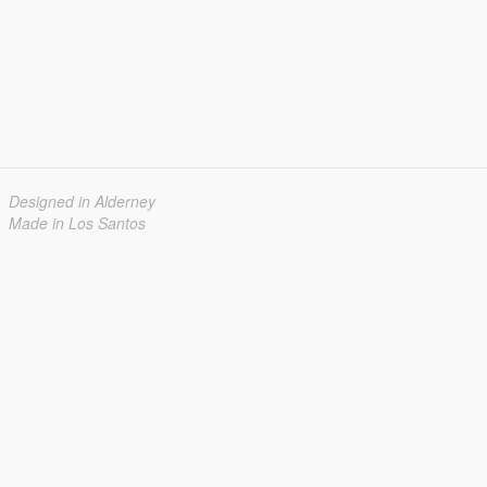
Designed in Alderney
Made in Los Santos