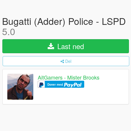
Bugatti (Adder) Police - LSPD
5.0
Last ned
Del
AitGamers - Mister Brooks
Doner med