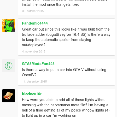
install the mod once that gets fixed
30. oktober 2015
Pandemic4444
Great car but since this looks like it was built from the
truffade adder (bugatti veyron 16.4 SS) is there a way
to keep the automatic spoiler from staying
out/deployed?
4. november 2015
GTA5ModsFan423
Is there a way to put a car into GTA V without using
OpenIV?
11. desember 2015
bizzlezx10r
How were you able to add all of these lights without
messing with the carvariation.meta file? I'm having a
hell of a time getting all of my police window lights (4)
to light up in a car i'm working on