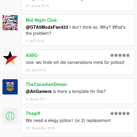
31. januar 2016
Mid Night Club
@GTA5ModsFan423
I don't think so. Why? What's
the problem?
2. april 2016
ASSO
nice. wo finde ich die carvariations meta für police2
25. april 2016
TheCanadianDream
@AitGamers
is there a template for this?
2. januar 2017
Thaqiff
We need a elegy police1 (or 2) replacement
28. desember 2018