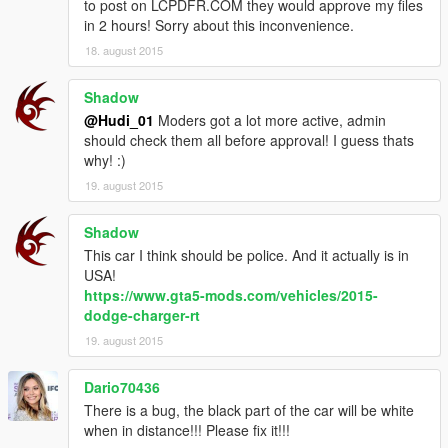
to post on LCPDFR.COM they would approve my files
in 2 hours! Sorry about this inconvenience.
18. august 2015
Shadow
@Hudi_01
Moders got a lot more active, admin
should check them all before approval! I guess thats
why! :)
19. august 2015
Shadow
This car I think should be police. And it actually is in
USA!
https://www.gta5-mods.com/vehicles/2015-
dodge-charger-rt
19. august 2015
Dario70436
There is a bug, the black part of the car will be white
when in distance!!! Please fix it!!!