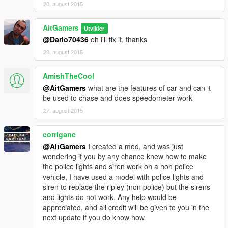
20. august 2015
AitGamers
Utvikler
@Dario70436
oh i'll fix it, thanks
20. august 2015
AmishTheCool
@AitGamers
what are the features of car and can it
be used to chase and does speedometer work
27. august 2015
corriganc
@AitGamers
I created a mod, and was just
wondering if you by any chance knew how to make
the police lights and siren work on a non police
vehicle, I have used a model with police lights and
siren to replace the ripley (non police) but the sirens
and lights do not work. Any help would be
appreciated, and all credit will be given to you in the
next update if you do know how