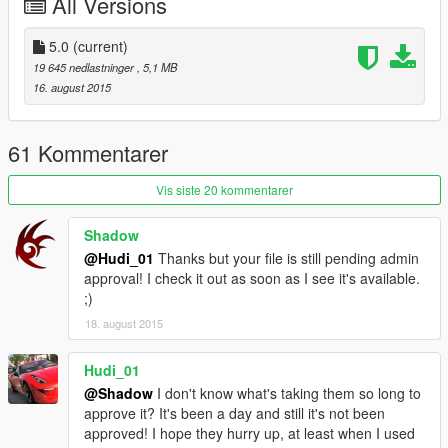
All Versions
5.0
(current)
19 645 nedlastninger
, 5,1 MB
16. august 2015
61 Kommentarer
Vis siste 20 kommentarer
Shadow
@Hudi_01
Thanks but your file is still pending admin
approval! I check it out as soon as I see it's available.
;)
18. august 2015
Hudi_01
@Shadow
I don't know what's taking them so long to
approve it? It's been a day and still it's not been
approved! I hope they hurry up, at least when I used