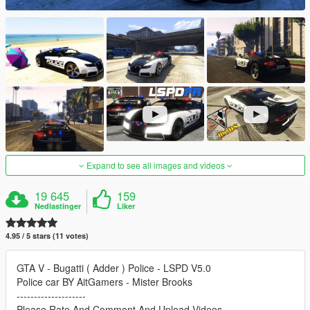
Expand to see all images and videos
19 645
159
Nedlastinger
Liker
4.95 / 5 stars (11 votes)
GTA V - Bugatti ( Adder ) Police - LSPD V5.0
Police car BY AitGamers - Mister Brooks
--------------------
Please Rate And Comment And Upload Videos