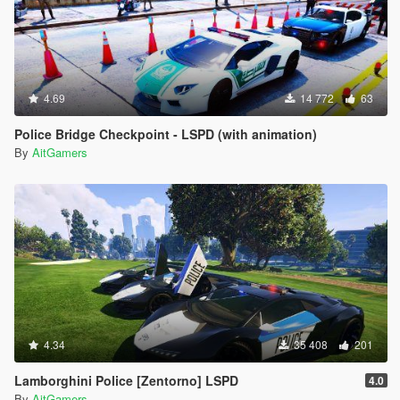
4.69
14 772
63
Police Bridge Checkpoint - LSPD (with animation)
By
AitGamers
4.34
35 408
201
Lamborghini Police [Zentorno] LSPD
4.0
By
AitGamers