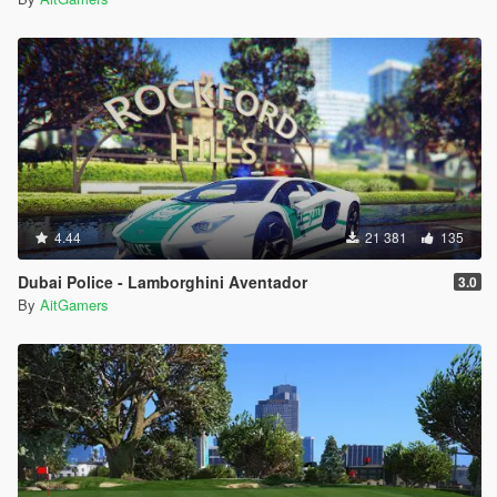
4.44
21 381
135
Dubai Police - Lamborghini Aventador
3.0
By
AitGamers