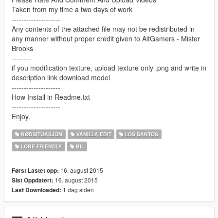
Taken from my time a two days of work
--------------------
Any contents of the attached file may not be redistributed in
any manner without proper credit given to AitGamers - Mister
Brooks
--------
if you modification texture, upload texture only .png and write in
description link download model
--------------------
How Install in Readme.txt
--------------------
Enjoy.
NØDSITUASJON
VANILLA EDIT
LOS SANTOS
LORE FRIENDLY
BIL
16. august 2015
Først Lastet opp:
16. august 2015
Sist Oppdatert:
1 dag siden
Last Downloaded: