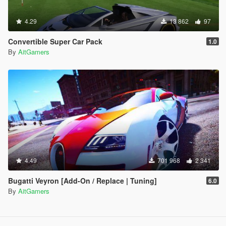
4.29
13 862
97
Convertible Super Car Pack
1.0
By
AitGamers
4.49
701 968
2 341
Bugatti Veyron [Add-On / Replace | Tuning]
6.0
By
AitGamers