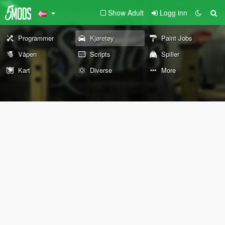
Show Adult
Logg inn
Programmer
Kjøretøy
Paint Jobs
Våpen
Scripts
Spiller
Kart
Diverse
More