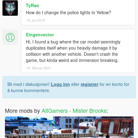
TyRao
How do I change the police lights to Yellow?
18. juni 2019
Eingenvector
Hi, I found a bug where the car model seemingly
duplicates itself when you heavily damage it by
collision with another vehicle. Doesn't crash the
game, but kinda weird and immersion breaking.
16. februar 2021
Bli med i diskusjonen!
Logg inn
eller
registrer
for en konto for
å kunne kommentere.
More mods by
AitGamers - Mister Brooks
: