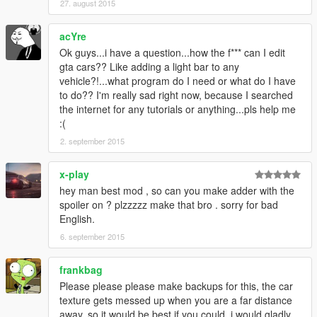
27. august 2015
acYre
Ok guys...i have a question...how the f*** can I edit
gta cars?? Like adding a light bar to any
vehicle?!...what program do I need or what do I have
to do?? I'm really sad right now, because I searched
the internet for any tutorials or anything...pls help me
:(
2. september 2015
x-play
hey man best mod , so can you make adder with the
spoiler on ? plzzzzz make that bro . sorry for bad
English.
6. september 2015
frankbag
Please please please make backups for this, the car
texture gets messed up when you are a far distance
away, so it would be best if you could, i would gladly