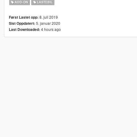
ADD-ON
LASTEBIL
8. juli 2019
Først Lastet opp:
5. januar 2020
Sist Oppdatert:
4 hours ago
Last Downloaded: