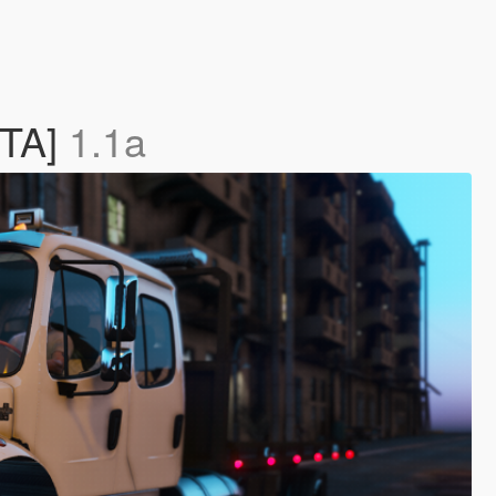
ETA]
1.1a