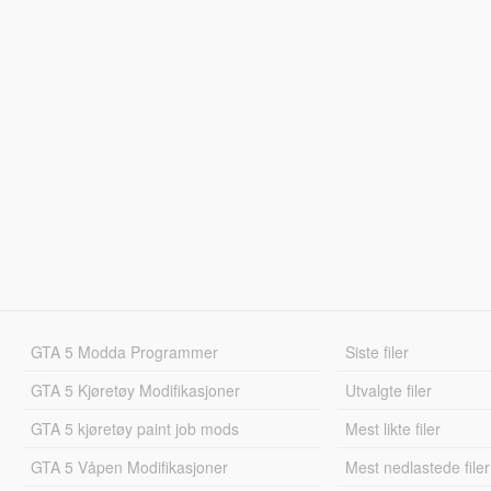
GTA 5 Modda Programmer
Siste filer
GTA 5 Kjøretøy Modifikasjoner
Utvalgte filer
GTA 5 kjøretøy paint job mods
Mest likte filer
GTA 5 Våpen Modifikasjoner
Mest nedlastede filer