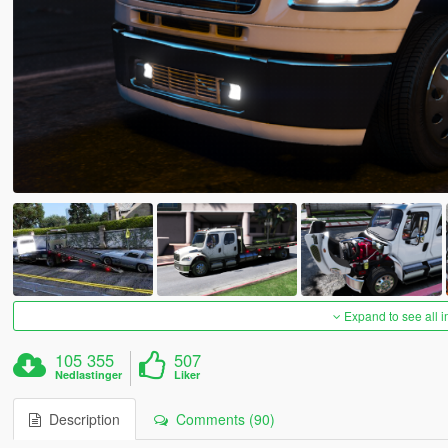
Expand to see all 
105 355
507
Nedlastinger
Liker
Description
Comments (90)