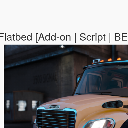
Flatbed [Add-on | Script | B