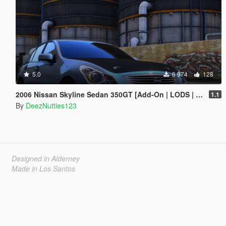
5.0
6 974
128
2006 Nissan Skyline Sedan 350GT [Add-On | LODS | Tuning | Unlocked]
1.1
By
DeezNutties123
Designed in Alderney
Made in Los Santos