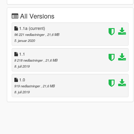
All Versions
1.1a
(current)
96 221 nedlastninger
, 21,6 MB
5. januar 2020
1.1
8 218 nedlastninger
, 21,6 MB
8. juli 2019
1.0
919 nedlastninger
, 21,6 MB
8. juli 2019