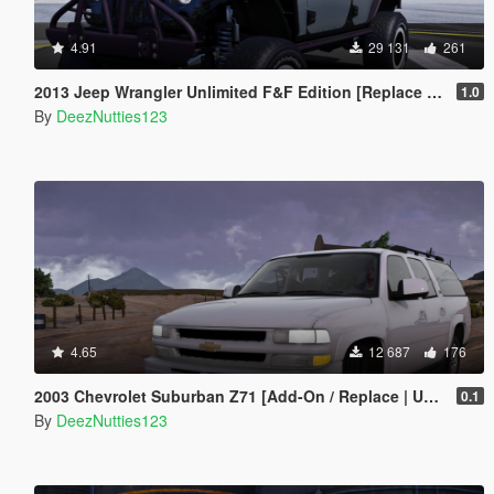
4.91
29 131
261
2013 Jeep Wrangler Unlimited F&F Edition [Replace | Unlocked | LODS | Template]
1.0
By
DeezNutties123
4.65
12 687
176
2003 Chevrolet Suburban Z71 [Add-On / Replace | Unlocked]
0.1
By
DeezNutties123