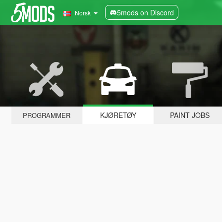
5mods on Discord
Norsk
KJØRETØY
PAINT JOBS
PROGRAMMER