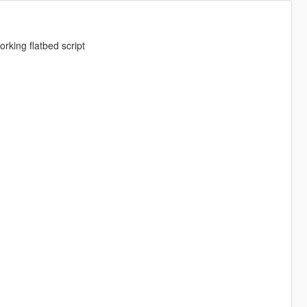
rking flatbed script