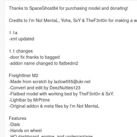
Thanks to SpaceGhost84 for purchasing model and donating!
Credits to I'm Not MentaL, Yoha, SxY & TheF3nt0n for making a wo
1.1a
-xml updated
1.1 changes
-door fix thanks to bagged
-addon name changed to flatbedm2
Freightliner M2
-Made from scratch by lazlow555@ukr.net
-Convert and edit by DeezNutties123
-Flatbed model with working bed by TheF3nt0n & SxY.
-Lightbar by MrPrime
-Original addon & meta files by I'm Not MentaL
Features
-Dials
-Hands on wheel
-HQ dashboard, engine, and undercarriage