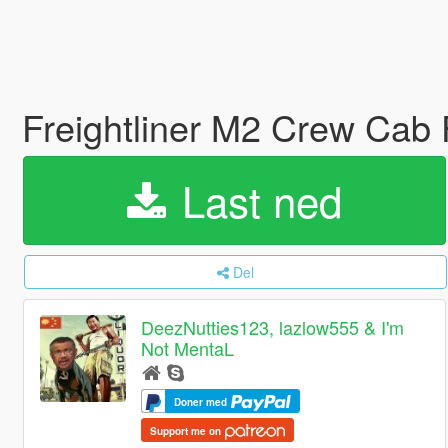
Freightliner M2 Crew Cab 
Last ned
Del
DeezNutties123, lazlow555 & I'm
Not MentaL
Doner med
Support me on