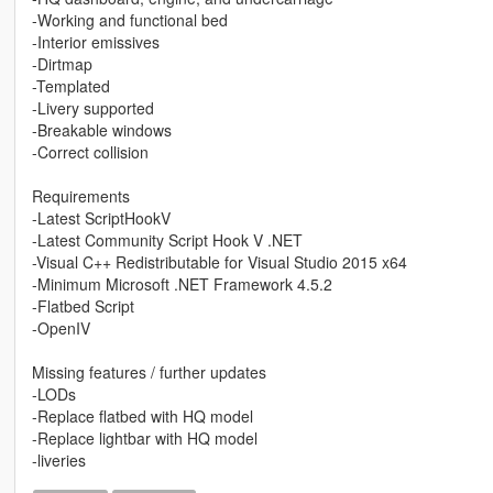
-Working and functional bed
-Interior emissives
-Dirtmap
-Templated
-Livery supported
-Breakable windows
-Correct collision
Requirements
-Latest ScriptHookV
-Latest Community Script Hook V .NET
-Visual C++ Redistributable for Visual Studio 2015 x64
-Minimum Microsoft .NET Framework 4.5.2
-Flatbed Script
-OpenIV
Missing features / further updates
-LODs
-Replace flatbed with HQ model
-Replace lightbar with HQ model
-liveries