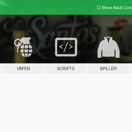
Show Adult
Con
VÅPEN
SCRIPTS
SPILLER