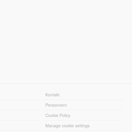
Kontakt
Personvern
Cookie Policy
Manage cookie settings