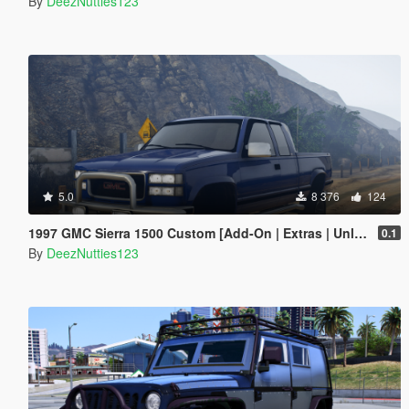
By
DeezNutties123
5.0
8 376
124
1997 GMC Sierra 1500 Custom [Add-On | Extras | Unlocked]
0.1
By
DeezNutties123