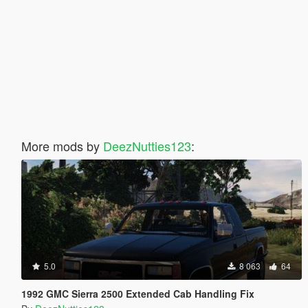
More mods by
DeezNutties123
:
5.0
8 063
64
1992 GMC Sierra 2500 Extended Cab Handling Fix