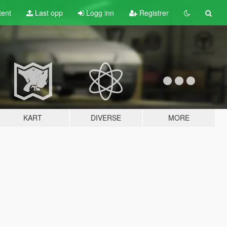
tent
Last opp
Logg inn
Registrer
KART
DIVERSE
MORE