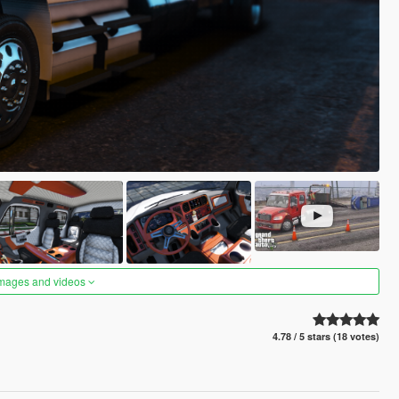
images and videos
4.78 / 5 stars (18 votes)