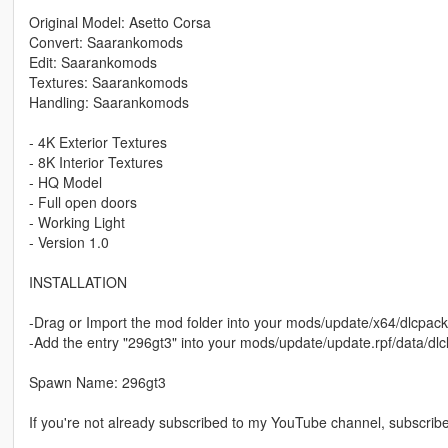
Original Model: Asetto Corsa
Convert: Saarankomods
Edit: Saarankomods
Textures: Saarankomods
Handling: Saarankomods
- 4K Exterior Textures
- 8K Interior Textures
- HQ Model
- Full open doors
- Working Light
- Version 1.0
INSTALLATION
-Drag or Import the mod folder into your mods/update/x64/dlcpack
-Add the entry "296gt3" into your mods/update/update.rpf/data/dlcl
Spawn Name: 296gt3
If you're not already subscribed to my YouTube channel, subscribe