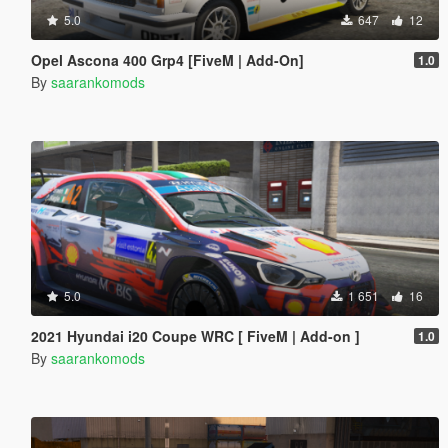
5.0
647
12
Opel Ascona 400 Grp4 [FiveM | Add-On]
1.0
By
saarankomods
5.0
1 651
16
2021 Hyundai i20 Coupe WRC [ FiveM | Add-on ]
1.0
By
saarankomods