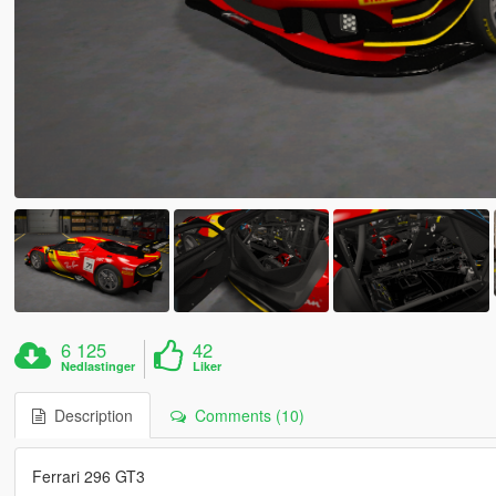
6 125
42
Nedlastinger
Liker
Description
Comments (10)
Ferrari 296 GT3