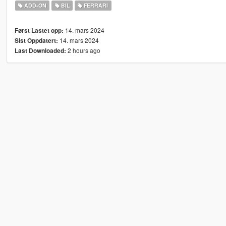
ADD-ON
BIL
FERRARI
14. mars 2024
Først Lastet opp:
14. mars 2024
Sist Oppdatert:
2 hours ago
Last Downloaded: