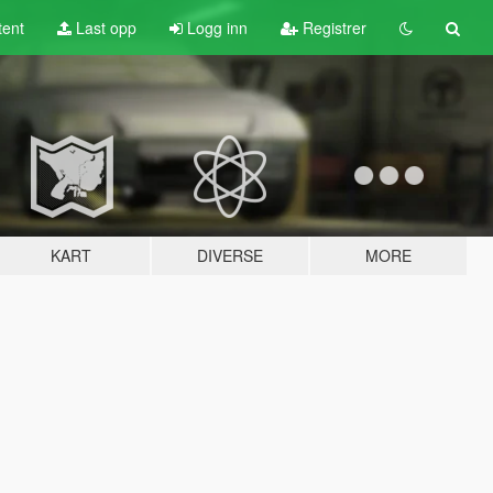
tent
Last opp
Logg inn
Registrer
KART
DIVERSE
MORE