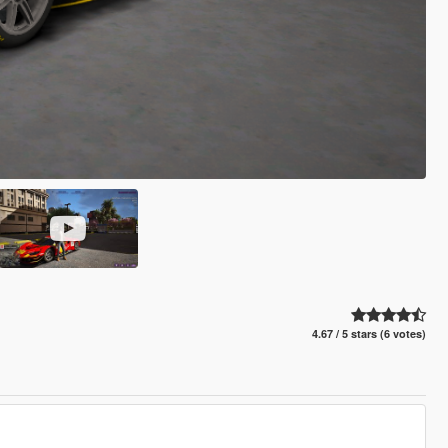
4.67 / 5 stars (6 votes)