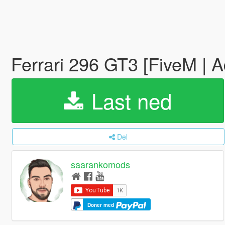
Ferrari 296 GT3 [FiveM | 
Last ned
Del
saarankomods
Doner med