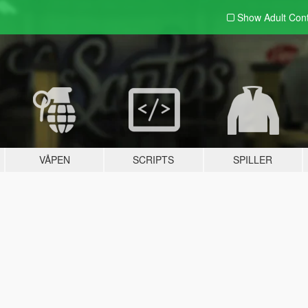
Show Adult
Con
VÅPEN
SCRIPTS
SPILLER