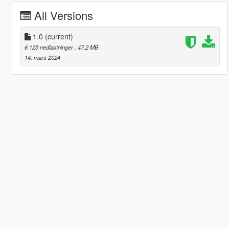
All Versions
1.0
(current)
6 125 nedlastninger
, 47,2 MB
14. mars 2024