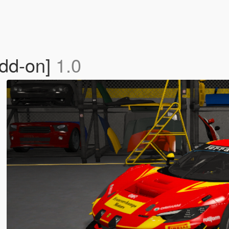
Add-on]
1.0