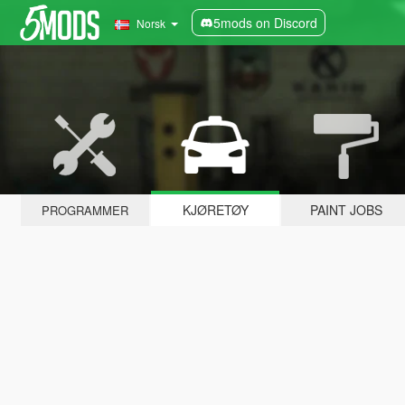
5mods on Discord
Norsk
KJØRETØY
PAINT JOBS
PROGRAMMER