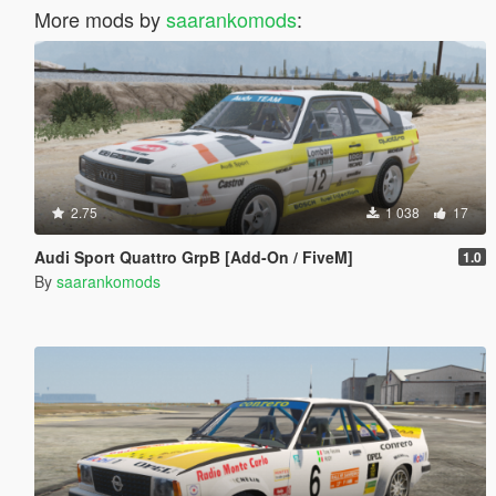
More mods by
saarankomods
:
2.75
1 038
17
Audi Sport Quattro GrpB [Add-On / FiveM]
1.0
By
saarankomods