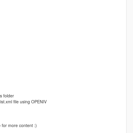
s folder
ist.xml file using OPENIV
 for more content :)