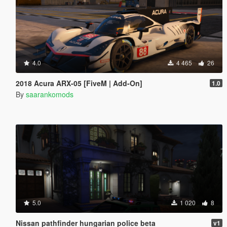
4.0
4 465
26
2018 Acura ARX-05 [FiveM | Add-On]
1.0
By
saarankomods
5.0
1 020
8
Nissan pathfinder hungarian police beta
v1