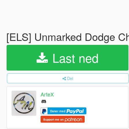
[ELS] Unmarked Dodge Ch
Last ned
Del
ArteX
Doner med
Support me on