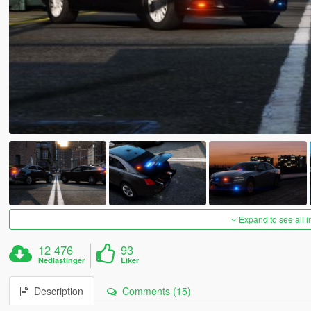
Expand to see all 
12 476
93
Nedlastinger
Liker
Description
Comments (15)