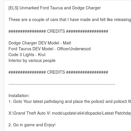
[ELS] Unmarked Ford Taurus and Dodge Charger
These are a couple of cars that I have made and felt like releasin
################ CREDITS ##################
Dodge Charger DEV Model - Matt
Ford Taurus DEV Model - OfficerUnderwood
Code 3 Lights - Krul
Interior by various people
################ CREDITS ##################
-------------------------------------------------------------------------
Installation:
1. Goto Your latest pathdayng and place the police2 and police3 fil
X:\Grand Theft Auto V\ mods\update\x64\dlcpacks\Latest Patchda
2. Go in game and Enjoy!