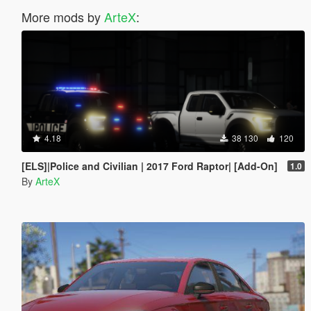
More mods by
ArteX
:
4.18
38 130
120
[ELS]|Police and Civilian | 2017 Ford Raptor| [Add-On]
1.0
By
ArteX