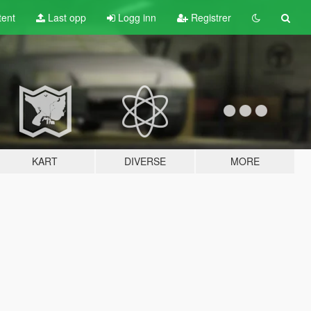
tent
Last opp
Logg inn
Registrer
KART
DIVERSE
MORE