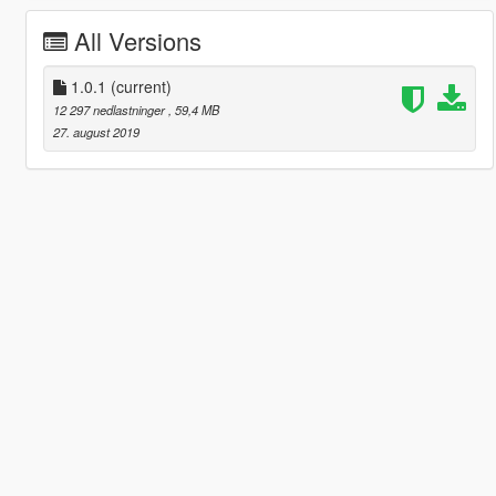
All Versions
1.0.1
(current)
12 297 nedlastninger
, 59,4 MB
27. august 2019