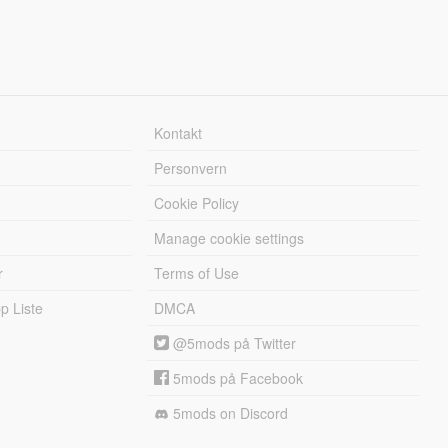
Kontakt
Personvern
Cookie Policy
Manage cookie settings
r
Terms of Use
 Liste
DMCA
@5mods på Twitter
5mods på Facebook
5mods on Discord