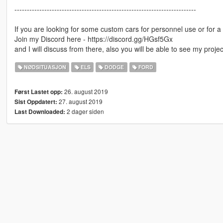
-------------------------------------------------------------------------
If you are looking for some custom cars for personnel use or for a 
Join my Discord here - https://discord.gg/HGsf5Gx
and I will discuss from there, also you will be able to see my proj
NØDSITUASJON
ELS
DODGE
FORD
26. august 2019
Først Lastet opp:
27. august 2019
Sist Oppdatert:
2 dager siden
Last Downloaded: