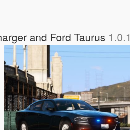
arger and Ford Taurus
1.0.