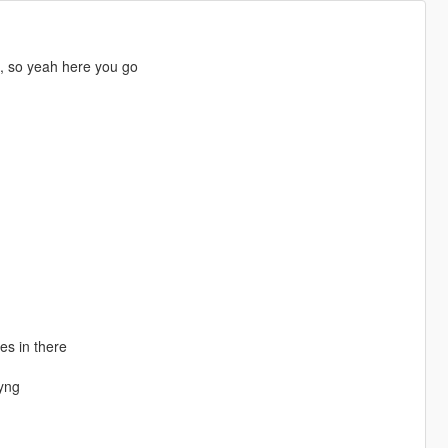
g, so yeah here you go
es in there
yng