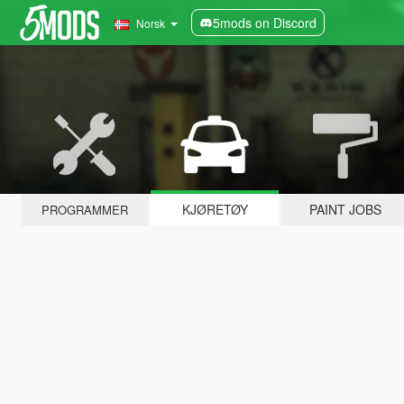
5mods on Discord
Norsk
KJØRETØY
PAINT JOBS
PROGRAMMER