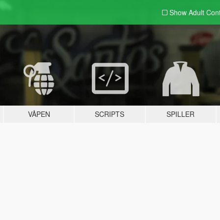
Show Adult
Con
VÅPEN
SCRIPTS
SPILLER