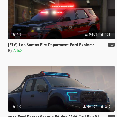
4.3
9 189
101
[ELS] Los Santos Fire Department Ford Explorer
1.0
By
ArteX
4.0
46 457
240
2017 Ford Raptor Scorpio Edition [Add-On | FiveM]
1.0