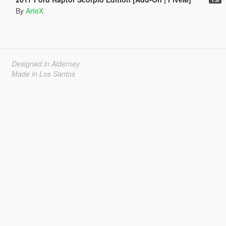
By
ArteX
Designed in Alderney
Made in Los Santos