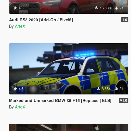
4.5
16 688
91
Audi RS3 2020 [Add-On / FiveM]
1.0
By
ArteX
4.5
8 654
31
Marked and Unmarked BMW X5 F15 [Replace | ELS]
V1.0
By
ArteX