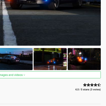
images and videos
4.5 / 5 stars (3 votes)