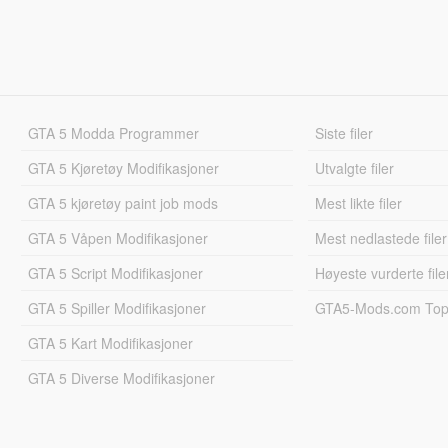
GTA 5 Modda Programmer
Siste filer
GTA 5 Kjøretøy Modifikasjoner
Utvalgte filer
GTA 5 kjøretøy paint job mods
Mest likte filer
GTA 5 Våpen Modifikasjoner
Mest nedlastede filer
GTA 5 Script Modifikasjoner
Høyeste vurderte file
GTA 5 Spiller Modifikasjoner
GTA5-Mods.com Topp
GTA 5 Kart Modifikasjoner
GTA 5 Diverse Modifikasjoner