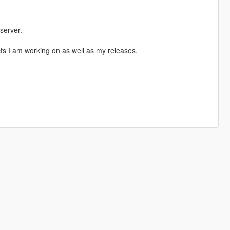
server.
ects I am working on as well as my releases.