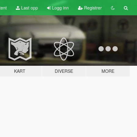
tent
Last opp
Logg inn
Registrer
KART
DIVERSE
MORE