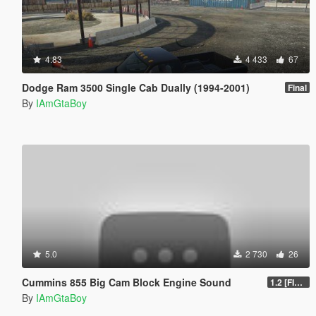
4.83
4 433
67
Dodge Ram 3500 Single Cab Dually (1994-2001)
Final
By
IAmGtaBoy
5.0
2 730
26
Cummins 855 Big Cam Block Engine Sound
1.2 [FINAL]
By
IAmGtaBoy