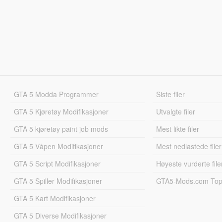
GTA 5 Modda Programmer
Siste filer
GTA 5 Kjøretøy Modifikasjoner
Utvalgte filer
GTA 5 kjøretøy paint job mods
Mest likte filer
GTA 5 Våpen Modifikasjoner
Mest nedlastede filer
GTA 5 Script Modifikasjoner
Høyeste vurderte file
GTA 5 Spiller Modifikasjoner
GTA5-Mods.com Topp
GTA 5 Kart Modifikasjoner
GTA 5 Diverse Modifikasjoner