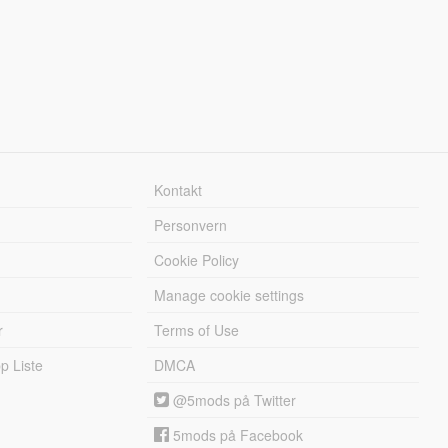
Kontakt
Personvern
Cookie Policy
Manage cookie settings
r
Terms of Use
 Liste
DMCA
@5mods på Twitter
5mods på Facebook