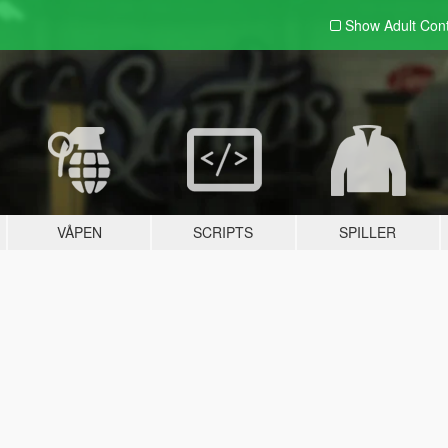
Show Adult
Con
VÅPEN
SCRIPTS
SPILLER