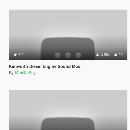
5.0
3 554
20
Kenworth Diesel Engine Sound Mod
By
IAmGtaBoy