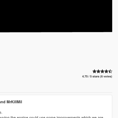
4.75 / 5 stars (6 votes)
nd MrKillMil
e.
y revving the engine could use some improvements which we are