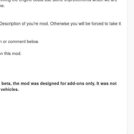
me.
escription of you're mod. Otherwise you will be forced to take it
on or comment below.
on this mod.
t beta, the mod was designed for add-ons only. It was not
l vehicles.