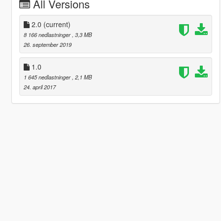
All Versions
2.0
(current)
8 166 nedlastninger
, 3,3 MB
26. september 2019
1.0
1 645 nedlastninger
, 2,1 MB
24. april 2017