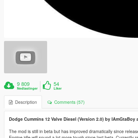
9 809
54
Nedlastinger
Liker
Description
Comments (57)
Dodge Cummins 12 Valve Diesel (Version 2.0) by IAmGtaBoy a
The mod is still in beta but has improved dramatically since releas
Engine idle will sound a lot more tough since last beta. Currentl