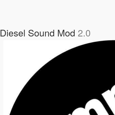
 Diesel Sound Mod
2.0