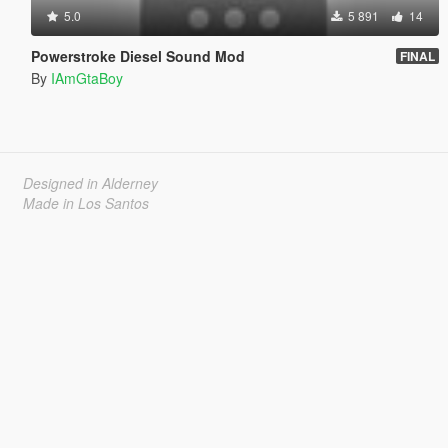
5.0
5 891
14
Powerstroke Diesel Sound Mod
FINAL
By
IAmGtaBoy
Designed in Alderney
Made in Los Santos