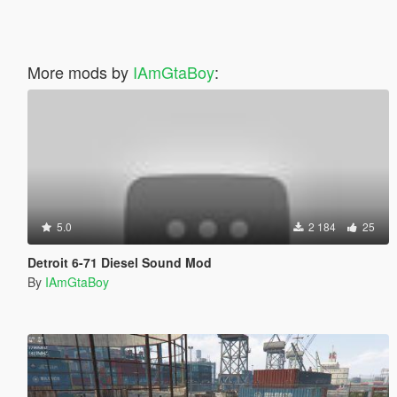
More mods by
IAmGtaBoy
:
5.0
2 184
25
Detroit 6-71 Diesel Sound Mod
By
IAmGtaBoy