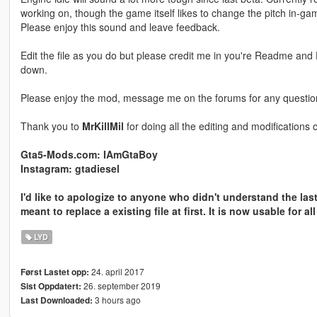
working on, though the game itself likes to change the pitch in-ga
Please enjoy this sound and leave feedback.
Edit the file as you do but please credit me in you're Readme and D
down.
Please enjoy the mod, message me on the forums for any questi
Thank you to
MrKillMil
for doing all the editing and modifications 
Gta5-Mods.com: IAmGtaBoy
Instagram: gtadiesel
I'd like to apologize to anyone who didn't understand the las
meant to replace a existing file at first. It is now usable for al
LYD
24. april 2017
Først Lastet opp:
26. september 2019
Sist Oppdatert:
3 hours ago
Last Downloaded: