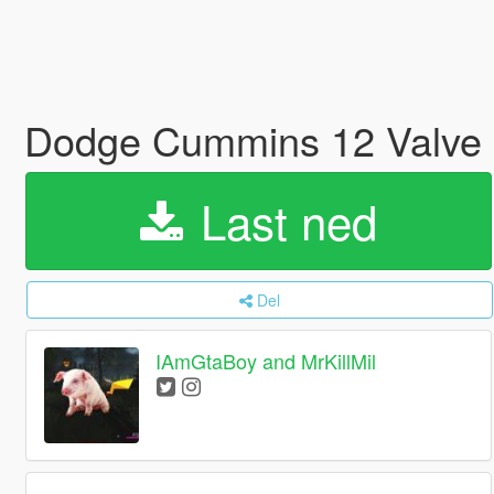
Dodge Cummins 12 Valve
Last ned
Del
IAmGtaBoy and MrKillMil