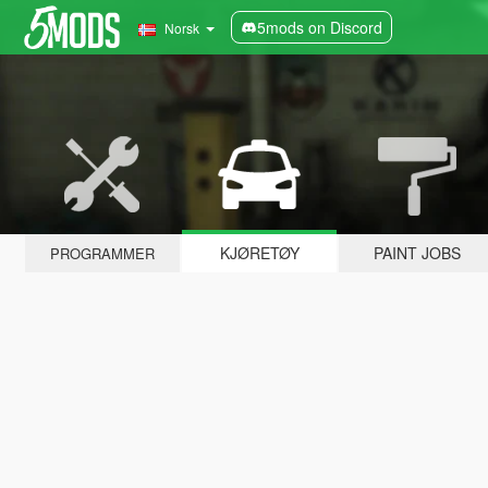
5mods on Discord
Norsk
KJØRETØY
PAINT JOBS
PROGRAMMER