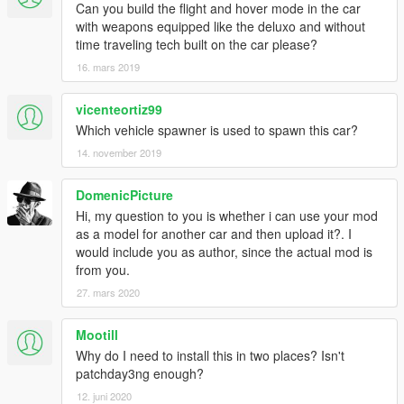
Can you build the flight and hover mode in the car
with weapons equipped like the deluxo and without
time traveling tech built on the car please?
16. mars 2019
vicenteortiz99
Which vehicle spawner is used to spawn this car?
14. november 2019
DomenicPicture
Hi, my question to you is whether i can use your mod
as a model for another car and then upload it?. I
would include you as author, since the actual mod is
from you.
27. mars 2020
Mootill
Why do I need to install this in two places? Isn't
patchday3ng enough?
12. juni 2020