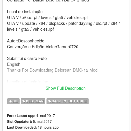
Local de instalação
GTA V / x64e.rpf / levels / gta5 / vehicles.rpf
GTA V / update / x64 / dlcpacks / patchday3ng / dlc.rpf / x64 /
levels / gta5 / vehicles.rpf
Autor:Desconhecido
Converção e Edição:VictorGamer0720
Substitui o carro Futo
English
Thanks For Downloading Delorean DMC-12 Mod
Location of installation
GTA V / x64e.rpf / levels / gta5 / vehicles.rpf
Show Full Description
GTA V / update / x64 / dlcpacks / patchday3ng / dlc.rpf / x64 /
levels / gta5 / vehicles.rpf
BIL
DELOREAN
BACK TO THE FUTURE
Author:Unknown
4. mai 2017
Først Lastet opp:
Converting and Editing:VictorGamer0720
5. mai 2017
Sist Oppdatert:
18 hours ago
Last Downloaded:
Replace the car Futo