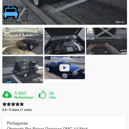
5 893
36
Nedlastinger
Liker
5.0 / 5 stars (1 vote)
Portuguese
Obrigado Por Baixar Delorean DMC-12 Mod