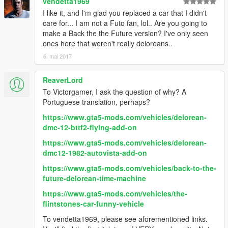
vendetta1969
I like it, and I'm glad you replaced a car that I didn't
care for... I am not a Futo fan, lol.. Are you going to
make a Back the the Future version? I've only seen
ones here that weren't really deloreans..
6. mai 2017
ReaverLord
To Victorgamer, I ask the question of why? A
Portuguese translation, perhaps?
https://www.gta5-mods.com/vehicles/delorean-
dmc-12-bttf2-flying-add-on
https://www.gta5-mods.com/vehicles/delorean-
dmc12-1982-autovista-add-on
https://www.gta5-mods.com/vehicles/back-to-the-
future-delorean-time-machine
https://www.gta5-mods.com/vehicles/the-
flintstones-car-funny-vehicle
To vendetta1969, please see aforementioned links.