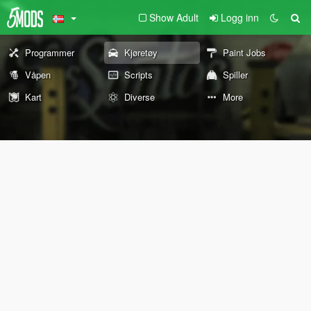
Show Adult
Logg inn
Programmer
Kjøretøy
Paint Jobs
Våpen
Scripts
Spiller
Kart
Diverse
More