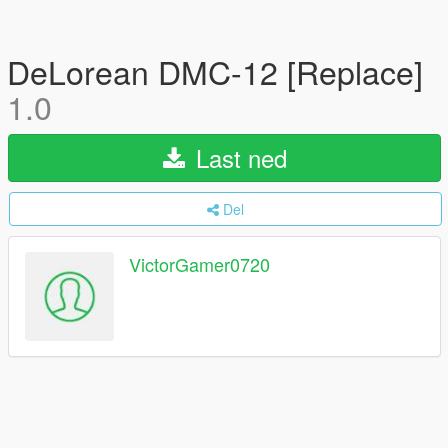
DeLorean DMC-12 [Replace]
1.0
Last ned
Del
VictorGamer0720