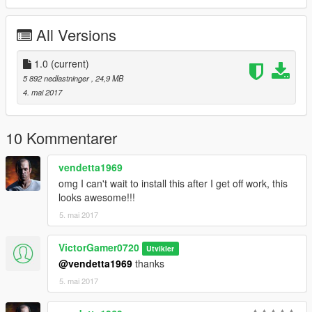
All Versions
1.0
(current)
5 892 nedlastninger
, 24,9 MB
4. mai 2017
10 Kommentarer
vendetta1969
omg I can't wait to install this after I get off work, this
looks awesome!!!
5. mai 2017
VictorGamer0720
Utvikler
@vendetta1969
thanks
5. mai 2017