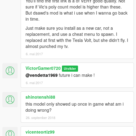
You'll find the first link is a of VERY good quality. Not
sure if Vic's poly count model is higher than these.
But dsawd's mod is what i use when I wanna go back
in time.
Just make sure you install as a new car, not a
replacement, and use a cheat menu to spawn. I
replaced at first with the Tesla Volt, but she didn't fly. I
almost punched my tv.
6. mai 2017
VictorGamer0720
Utvikler
@vendetta1969
future i can make !
6. mai 2017
shinotenshi88
this model only showed up once in game what am i
doing wrong?
26. september 2018
vicenteortiz99