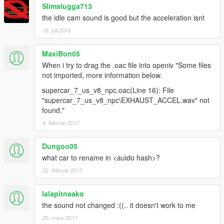
Slimslugga713
the idle cam sound is good but the acceleration isnt
19. juli 2016
MaxiBon05
When i try to drag the .oac file into openiv "Some files
not imported, more information below.
supercar_7_us_v8_npc.oac(Line 16): File
"supercar_7_us_v8_npc\EXHAUST_ACCEL.wav" not
found."
4. februar 2017
Dungoo05
what car to rename in <auido hash>?
22. februar 2017
lalapitnaako
the sound not changed :((.. it doesn't work to me
25. mars 2017