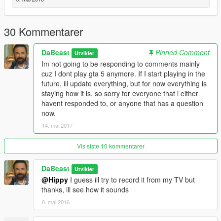
30 Kommentarer
DaBeast
Pinned Comment
Utvikler
Im not going to be responding to comments mainly
cuz I dont play gta 5 anymore. If I start playing in the
future, ill update everything, but for now everything is
staying how it is, so sorry for everyone that i either
havent responded to, or anyone that has a question
now.
14. mai 2017
Vis siste 10 kommentarer
DaBeast
Utvikler
@Hippy
I guess ill try to record it from my TV but
thanks, ill see how it sounds
8. mai 2016