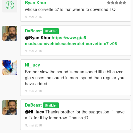
Ryan Khor
whose corvette c7 is that,where to download TQ
9. mai 2016
DaBeast
Utvikler
@Ryan Khor
https://www.gta5-
mods.com/vehicles/chevrolet-corvette-c7-z06
9. mai 2016
Ni_lucy
Brother slow the sound is mean speed little bit cuzco
gta v uses the sound in more speed than regular you
have added
9. mai 2016
DaBeast
Utvikler
@Ni_lucy
Thanks brother for the suggestion, ill have
a fix for it by tomorrow. Thanks ;D
9. mai 2016