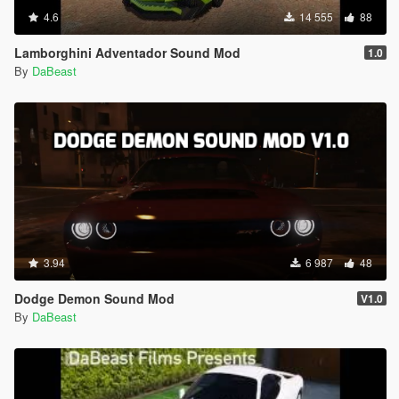
4.6
14 555
88
Lamborghini Adventador Sound Mod
1.0
By
DaBeast
3.94
6 987
48
Dodge Demon Sound Mod
V1.0
By
DaBeast