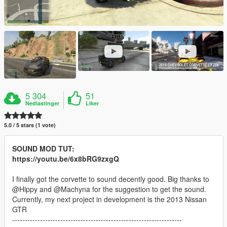
5 304
51
Nedlastinger
Liker
5.0 / 5 stars (1 vote)
SOUND MOD TUT:
https://youtu.be/6x8bRG9zxgQ
I finally got the corvette to sound decently good. Big thanks to
@Hippy and @Machyna for the suggestion to get the sound.
Currently, my next project in development is the 2013 Nissan
GTR
-------------------------------------------------------------------