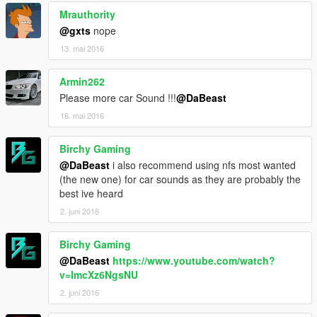
Mrauthority
@gxts
nope
13. mai 2016
Armin262
Please more car Sound !!!
@DaBeast
16. mai 2016
Birchy Gaming
@DaBeast
i also recommend using nfs most wanted
(the new one) for car sounds as they are probably the
best ive heard
2. juni 2016
Birchy Gaming
@DaBeast
https://www.youtube.com/watch?
v=ImcXz6NgsNU
2. juni 2016