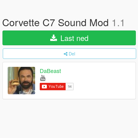
Corvette C7 Sound Mod
1.1
Last ned
Del
DaBeast