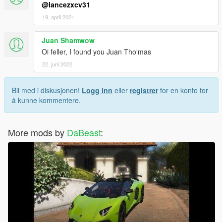
@lancezxcv31
19. april 2021
Juan Shamwow
Oi feller, I found you Juan Tho'mas
22. juni 2022
Bli med i diskusjonen!
Logg inn
eller
registrer
for en konto for
å kunne kommentere.
More mods by
DaBeast
: