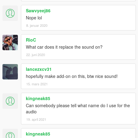
Sawvyeej86
Nope lol
8. januar 2020
RioC
What car does it replace the sound on?
22. juni 2020
lancezxcv31
hopefully make add-on on this, btw nice sound!
15. mars 2021
kingneak85
Can somebody please tell what name do I use for the
audio
19. april 2021
kingneak85