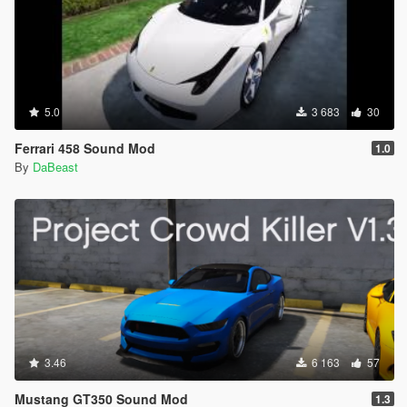
5.0
3 683
30
Ferrari 458 Sound Mod
1.0
By
DaBeast
3.46
6 163
57
Mustang GT350 Sound Mod
1.3