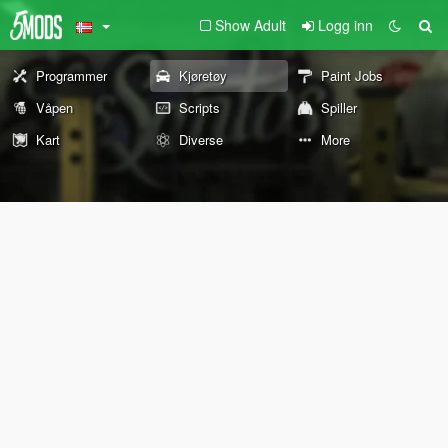
Show Adult
Logg inn
Programmer
Kjøretøy
Paint Jobs
Våpen
Scripts
Spiller
Kart
Diverse
More