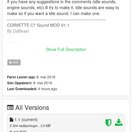
If you have any suggestions in the comments (idle sounds,
engine sounds, etc) ill try to make it. Idle sounds are easy to
make so if you want a idle sound, I can make one.
-------------------------------------------------------------------
CORVETTE C7 Sound MOD V1.1
By DaBeast
Install
Show Full Description
1.
mods/x64/audio/sfx/STREAMED_VEHICLES_GRANULAR.rpf
LYD
2. Drag supercar_7_us_v8.oac into open iv
8. mai 2016
Først Lastet opp:
8. mai 2016
Sist Oppdatert:
Part II
4 hours ago
Last Downloaded:
mods/x64/audio/sfx/STREAMED_VEHICLES_GRANULAR_NP
C.rpf
All Versions
2. Drag supercar_7_us_v8_npc.oac into open iv
1.1
(current)
Please msg me if their is any bugs or suggestions and ill
5 304 nedlastninger
, 3,5 MB
attempt to fix it.
8. mai 2016