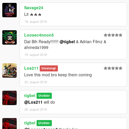
Savage24
Lit 🔥🔥🔥
18. august 2018
Loosec4nnon5
Dat Bih Ready!!!!!!!
@tigbel
& Adrian Filmz &
ahmeda1999
19. august 2018
Los211
Utestengt
Love this mod bro keep them coming
22. august 2018
tigbel
Utvikler
@Los211
will do
26. august 2018
tigbel
Utvikler