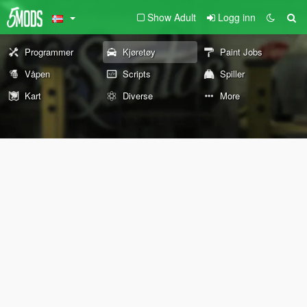
Show Adult
Logg inn
Programmer
Kjøretøy
Paint Jobs
Våpen
Scripts
Spiller
Kart
Diverse
More