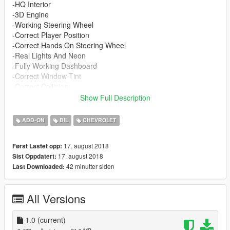
-HQ Interior
-3D Engine
-Working Steering Wheel
-Correct Player Position
-Correct Hands On Steering Wheel
-Real Lights And Neon
-Fully Working Dashboard
-Correct Window Tint
-Correct Collision
-Correct Indicators & Corona Lights
Show Full Description
Spawn name : famebox
go sub to my homie adrian filmz for more exclusive content
ADD-ON
BIL
CHEVROLET
https://www.youtube.com/channel/UCX16CRDZ981KfE60PLMo
NPg
17. august 2018
Først Lastet opp:
17. august 2018
Sist Oppdatert:
42 minutter siden
Last Downloaded:
All Versions
1.0
(current)