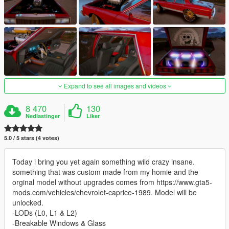
Expand to see all images and videos
8 470
130
Nedlastinger
Liker
5.0 / 5 stars (4 votes)
Today i bring you yet again something wild crazy insane.
something that was custom made from my homie and the
orginal model without upgrades comes from https://www.gta5-
mods.com/vehicles/chevrolet-caprice-1989. Model will be
unlocked.
-LODs (L0, L1 & L2)
-Breakable Windows & Glass