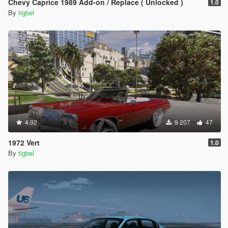
Chevy Caprice 1989 Add-on / Replace ( Unlocked )
1.0
By
tigbel
4.92
9 207
47
1972 Vert
1.0
By
tigbel