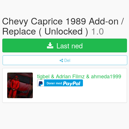
Chevy Caprice 1989 Add-on /
Replace ( Unlocked )
1.0
Last ned
Del
tigbel & Adrian Filmz & ahmeda1999
Doner med