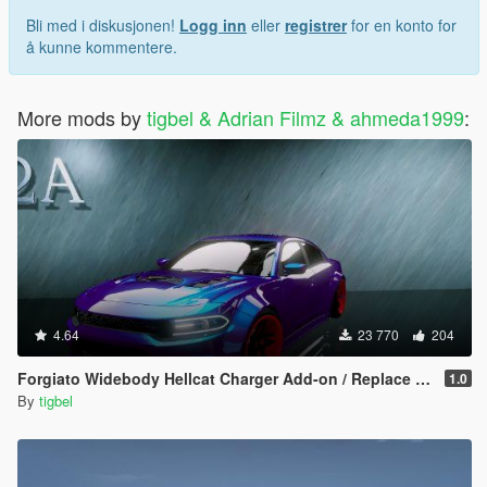
Bli med i diskusjonen!
Logg inn
eller
registrer
for en konto for
å kunne kommentere.
More mods by
tigbel & Adrian Filmz & ahmeda1999
:
4.64
23 770
204
Forgiato Widebody Hellcat Charger Add-on / Replace ( Unlocked )
1.0
By
tigbel