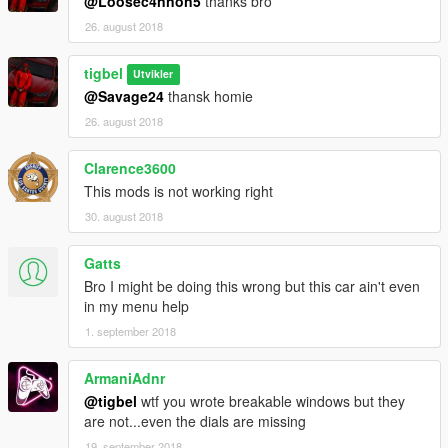
@Loosec4nnon5
thanks bro
26. august 2018
tigbel
Utvikler
@Savage24
thansk homie
26. august 2018
Clarence3600
This mods is not working right
30. august 2018
Gatts
Bro I might be doing this wrong but this car ain't even
in my menu help
1. september 2018
ArmaniAdnr
@tigbel
wtf you wrote breakable windows but they
are not...even the dials are missing
19. september 2018