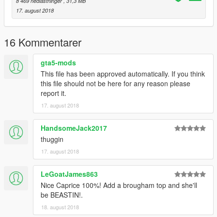
8 469 nedlastninger
, 31,3 MB
17. august 2018
16 Kommentarer
gta5-mods
This file has been approved automatically. If you think
this file should not be here for any reason please
report it.
17. august 2018
HandsomeJack2017
thuggin
17. august 2018
LeGoatJames863
Nice Caprice 100%! Add a brougham top and she'll
be BEASTIN!.
18. august 2018