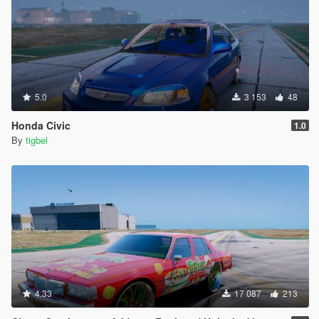
5.0
3 153
48
Honda Civic
1.0
By
tigbel
4.33
17 087
213