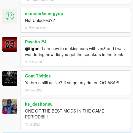
monster8energyop
Not Unlocked??
8. februar 2019
Psycho EJ
@tigbel
I am new to making cars with zm3 and i was
wondering how did you get the speakers in the trunk
9. mai 2020
Goat Tivities
Yo bro u still active? If so got my dm on OG ASAP!
24. juni 2020
Its_deshon88
ONE OF THE BEST MODS IN THE GAME
PERIOD!!!!!!
7. juli 2020