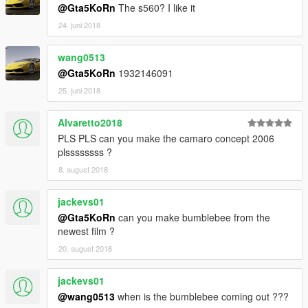
@Gta5KoRn
The s560? I like it
24. juni 2018
wang0513
@Gta5KoRn
1932146091
25. juni 2018
Alvaretto2018
PLS PLS can you make the camaro concept 2006
plssssssss ?
8. august 2018
jackevs01
@Gta5KoRn
can you make bumblebee from the
newest film ?
20. august 2018
jackevs01
@wang0513
when is the bumblebee coming out ???