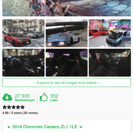
Expand to see all images and videos
27 935
352
Nedlastinger
Liker
4.88 / 5 stars (30 votes)
► 2018 Chevrolet Camaro ZL1 1LE ◄