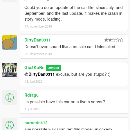
Could you do an update of the car file, since July, and
September, and the last update, it makes me crash in
story mode, loading.
17. november 2019
DirtyDan0311
Doesn't even sound like a muscle car. Uninstalled
29. desember 2019
Gta5KoRn
Utvikler
@DirtyDan0311
excuse, but are you stupid? :)
13. juni 2020
Rdrag0
Its possible have this car on a fivem server?
1. juli 2020
haroerick12
any possible way i can get this model unlocked?