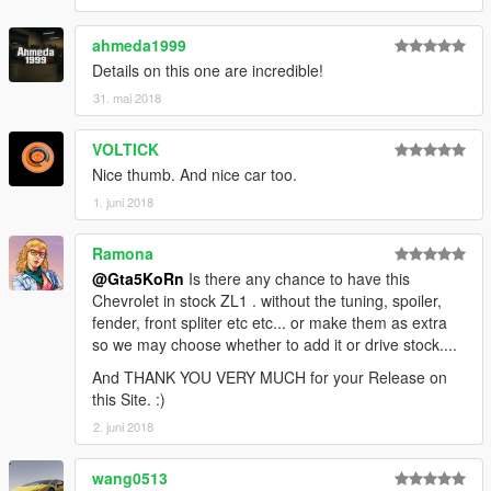
► Subscribe to my YouTube and other pages:
ahmeda1999
facebook.com/GTA5KoRn
youtube.com/GTA5KoRn
Details on this one are incredible!
instagram.com/gta5korn
31. mai 2018
vk.com/gta5korn
VOLTICK
► Join the KoRn Crew in GTA Online:
Nice thumb. And nice car too.
http://socialclub.rockstargames.com/crew/korn_team
1. juni 2018
Ramona
@Gta5KoRn
Is there any chance to have this
Chevrolet in stock ZL1 . without the tuning, spoiler,
fender, front spliter etc etc... or make them as extra
so we may choose whether to add it or drive stock....
And THANK YOU VERY MUCH for your Release on
this Site. :)
2. juni 2018
wang0513