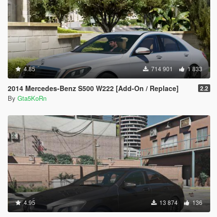
4.85
714 901
1 833
2014 Mercedes-Benz S500 W222 [Add-On / Replace]
2.2
By
Gta5KoRn
4.95
13 874
136