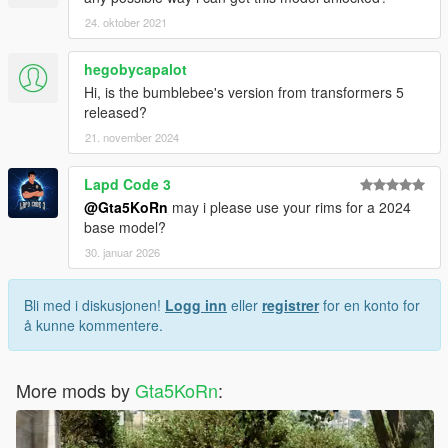
24. oktober 2021
hegobycapalot
Hi, is the bumblebee's version from transformers 5
released?
21. november 2024
Lapd Code 3
@Gta5KoRn
may i please use your rims for a 2024
base model?
30. januar 2026
Bli med i diskusjonen!
Logg inn
eller
registrer
for en konto for
å kunne kommentere.
More mods by
Gta5KoRn
: