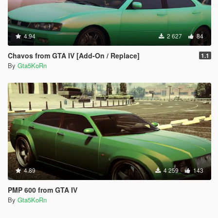
4.94
2 627
84
Chavos from GTA IV [Add-On / Replace]
1.1
By
Gta5KoRn
4.89
4 259
143
PMP 600 from GTA IV
By
Gta5KoRn