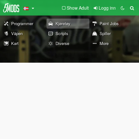
Show Adult
Logg inn
Programmer
Kjøretøy
Paint Jobs
Våpen
Scripts
Spiller
Kart
Diverse
More