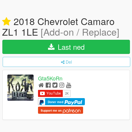
2018 Chevrolet Camaro
ZL1 1LE
[Add-on / Replace]
Last ned
Del
Gta5KoRn
Doner med
Support me on