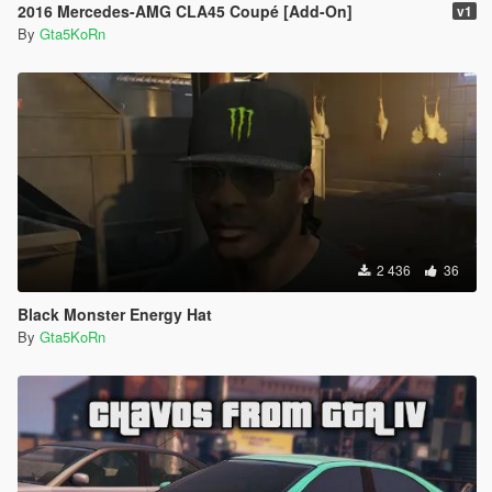
2016 Mercedes-AMG CLA45 Coupé [Add-On]
v1
By
Gta5KoRn
2 436
36
Black Monster Energy Hat
By
Gta5KoRn