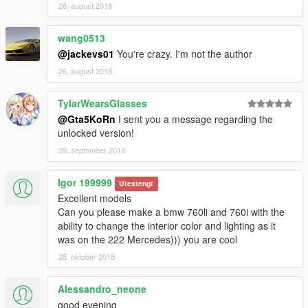
26. august 2018
wang0513
@jackevs01
You're crazy. I'm not the author
26. august 2018
TylarWearsGlasses
@Gta5KoRn
I sent you a message regarding the
unlocked version!
29. september 2018
Igor 199999
Utestengt
Excellent models
Can you please make a bmw 760li and 760i with the
ability to change the interior color and lighting as it
was on the 222 Mercedes))) you are cool
28. oktober 2018
Alessandro_neone
good evening