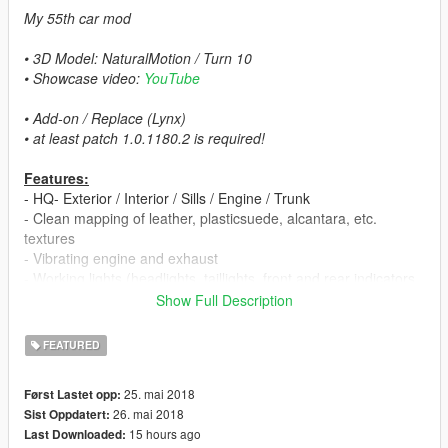
My 55th car mod
• 3D Model: NaturalMotion / Turn 10
• Showcase video:
YouTube
• Add-on / Replace (Lynx)
• at least patch 1.0.1180.2 is required!
Features:
- HQ- Exterior / Interior / Sills / Engine / Trunk
- Clean mapping of leather, plasticsuede, alcantara, etc.
textures
- Vibrating engine and exhaust
- Working lights (headlights, taillights, front and rear indicators,
reversing- and brake lights)
Show Full Description
- 4 Paint options:
▪ Paint 1: exterior
FEATURED
▪ Paint 2: brake calipers
▪ Paint 6: Interior parts (only via trainer in benny mod shop)
25. mai 2018
Først Lastet opp:
▪ Paint 7: body parts (only via trainer in benny mod shop)
26. mai 2018
Sist Oppdatert:
- Interior light (you can turn it on & off with headlights)
15 hours ago
Last Downloaded:
- Manufacturer rear plate with '1LE' logo