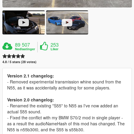
89 507
253
Nedlastinger
Liker
4.8 / 5 stars (28 votes)
Version 2.1 changelog:
- Removed experimental transmission whine sound from the
N55, as it was accidentally activating for some players.
Version 2.0 changelog:
- Renamed the existing "S55" to N55 as I've now added an
actual S55 sound.
- Fixed the conflict with my BMW S70/2 mod in single player -
as a result the audioNameHash of this mod has changed. The
N55 is n55b30t0, and the S55 is s55b30.