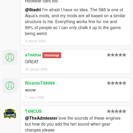
Rockstar cars too.
@Stadti
I'm afraid I have no idea. The S85 is one of
Aqua's mods, and my mods are all based on a similar
structure to his. Everything works fine for me and
99% of people so I can only chalk it up to the game
being weird.
4. januar 2022
a7mdtar
Utestengt
GREAT
29. januar 2022
RicardoT89988
woow
7. mars 2022
T4NCUS
@TheAdmiester
love the sounds of these engines
but how do you add the fart sound when gear
changes please