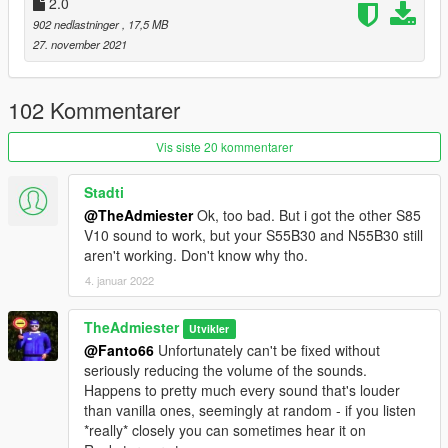
2.0
setup help
902 nedlastninger
, 17,5 MB
Xenn - Startup sound extraction
27. november 2021
Sources:
Codemasters (DIRT Rally 2.0) - N55 Engine and Exhaust
102 Kommentarer
sounds
Playground Games (Forza Horizon 5) - S55 Engine and
Vis siste 20 kommentarer
Exhaust sounds
Polyphony Digital (GT Sport) - Ignition/startup/turbo sounds
Stadti
@TheAdmiester
Ok, too bad. But i got the other S85
Instructions:
V10 sound to work, but your S55B30 and N55B30 still
Install the OIV package with OpenIV, or apply the FiveM
aren't working. Don't know why tho.
resource to your server, then simply use the audioNameHash
entry of "n55b30t0" or "s55b30" on any car.
4. januar 2022
TheAdmiester
Utvikler
@Fanto66
Unfortunately can't be fixed without
seriously reducing the volume of the sounds.
Happens to pretty much every sound that's louder
than vanilla ones, seemingly at random - if you listen
*really* closely you can sometimes hear it on