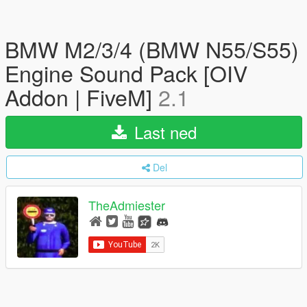
BMW M2/3/4 (BMW N55/S55)
Engine Sound Pack [OIV
Addon | FiveM]
2.1
Last ned
Del
TheAdmiester