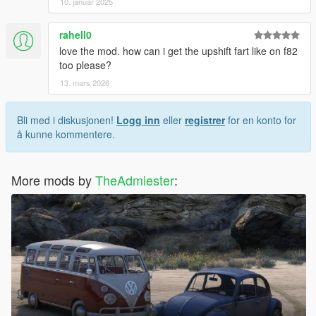
10. januar 2025
rahell0
love the mod. how can i get the upshift fart like on f82
too please?
13. mars 2026
Bli med i diskusjonen!
Logg inn
eller
registrer
for en konto for
å kunne kommentere.
More mods by
TheAdmiester
: