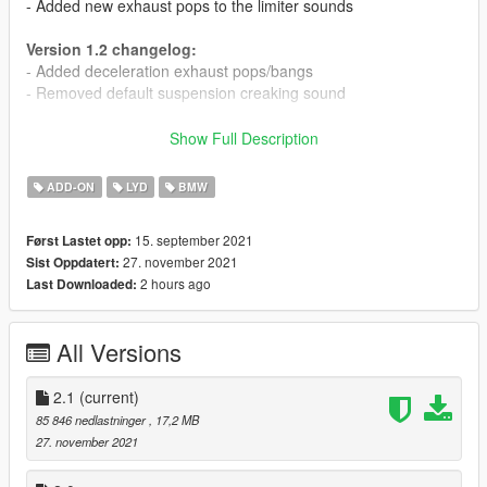
- Added new exhaust pops to the limiter sounds
Version 1.2 changelog:
- Added deceleration exhaust pops/bangs
- Removed default suspension creaking sound
Version 1.1 changelog:
Show Full Description
- Slightly increased rev limit
- Greatly increased volume of exhaust crackles
ADD-ON
LYD
BMW
- Increased volume of starter motor and shutdown sounds
15. september 2021
Først Lastet opp:
This mod adds the BMW N55 and S55 Inline 6 engine sounds,
27. november 2021
Sist Oppdatert:
commonly seen in the BMW M2 and M2 Competition, 2012+
2 hours ago
Last Downloaded:
M3s and M4s, and so on.
Features:
All Versions
- Custom startup and shutdown sounds
- Custom turbo sounds for stock and upgraded turbos
- Custom exhaust crackles
2.1
(current)
85 846 nedlastninger
, 17,2 MB
Credits and thanks:
27. november 2021
Legacy_DMC - GSTools and guidance
Aquaphobic - GSTools guidance, REL/XML info, general mod