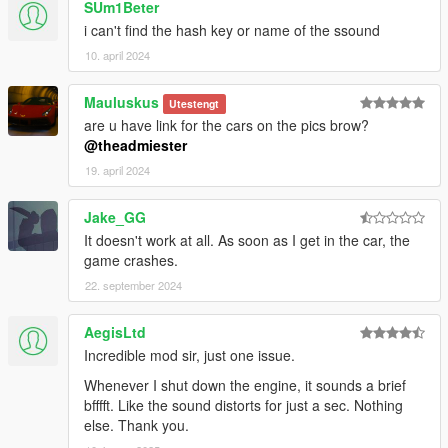
SUm1Beter
i can't find the hash key or name of the ssound
10. april 2024
Mauluskus
Utestengt
are u have link for the cars on the pics brow?
@theadmiester
19. april 2024
Jake_GG
It doesn't work at all. As soon as I get in the car, the
game crashes.
22. september 2024
AegisLtd
Incredible mod sir, just one issue.
Whenever I shut down the engine, it sounds a brief
bfffft. Like the sound distorts for just a sec. Nothing
else. Thank you.