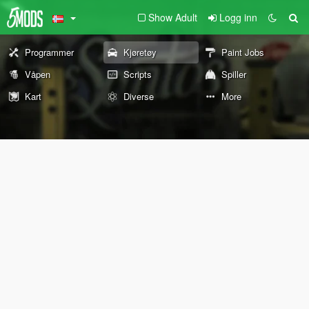
Show Adult
Logg inn
Programmer
Kjøretøy
Paint Jobs
Våpen
Scripts
Spiller
Kart
Diverse
More