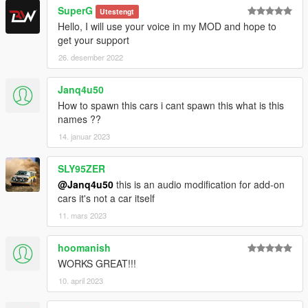
SuperG
Utestengt
Hello, I will use your voice in my MOD and hope to
get your support
26. desember 2022
Janq4u50
How to spawn this cars i cant spawn this what is this
names ??
14. januar 2023
SLY95ZER
@Janq4u50
this is an audio modification for add-on
cars it's not a car itself
11. mars 2023
hoomanish
WORKS GREAT!!!
10. april 2023