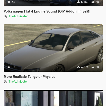
5.0
5 160
78
Volkswagen Flat 4 Engine Sound [OIV Addon | FiveM]
By
TheAdmiester
5.0
4 871
30
More Realistic Tailgater Physics
By
TheAdmiester