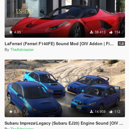
4.95
38 413
154
LaFerrari (Ferrari F140FE) Sound Mod [OIV Addon | FiveM]
1.0
By
TheAdmiester
5.0
14 908
112
Subaru Impreza\Legacy (Subaru EJ20) Engine Sound [OIV Addon | FiveM]
By
TheAdmiester