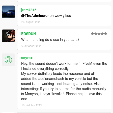
jrem7315
@TheAdmiester
oh wow yikes
26. august 2022
EDSDUH
What handling do u use in you cars?
6. oktober 2022
scyrox
Hey, the sound doesn't work for me in FiveM even tho
I installed everything correctly.
My server definitely loads the resource and all, i
added the audionamehash to my vehicle but the
sound is not working - not hearing any noise. Also
interesting: If you try to search for the audio manually
in Menyoo, it says "Invalid". Please help, I love this
one.
19. oktober 2022