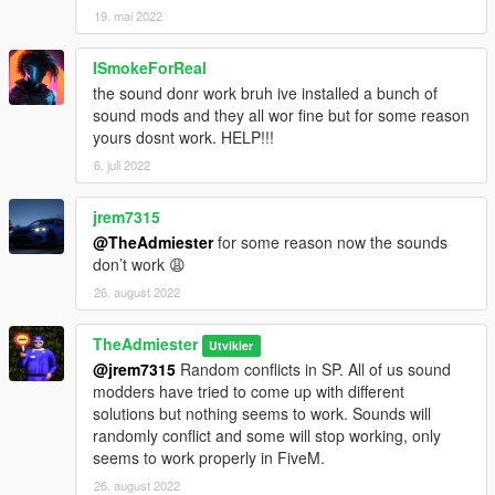
19. mai 2022
ISmokeForReal
the sound donr work bruh ive installed a bunch of
sound mods and they all wor fine but for some reason
yours dosnt work. HELP!!!
6. juli 2022
jrem7315
@TheAdmiester
for some reason now the sounds
don’t work 😩
26. august 2022
TheAdmiester
Utvikler
@jrem7315
Random conflicts in SP. All of us sound
modders have tried to come up with different
solutions but nothing seems to work. Sounds will
randomly conflict and some will stop working, only
seems to work properly in FiveM.
26. august 2022