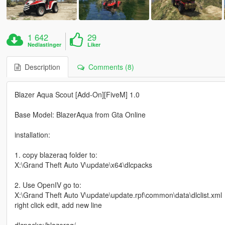
1 642
29
Nedlastinger
Liker
Description
Comments (8)
Blazer Aqua Scout [Add-On][FiveM] 1.0
Base Model: BlazerAqua from Gta Online
installation:
1. copy blazeraq folder to:
X:\Grand Theft Auto V\update\x64\dlcpacks
2. Use OpenIV go to:
X:\Grand Theft Auto V\update\update.rpf\common\data\dlclist.xml
right click edit, add new line
dlcpacks:/blazeraq/