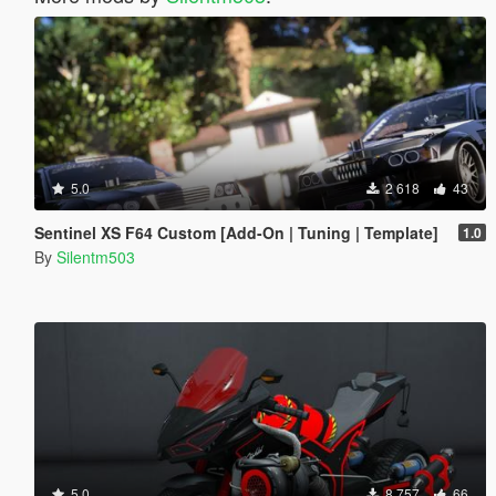
5.0
2 618
43
Sentinel XS F64 Custom [Add-On | Tuning | Template]
1.0
By
Silentm503
5.0
8 757
66