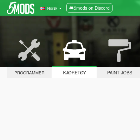
5mods on Discord
Norsk
KJØRETØY
PAINT JOBS
PROGRAMMER