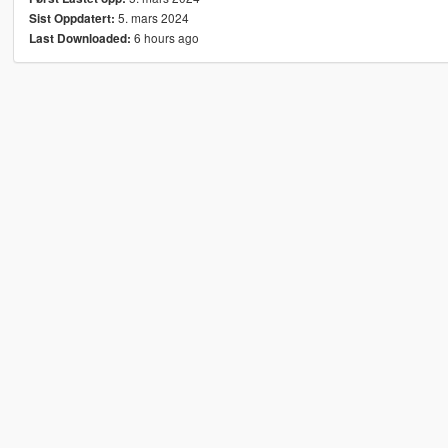
5. mars 2024
Sist Oppdatert:
6 hours ago
Last Downloaded: