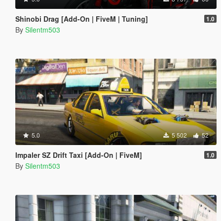
Shinobi Drag [Add-On | FiveM | Tuning]
1.0
By
Silentm503
5.0
5 502
52
Impaler SZ Drift Taxi [Add-On | FiveM]
1.0
By
Silentm503