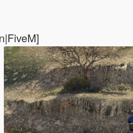
n|FiveM]