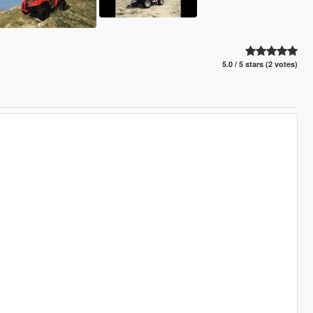
5.0 / 5 stars (2 votes)