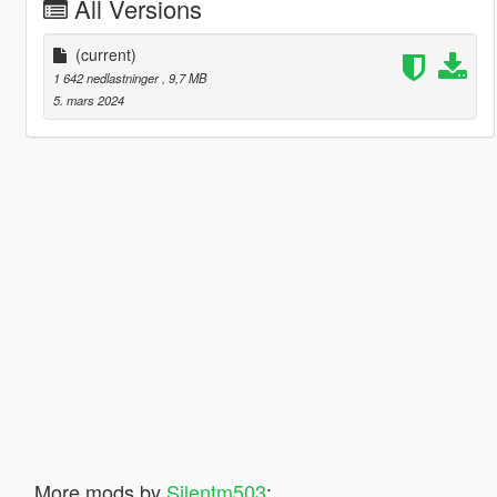
All Versions
(current)
1 642 nedlastninger
, 9,7 MB
5. mars 2024
More mods by
Silentm503
: