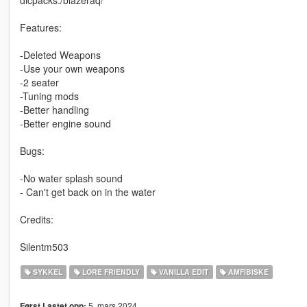
Features:
-Deleted Weapons
-Use your own weapons
-2 seater
-Tuning mods
-Better handling
-Better engine sound
Bugs:
-No water splash sound
- Can't get back on in the water
Credits:
Silentm503
SYKKEL
LORE FRIENDLY
VANILLA EDIT
AMFIBISKE
5. mars 2024
Først Lastet opp: