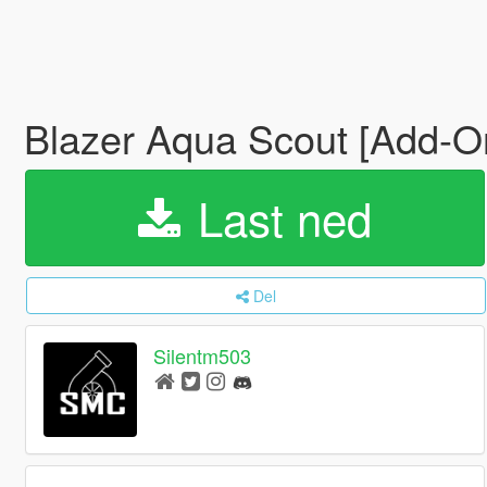
Blazer Aqua Scout [Add-O
Last ned
Del
Silentm503