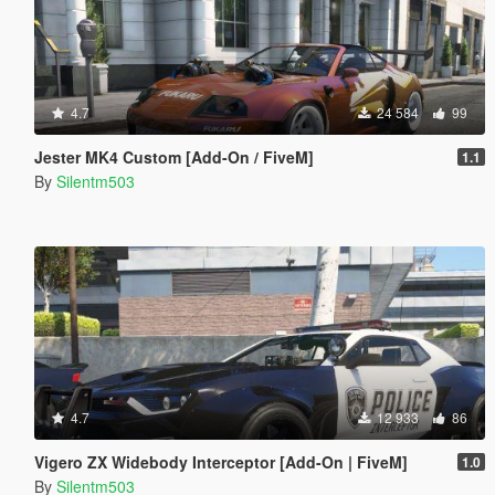
4.7
24 584
99
Jester MK4 Custom [Add-On / FiveM]
1.1
By
Silentm503
4.7
12 933
86
Vigero ZX Widebody Interceptor [Add-On | FiveM]
1.0
By
Silentm503