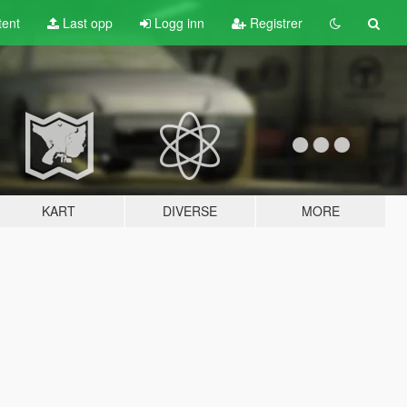
tent
Last opp
Logg inn
Registrer
KART
DIVERSE
MORE