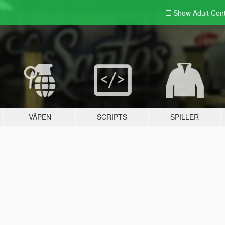
Show Adult
Con
VÅPEN
SCRIPTS
SPILLER