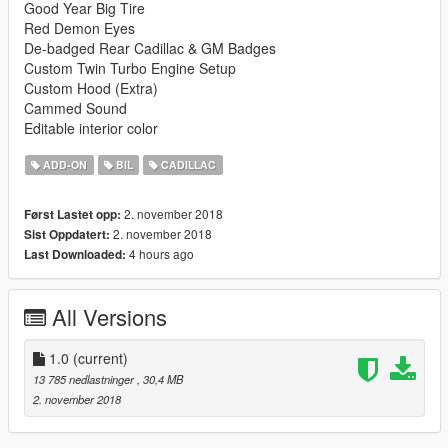
Good Year Big Tire
Red Demon Eyes
De-badged Rear Cadillac & GM Badges
Custom Twin Turbo Engine Setup
Custom Hood (Extra)
Cammed Sound
Editable interior color
ADD-ON
BIL
CADILLAC
2. november 2018
Først Lastet opp:
2. november 2018
Sist Oppdatert:
4 hours ago
Last Downloaded:
All Versions
1.0
(current)
13 785 nedlastninger
, 30,4 MB
2. november 2018