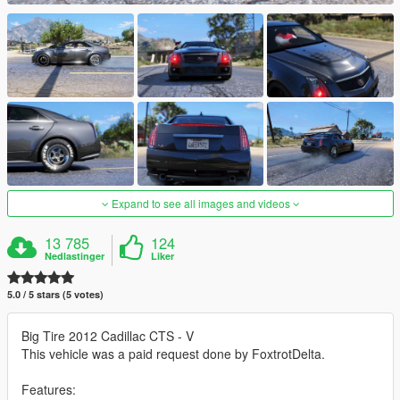
Expand to see all images and videos
13 785
124
Nedlastinger
Liker
5.0 / 5 stars (5 votes)
Big Tire 2012 Cadillac CTS - V
This vehicle was a paid request done by FoxtrotDelta.
Features: