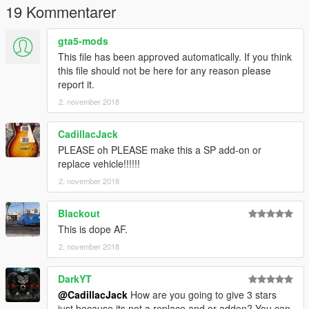
19 Kommentarer
gta5-mods
This file has been approved automatically. If you think
this file should not be here for any reason please
report it.
2. november 2018
CadillacJack
PLEASE oh PLEASE make this a SP add-on or
replace vehicle!!!!!!
2. november 2018
Blackout
This is dope AF.
2. november 2018
DarkYT
@CadillacJack
How are you going to give 3 stars
just because its not a replace and or addon? You can