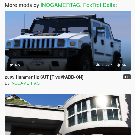
More mods by
iNOGAMERTAG, FoxTrot Delta
:
4.5
12 885
64
2009 Hummer H2 SUT [FiveM/ADD-ON]
1.0
By
iNOGAMERTAG