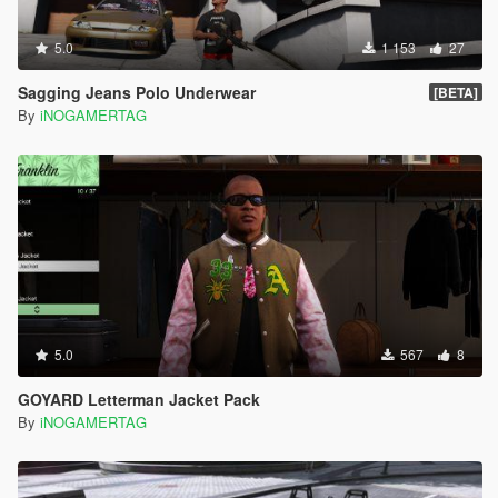
5.0
1 153
27
Sagging Jeans Polo Underwear
[BETA]
By
iNOGAMERTAG
5.0
567
8
GOYARD Letterman Jacket Pack
By
iNOGAMERTAG