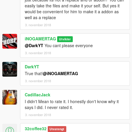
easily take the files and make it your self. But yes it
would be convenient for him to make it a addon as
well as a replace
3. november 2018
iNOGAMERTAG
Utvikler
@DarkYT
You cant please everyone
3. november 2018
DarkYT
True that!
@iNOGAMERTAG
3. november 2018
CadillacJack
I didn't Mean to rate it. I honestly don't know why it
says I did. I never rated it.
3. november 2018
32coffee32
Utestengt