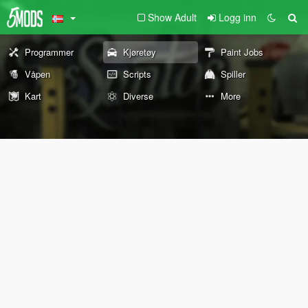
Show Adult
Logg inn
Programmer
Kjøretøy
Paint Jobs
Våpen
Scripts
Spiller
Kart
Diverse
More