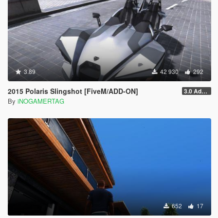
3.89
42 930
292
2015 Polaris Slingshot [FiveM/ADD-ON]
3.0 Add-On
By
iNOGAMERTAG
652
17