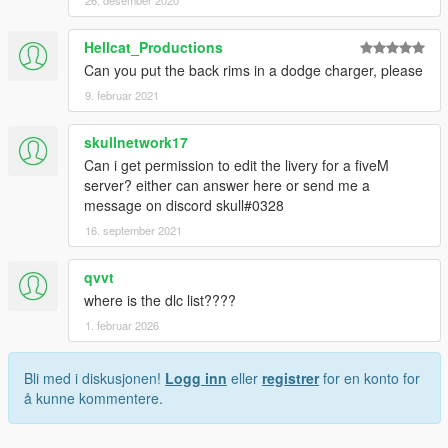
26. desember 2020
Hellcat_Productions
Can you put the back rims in a dodge charger, please
9. februar 2021
skullnetwork17
Can i get permission to edit the livery for a fiveM
server? either can answer here or send me a
message on discord skull#0328
16. september 2021
qvvt
where is the dlc list????
1. februar 2026
Bli med i diskusjonen!
Logg inn
eller
registrer
for en konto for
å kunne kommentere.