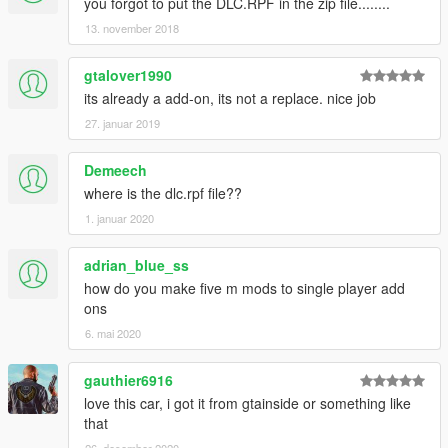
you forgot to put the DLC.RPF in the zip file........
13. november 2018
gtalover1990
its already a add-on, its not a replace. nice job
27. januar 2019
Demeech
where is the dlc.rpf file??
1. januar 2020
adrian_blue_ss
how do you make five m mods to single player add
ons
6. mai 2020
gauthier6916
love this car, i got it from gtainside or something like
that