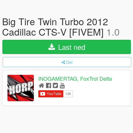
Big Tire Twin Turbo 2012
Cadillac CTS-V [FIVEM]
1.0
Last ned
Del
iNOGAMERTAG, FoxTrot Delta