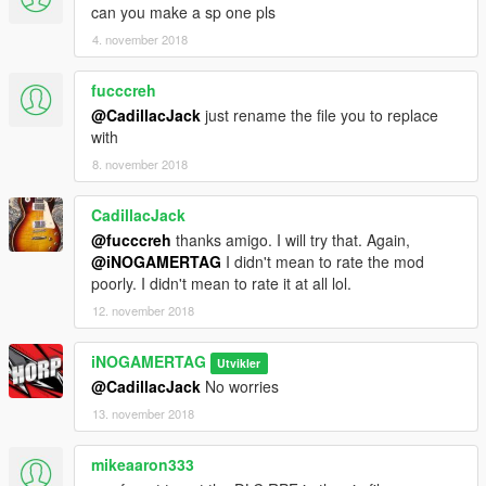
can you make a sp one pls
4. november 2018
fucccreh
@CadillacJack
just rename the file you to replace
with
8. november 2018
CadillacJack
@fucccreh
thanks amigo. I will try that. Again,
@iNOGAMERTAG
I didn't mean to rate the mod
poorly. I didn't mean to rate it at all lol.
12. november 2018
iNOGAMERTAG
Utvikler
@CadillacJack
No worries
13. november 2018
mikeaaron333