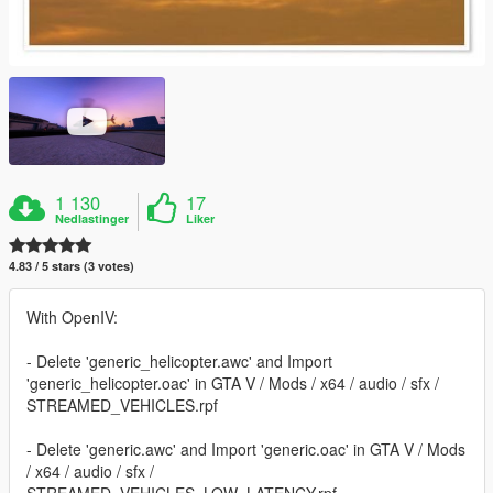
1 130
17
Nedlastinger
Liker
4.83 / 5 stars (3 votes)
With OpenIV:
- Delete 'generic_helicopter.awc' and Import
'generic_helicopter.oac' in GTA V / Mods / x64 / audio / sfx /
STREAMED_VEHICLES.rpf
- Delete 'generic.awc' and Import 'generic.oac' in GTA V / Mods
/ x64 / audio / sfx /
STREAMED_VEHICLES_LOW_LATENCY.rpf