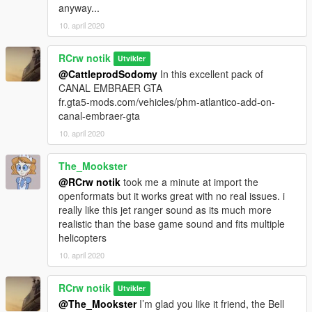
anyway...
10. april 2020
RCrw notik
Utvikler
@CattleprodSodomy
In this excellent pack of
CANAL EMBRAER GTA
fr.gta5-mods.com/vehicles/phm-atlantico-add-on-
canal-embraer-gta
10. april 2020
The_Mookster
@RCrw notik
took me a minute at import the
openformats but it works great with no real issues. i
really like this jet ranger sound as its much more
realistic than the base game sound and fits multiple
helicopters
10. april 2020
RCrw notik
Utvikler
@The_Mookster
I’m glad you like it friend, the Bell