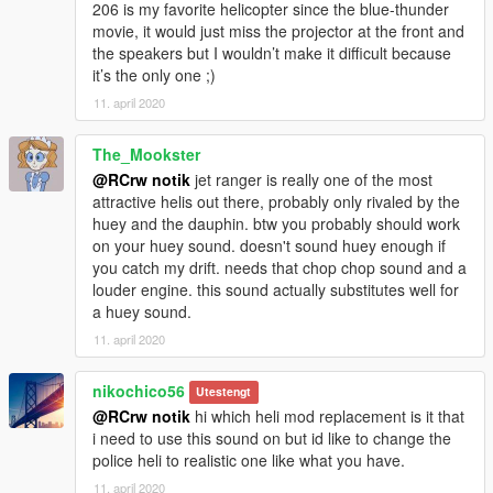
206 is my favorite helicopter since the blue-thunder
movie, it would just miss the projector at the front and
the speakers but I wouldn’t make it difficult because
it’s the only one ;)
11. april 2020
The_Mookster
@RCrw notik
jet ranger is really one of the most
attractive helis out there, probably only rivaled by the
huey and the dauphin. btw you probably should work
on your huey sound. doesn't sound huey enough if
you catch my drift. needs that chop chop sound and a
louder engine. this sound actually substitutes well for
a huey sound.
11. april 2020
nikochico56
Utestengt
@RCrw notik
hi which heli mod replacement is it that
i need to use this sound on but id like to change the
police heli to realistic one like what you have.
11. april 2020