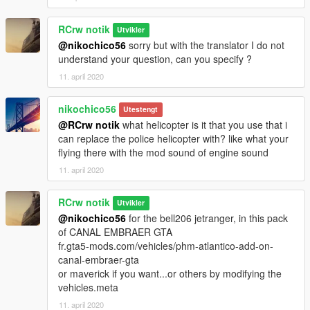
RCrw notik
Utvikler
@nikochico56
sorry but with the translator I do not
understand your question, can you specify ?
11. april 2020
nikochico56
Utestengt
@RCrw notik
what helicopter is it that you use that i
can replace the police helicopter with? like what your
flying there with the mod sound of engine sound
11. april 2020
RCrw notik
Utvikler
@nikochico56
for the bell206 jetranger, in this pack
of CANAL EMBRAER GTA
fr.gta5-mods.com/vehicles/phm-atlantico-add-on-
canal-embraer-gta
or maverick if you want...or others by modifying the
vehicles.meta
11. april 2020