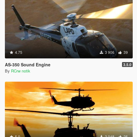
4.75
3 906
39
AS-350 Sound Engine
3.5.0
By
RCrw notik
5.0
2 048
25