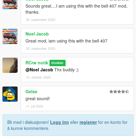
Sounds great....I am using this with the bell 407 mod,
thanks.
30. september 2020
Noel Jacob
Great mod, iam using this with the bell 407
30. september 2020
RCrw notik
Utvikler
@Noel Jacob
Thx buddy ;)
12. oktober 2020
Gelse
great sound!
11. juli 2024
Bli med i diskusjonen!
Logg inn
eller
registrer
for en konto for
å kunne kommentere.