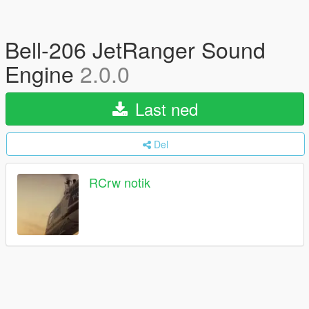
Bell-206 JetRanger Sound
Engine
2.0.0
Last ned
Del
RCrw notik