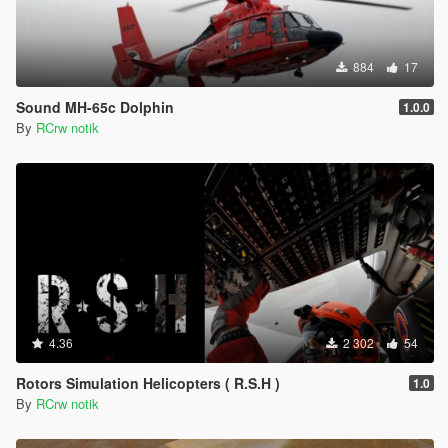
884
17
Sound MH-65c Dolphin
1.0.0
By
RCrw notik
4.36
2 302
54
Rotors Simulation Helicopters ( R.S.H )
1.0
By
RCrw notik