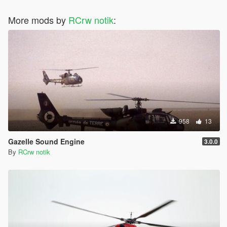
More mods by
RCrw notik
:
958
13
Gazelle Sound Engine
3.0.0
By
RCrw notik