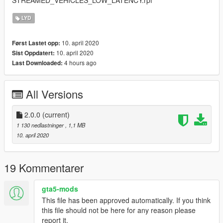
LYD
10. april 2020
Først Lastet opp:
10. april 2020
Sist Oppdatert:
4 hours ago
Last Downloaded:
All Versions
2.0.0
(current)
1 130 nedlastninger
, 1,1 MB
10. april 2020
19 Kommentarer
gta5-mods
This file has been approved automatically. If you think
this file should not be here for any reason please
report it.