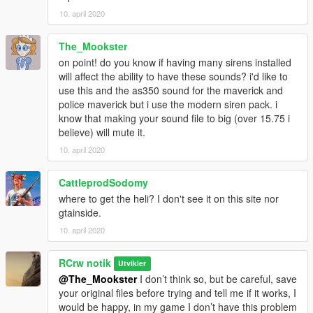
10. april 2020
The_Mookster
on point! do you know if having many sirens installed
will affect the ability to have these sounds? i'd like to
use this and the as350 sound for the maverick and
police maverick but i use the modern siren pack. i
know that making your sound file to big (over 15.75 i
believe) will mute it.
10. april 2020
CattleprodSodomy
where to get the heli? I don't see it on this site nor
gtainside.
10. april 2020
RCrw notik
Utvikler
@The_Mookster
I don’t think so, but be careful, save
your original files before trying and tell me if it works, I
would be happy, in my game I don’t have this problem