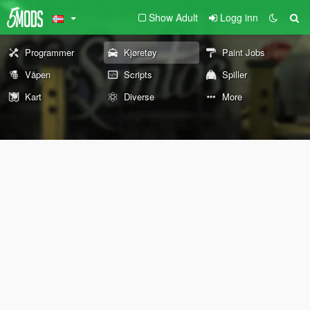
Show Adult
Logg inn
Programmer
Kjøretøy
Paint Jobs
Våpen
Scripts
Spiller
Kart
Diverse
More