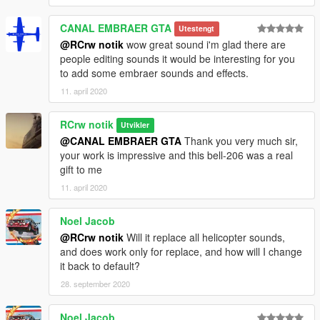
CANAL EMBRAER GTA
Utestengt
@RCrw notik
wow great sound i'm glad there are
people editing sounds it would be interesting for you
to add some embraer sounds and effects.
11. april 2020
RCrw notik
Utvikler
@CANAL EMBRAER GTA
Thank you very much sir,
your work is impressive and this bell-206 was a real
gift to me
11. april 2020
Noel Jacob
@RCrw notik
Will it replace all helicopter sounds,
and does work only for replace, and how will I change
it back to default?
28. september 2020
Noel Jacob