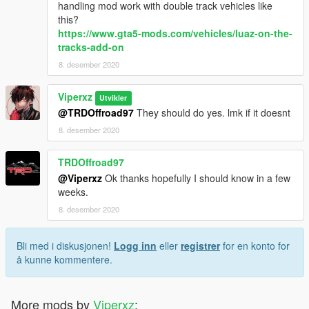
handling mod work with double track vehicles like
this?
https://www.gta5-mods.com/vehicles/luaz-on-the-
tracks-add-on
8. desember 2020
Viperxz
Utvikler
@TRDOffroad97
They should do yes. lmk if it doesnt
8. desember 2020
TRDOffroad97
@Viperxz
Ok thanks hopefully I should know in a few
weeks.
8. desember 2020
Bli med i diskusjonen!
Logg inn
eller
registrer
for en konto for
å kunne kommentere.
More mods by
Viperxz
: