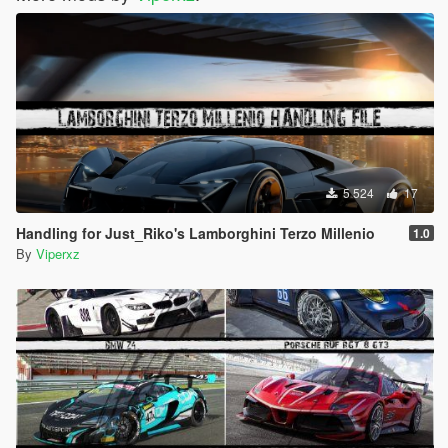
5 524
17
Handling for Just_Riko's Lamborghini Terzo Millenio
1.0
By
Viperxz