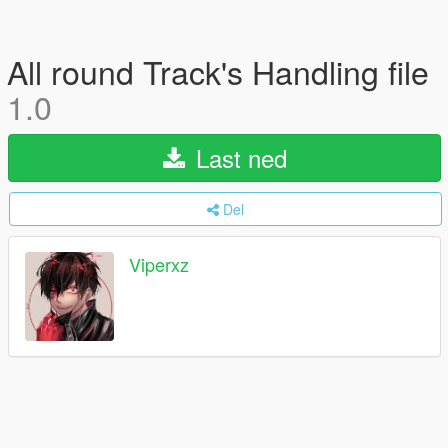
All round Track's Handling file
1.0
Last ned
Del
Viperxz