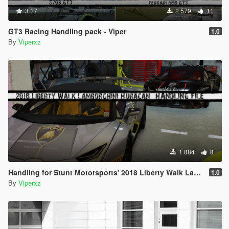
3.17
2 579
11
GT3 Racing Handling pack - Viper
1.0
By
Viperxz
1 884
8
Handling for Stunt Motorsports' 2018 Liberty Walk Lamborghini Huracan
1.0
By
Viperxz