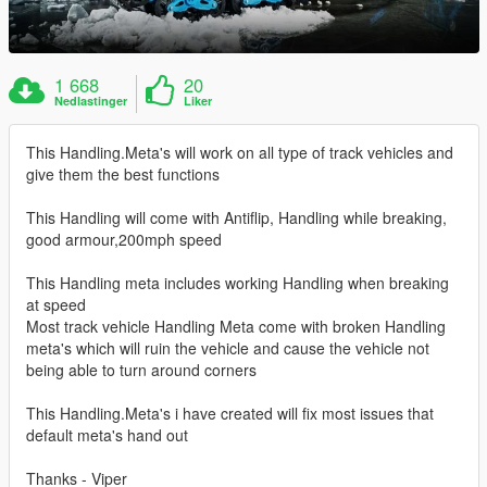
1 668
20
Nedlastinger
Liker
This Handling.Meta's will work on all type of track vehicles and
give them the best functions
This Handling will come with Antiflip, Handling while breaking,
good armour,200mph speed
This Handling meta includes working Handling when breaking
at speed
Most track vehicle Handling Meta come with broken Handling
meta's which will ruin the vehicle and cause the vehicle not
being able to turn around corners
This Handling.Meta's i have created will fix most issues that
default meta's hand out
Thanks - Viper