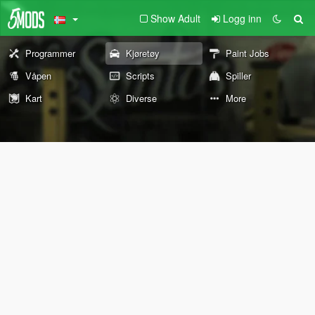
Show Adult
Logg inn
Programmer
Kjøretøy
Paint Jobs
Våpen
Scripts
Spiller
Kart
Diverse
More