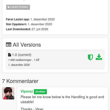
HÅNDTERING
1. desember 2020
Først Lastet opp:
1. desember 2020
Sist Oppdatert:
27. juli 2026
Last Downloaded:
All Versions
1.0
(current)
1 668 nedlastninger
, 1 kB
1. desember 2020
7 Kommentarer
Viperxz
Utvikler
Please let me know below is the Handling is good and
useable!
Thanks - Viper