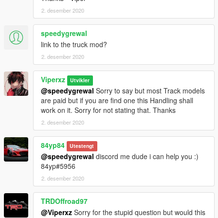
2. desember 2020
speedygrewal
link to the truck mod?
2. desember 2020
Viperxz
Utvikler
@speedygrewal
Sorry to say but most Track models
are paid but if you are find one this Handling shall
work on it. Sorry for not stating that. Thanks
2. desember 2020
84yp84
Utestengt
@speedygrewal
discord me dude i can help you :)
84yp#5956
2. desember 2020
TRDOffroad97
@Viperxz
Sorry for the stupid question but would this