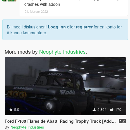
crashes with addon
24. februar 2022
Bli med i diskusjonen!
Logg inn
eller
registrer
for en konto for
å kunne kommentere.
More mods by
Neophyte Industries
:
5.0
5 394
170
Ford F-100 Flareside Abatti Racing Trophy Truck [Add-On | Livery | Animated]
1.2
By
Neophyte Industries