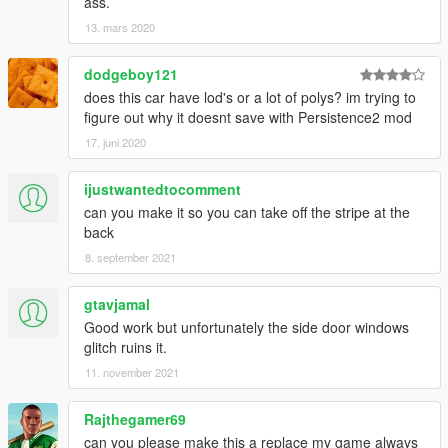
ass.
13. mars 2020
dodgeboy121
does this car have lod's or a lot of polys? im trying to
figure out why it doesnt save with Persistence2 mod
17. juni 2020
ijustwantedtocomment
can you make it so you can take off the stripe at the
back
8. september 2021
gtavjamal
Good work but unfortunately the side door windows
glitch ruins it.
11. november 2021
Rajthegamer69
can you please make this a replace my game always