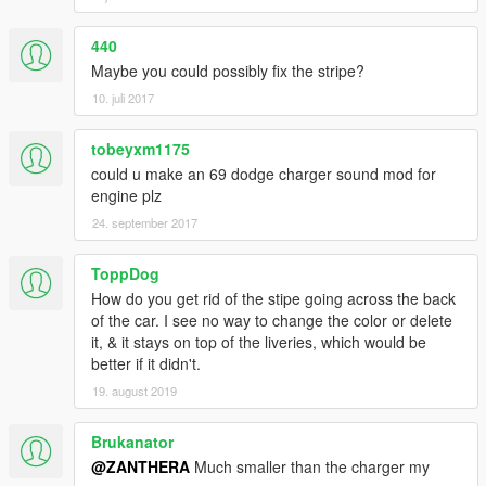
440
Maybe you could possibly fix the stripe?
10. juli 2017
tobeyxm1175
could u make an 69 dodge charger sound mod for
engine plz
24. september 2017
ToppDog
How do you get rid of the stipe going across the back
of the car. I see no way to change the color or delete
it, & it stays on top of the liveries, which would be
better if it didn't.
19. august 2019
Brukanator
@ZANTHERA
Much smaller than the charger my