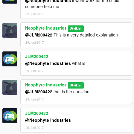
@Neophyte Industries
it wont work for me could
someone help me
29. juni 2017
Neophyte Industries
Utvikler
@JLM200422
This is a very detailed explanation
29. juni 2017
JLM200422
@Neophyte Industries
what is
29. juni 2017
Neophyte Industries
Utvikler
@JLM200422
that is the question
29. juni 2017
JLM200422
@Neophyte Industries
29. juni 2017