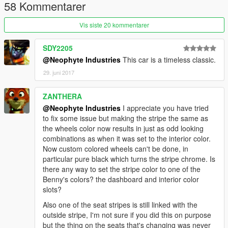
58 Kommentarer
------------------------------------------------------
Vis siste 20 kommentarer
SDY2205
@Neophyte Industries
This car is a timeless classic.
29. juni 2017
ZANTHERA
@Neophyte Industries
I appreciate you have tried
to fix some issue but making the stripe the same as
the wheels color now results in just as odd looking
combinations as when it was set to the interior color.
Now custom colored wheels can't be done, in
particular pure black which turns the stripe chrome. Is
there any way to set the stripe color to one of the
Benny's colors? the dashboard and interior color
slots?
Also one of the seat stripes is still linked with the
outside stripe, I'm not sure if you did this on purpose
but the thing on the seats that's changing was never