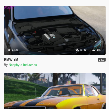
4.68
36 609
437
BMW 1M
v1.3
By
Neophyte Industries