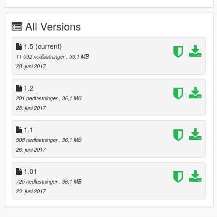
This Car has 4 extra parts !
All Versions
1. diffusor front
2. wing
1.5
(current)
3. cage
11 992 nedlastninger
, 36,1 MB
4. licensplate
28. juni 2017
--------------------------------------------------------
1.2
201 nedlastninger
, 36,1 MB
UPDATE 1.1
28. juni 2017
- new Chrome Material
1.1
- change bodystrips CLR to 4
508 nedlastninger
, 36,1 MB
- smaller hubs
26. juni 2017
- bigger rear wheels and axis adjustment
- polishing
1.01
UPDATE 1.2
725 nedlastninger
, 36,1 MB
23. juni 2017
- new logo on the steeringwheel
- dials update