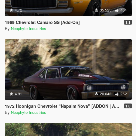
4.72
35 525
464
1969 Chevrolet Camaro SS [Add-On]
1.1
By
Neophyte Industries
4.91
20 643
252
1972 Hoonigan Chevrolet “Napalm Nova” [ADDON | ANIMATED]
1.0
By
Neophyte Industries