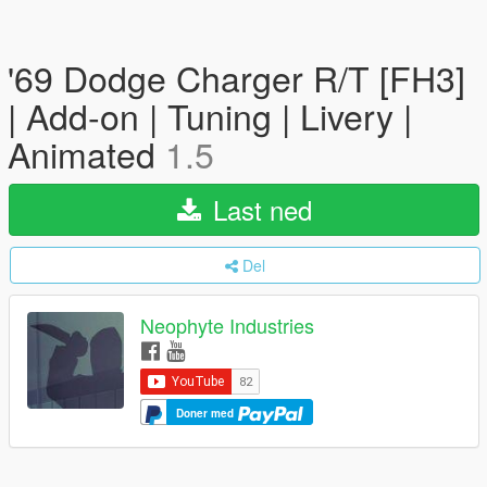
'69 Dodge Charger R/T [FH3]
| Add-on | Tuning | Livery |
Animated
1.5
Last ned
Del
Neophyte Industries
Doner med