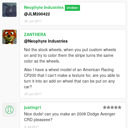
Neophyte Industries
Utvikler
@JLM200422
29. juni 2017
ZANTHERA
@Neophyte Industries
Not the stock wheels, when you put custom wheels
on and try to color them the stripe turns the same
color as the wheels.
Also I have a wheel model of an American Racing
CP200 that I can't make a texture for, are you able to
turn it into an add on wheel that can be put on any
car?
29. juni 2017
justingr1
Nice dude! can you make an 2008 Dodge Avenger
CRD pleaseee?
5. juli 2017