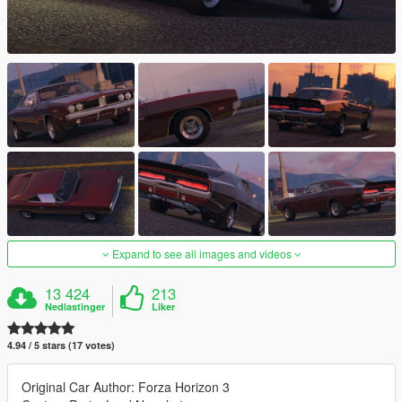
Expand to see all images and videos
13 424
213
Nedlastinger
Liker
4.94 / 5 stars (17 votes)
Original Car Author: Forza Horizon 3