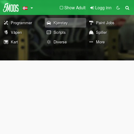
Show Adult
Logg inn
Programmer
Kjøretøy
Paint Jobs
Våpen
Scripts
Spiller
Kart
Diverse
More