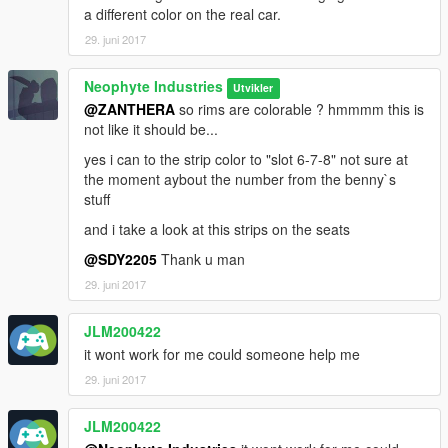
a different color on the real car.
29. juni 2017
Neophyte Industries
Utvikler
@ZANTHERA
so rims are colorable ? hmmmm this is
not like it should be...
yes i can to the strip color to "slot 6-7-8" not sure at
the moment aybout the number from the benny`s
stuff
and i take a look at this strips on the seats
@SDY2205
Thank u man
29. juni 2017
JLM200422
it wont work for me could someone help me
29. juni 2017
JLM200422