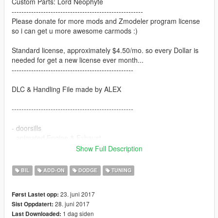
Custom Parts: Lord Neophyte
------------------------------------------------------
Please donate for more mods and Zmodeler program license
so i can get u more awesome carmods :)
Standard license, approximately $4.50/mo. so every Dollar is
needed for get a new license ever month...
--------------------------------------------------
DLC & Handling File made by ALEX
--------------------------------------------------
- doorsills
- animated Engine & Exhaust
- animated engine belt (on tuning bonnet)
Show Full Description
- working dials
- hands on the wheel
BIL
ADD-ON
DODGE
TUNING
- 3d engine
- livery support
23. juni 2017
Først Lastet opp:
- tuning (3 x bonnet)
28. juni 2017
Sist Oppdatert:
1 dag siden
Last Downloaded:
--------------------------------------------------------