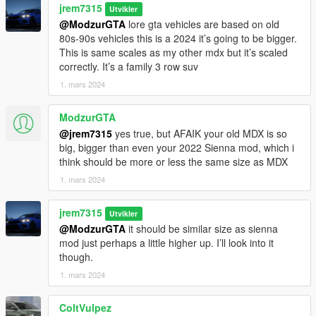
jrem7315
Utvikler
@ModzurGTA
lore gta vehicles are based on old
80s-90s vehicles this is a 2024 it’s going to be bigger.
This is same scales as my other mdx but it’s scaled
correctly. It’s a family 3 row suv
1. mars 2024
ModzurGTA
@jrem7315
yes true, but AFAIK your old MDX is so
big, bigger than even your 2022 Sienna mod, which i
think should be more or less the same size as MDX
1. mars 2024
jrem7315
Utvikler
@ModzurGTA
it should be similar size as sienna
mod just perhaps a little higher up. I’ll look into it
though.
1. mars 2024
ColtVulpez