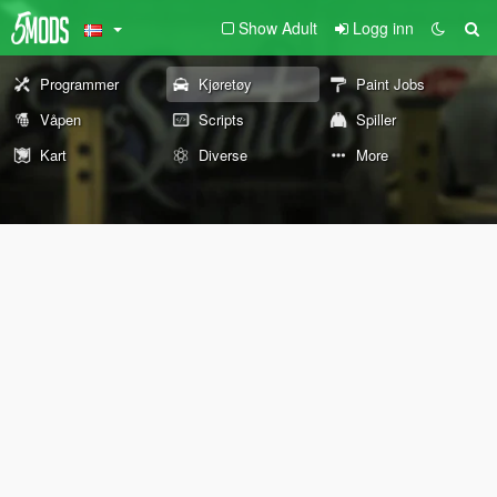
Show Adult
Logg inn
Programmer
Kjøretøy
Paint Jobs
Våpen
Scripts
Spiller
Kart
Diverse
More