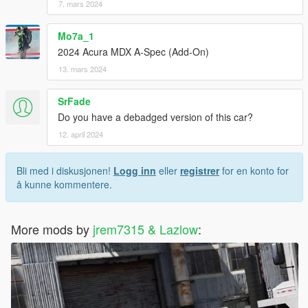
7. mars 2024
Mo7a_1
2024 Acura MDX A-Spec (Add-On)
13. mars 2024
SrFade
Do you have a debadged version of this car?
12. april 2024
Bli med i diskusjonen!
Logg inn
eller
registrer
for en konto for
å kunne kommentere.
More mods by
jrem7315 & Lazlow
: