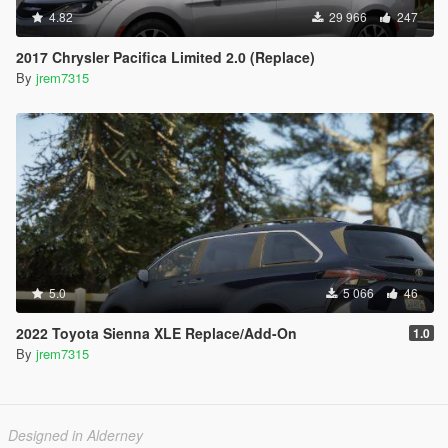
4.82
29 966
247
2017 Chrysler Pacifica Limited 2.0 (Replace)
By
jrem7315
5.0
5 066
46
2022 Toyota Sienna XLE Replace/Add-On
1.0
By
jrem7315
Designed in Alderney