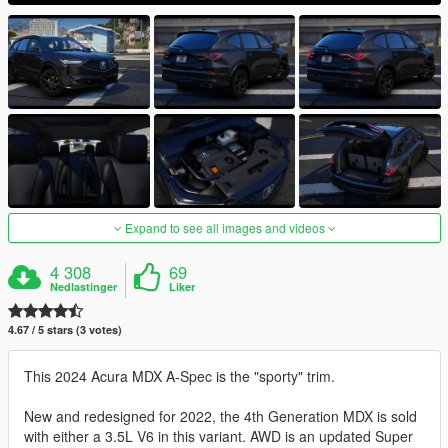
Expand to see all images and videos
4 308
69
Nedlastinger
Liker
4.67 / 5 stars (3 votes)
This 2024 Acura MDX A-Spec is the "sporty" trim.
New and redesigned for 2022, the 4th Generation MDX is sold
with either a 3.5L V6 in this variant. AWD is an updated Super