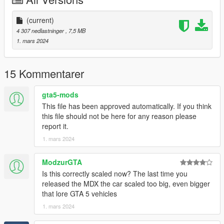
Also Add on version is available. to use add on drag
"24mdxaspec" folder to mods/update/x64/dlcpacks
(current)
Then Go to mods/update/update.rpf/common/data and right
4 307 nedlastninger
, 7,5 MB
click on dlclist.xml and edit and add these two following lines
1. mars 2024
dlcpacks:/24mdxaspec/
15 Kommentarer
3D model was modeled by Lazlow and Jrem7315.
gta5-mods
Screenshots by Bankai
This file has been approved automatically. If you think
this file should not be here for any reason please
report it.
1. mars 2024
ModzurGTA
Is this correctly scaled now? The last time you
released the MDX the car scaled too big, even bigger
that lore GTA 5 vehicles
1. mars 2024