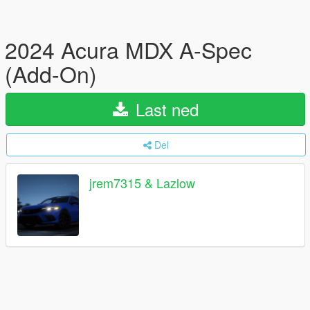
2024 Acura MDX A-Spec
(Add-On)
Last ned
Del
jrem7315 & Lazlow