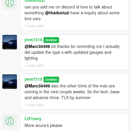
thatboiuzi
can you add me on discord id love to talk about
something
@thatboiuzi
have a inquiry about some
lore cars
3. mars 2024
jrem7315
Utvikler
@Marc30499
oh thanks for reminding me I actually
did update the type s with updated gauges and
lighting
4. mars 2024
jrem7315
Utvikler
@Marc30499
also the other trims of the mdx are
coming in the next couple weeks. So the tech, base
and advance trims. TLX by summer
4. mars 2024
LtFrosty
More acura's please