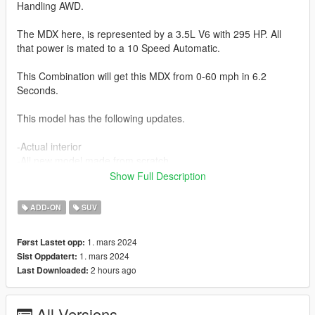
Handling AWD.
The MDX here, is represented by a 3.5L V6 with 295 HP. All
that power is mated to a 10 Speed Automatic.
This Combination will get this MDX from 0-60 mph in 6.2
Seconds.
This model has the following updates.
-Actual interior
-All new model made from scratch
-Realistic Handling
Show Full Description
-Factory Exterior and Interior Colors
-Corrected Lighting
ADD-ON
SUV
-Interior as secondary color
1. mars 2024
Først Lastet opp:
Future Updates for this mod:
1. mars 2024
Sist Oppdatert:
-Better Carpet Textures
2 hours ago
Last Downloaded:
-Animated Liftgate
-Advance, Base and Tech Trims
All Versions