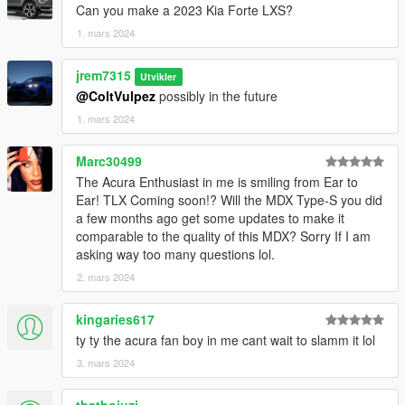
Can you make a 2023 Kia Forte LXS?
1. mars 2024
jrem7315
Utvikler
@ColtVulpez
possibly in the future
1. mars 2024
Marc30499
The Acura Enthusiast in me is smiling from Ear to
Ear! TLX Coming soon!? Will the MDX Type-S you did
a few months ago get some updates to make it
comparable to the quality of this MDX? Sorry If I am
asking way too many questions lol.
2. mars 2024
kingaries617
ty ty the acura fan boy in me cant wait to slamm it lol
3. mars 2024