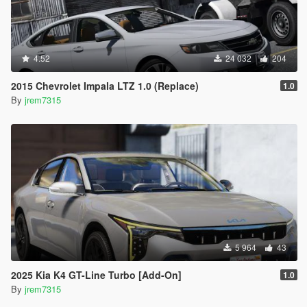
4.52
24 032
204
2015 Chevrolet Impala LTZ 1.0 (Replace)
1.0
By
jrem7315
5 964
43
2025 Kia K4 GT-Line Turbo [Add-On]
1.0
By
jrem7315