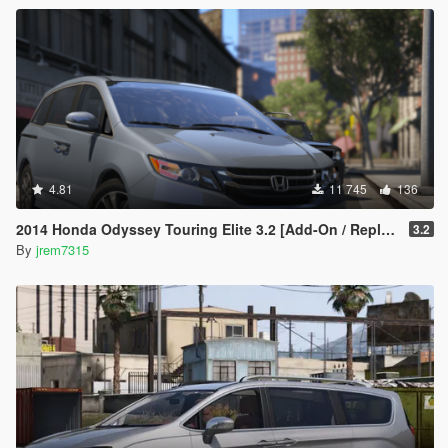
4.81
11 745
136
2014 Honda Odyssey Touring Elite 3.2 [Add-On / Replace]
3.2
By
jrem7315