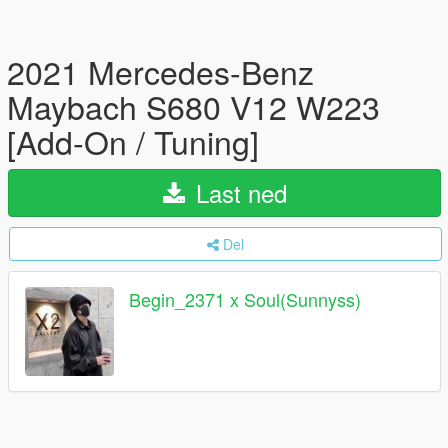
2021 Mercedes-Benz
Maybach S680 V12 W223
[Add-On / Tuning]
Last ned
Del
Begin_2371 x Soul(Sunnyss)