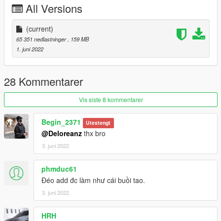
All Versions
Extra
Table board
US plate
(current)
EU plate
65 351 nedlastninger
, 159 MB
1. juni 2022
KNOWN BUG: Cant open trunk
I have a full door open and real two color version. That's my
28 Kommentarer
latest private custom.
If you are interested in buying it, please tell me in the comment
Vis siste 8 kommentarer
area
我有一台全开+真正双拼色的版本 有意购买的话 请在评论区告诉
Begin_2371
Utestengt
我
@Deloreanz
thx bro
3. juni 2022
Installation instructions：
1 use openiv
phmduc61
1. Export
Đéo add đc làm như cái buồi tao.
3. juni 2022
X:\Grand Theft Auto V\update\update. rpf\common\data\dlclist.
xml
HRH