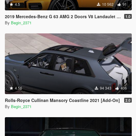
4.5
10 562
91
2019 Mercedes-Benz G 63 AMG 2 Doors V8 Landaulet (Add-On)
1.0
By
Begin_2371
4.56
94 343
406
Rolls-Royce Cullinan Mansory Coastline 2021 [Add-On]
2.0
By
Begin_2371