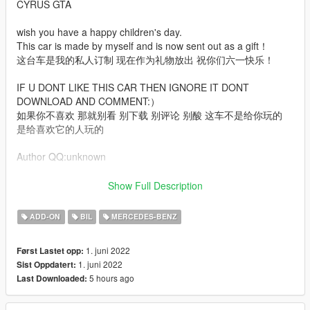
CYRUS GTA
wish you have a happy children's day.
This car is made by myself and is now sent out as a gift！
这台车是我的私人订制 现在作为礼物放出 祝你们六一快乐！
IF U DONT LIKE THIS CAR THEN IGNORE IT DONT
DOWNLOAD AND COMMENT:）
如果你不喜欢 那就别看 别下载 别评论 别酸 这车不是给你玩的
是给喜欢它的人玩的
Author QQ:unknown
Features:
Show Full Description
arch file (Tuning is required to display the complete vehicle）
ADD-ON
BIL
MERCEDES-BENZ
High Poly Exterior + interior + Engine
Digital Dash + Digital Hud
1. juni 2022
Først Lastet opp:
EU + US plate
1. juni 2022
Sist Oppdatert:
Colorable Interior
5 hours ago
Last Downloaded:
Colorable Interior light
Etc.