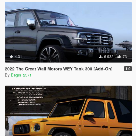
4.31
6 932
73
2022 The Great Wall Motors WEY Tank 300 [Add-On]
1.0
By
Begin_2371