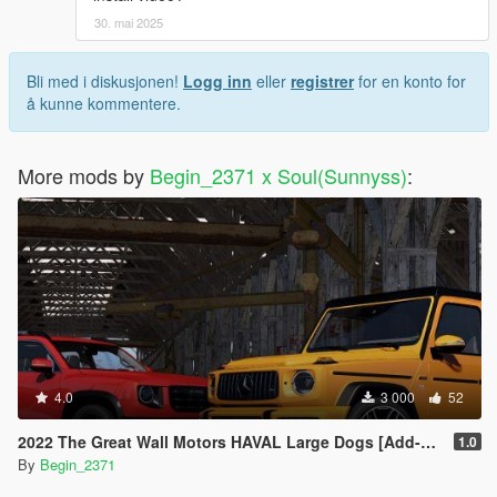
30. mai 2025
Bli med i diskusjonen!
Logg inn
eller
registrer
for en konto for
å kunne kommentere.
More mods by
Begin_2371 x Soul(Sunnyss)
:
4.0
3 000
52
2022 The Great Wall Motors HAVAL Large Dogs [Add-On]
1.0
By
Begin_2371