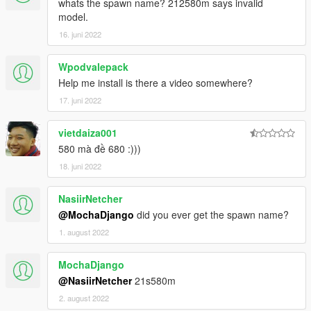
whats the spawn name? 212580m says invalid
2. Open it with notepad and add a line
model.
dlc_ 21s580m:/
16. juni 2022
update:/dlc_ patch/21s580m/
Wpodvalepack
Help me install is there a video somewhere?
Save and replace extertitleupdatedata meta and enjoy.
17. juni 2022
PS:I won't change the name of a car with tuning. If you can,
please do it yourself
vietdaiza001
备注：我不会改带改装件的汽车名字 如果你会那么得你自己动手
580 mà đề 680 :)))
了。。
18. juni 2022
NasiirNetcher
@MochaDjango
did you ever get the spawn name?
1. august 2022
MochaDjango
@NasiirNetcher
21s580m
2. august 2022