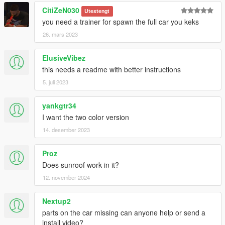
CitiZeN030
Utestengt
you need a trainer for spawn the full car you keks
26. mars 2023
ElusiveVibez
this needs a readme with better instructions
5. juli 2023
yankgtr34
I want the two color version
14. desember 2023
Proz
Does sunroof work in it?
12. november 2024
Nextup2
parts on the car missing can anyone help or send a
install video?