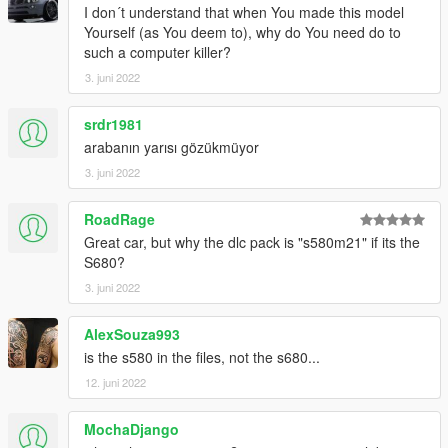
(if you use the mod folder function of openiv, the location is X: \
I don´t understand that when You made this model
Grand Theft Auto V \ MODS \ update \ update. RPF \ common \
Yourself (as You deem to), why do You need do to
data \ dlclist. XML)
such a computer killer?
3. juni 2022
2. Open it with notepad and add a line
srdr1981
dlcpacks:\21s580m\
arabanın yarısı gözükmüyor
Save and replace dlclist xml
3. juni 2022
--------------------------------------------------------------------
RoadRage
Great car, but why the dlc pack is "s580m21" if its the
3) Using openiv
S680?
3. juni 2022
1. Export
X:\Grand Theft Auto V\update\update.
AlexSouza993
rpf\common\data\extratitleupdatedata. meta
is the s580 in the files, not the s680...
12. juni 2022
(if you use the mod folder function of openiv, the location is X: \
Grand Theft Auto V \ MODS \ update \ update. RPF \ common \
MochaDjango
data \ extratitleupdatedata. Meta)