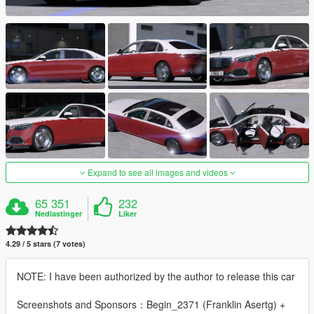
Expand to see all images and videos
65 351
232
Nedlastinger
Liker
4.29 / 5 stars (7 votes)
NOTE: I have been authorized by the author to release this car
Screenshots and Sponsors：Begin_2371 (Franklin Asertg) +