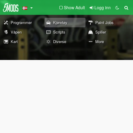
Show Adult
Logg inn
Programmer
Kjøretøy
Paint Jobs
Våpen
Scripts
Spiller
Kart
Diverse
More