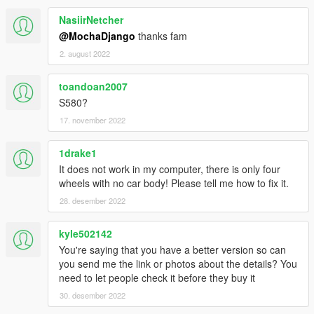
NasiirNetcher
@MochaDjango
thanks fam
2. august 2022
toandoan2007
S580?
17. november 2022
1drake1
It does not work in my computer, there is only four
wheels with no car body! Please tell me how to fix it.
28. desember 2022
kyle502142
You're saying that you have a better version so can
you send me the link or photos about the details? You
need to let people check it before they buy it
30. desember 2022