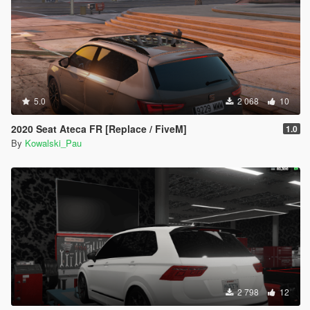
5.0
2 068
10
2020 Seat Ateca FR [Replace / FiveM]
1.0
By
Kowalski_Pau
2 798
12