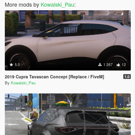
More mods by
Kowalski_Pau
:
5.0
1 267
12
2019 Cupra Tavascan Concept [Replace / FiveM]
1.0
By
Kowalski_Pau