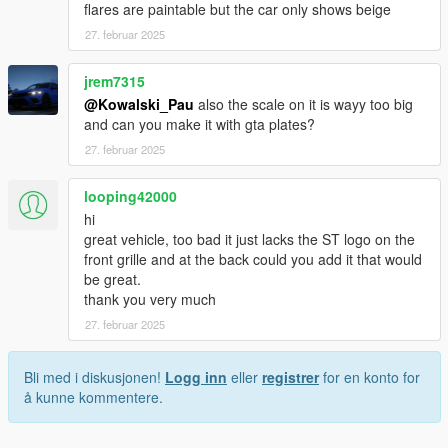
flares are paintable but the car only shows beige
27. februar 2025
jrem7315
@Kowalski_Pau
also the scale on it is wayy too big
and can you make it with gta plates?
27. februar 2025
looping42000
hi
great vehicle, too bad it just lacks the ST logo on the
front grille and at the back could you add it that would
be great.
thank you very much
27. februar 2025
Bli med i diskusjonen!
Logg inn
eller
registrer
for en konto for
å kunne kommentere.