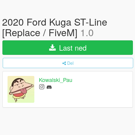
2020 Ford Kuga ST-Line
[Replace / FiveM]
1.0
Last ned
Del
Kowalski_Pau