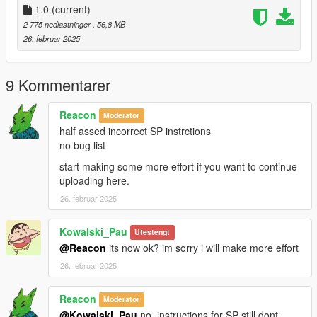
single player instrucctions,
1.0
(current)
2 775 nedlastninger
, 56,8 MB
1.Open Open IV
26. februar 2025
2.Go Grand Theft Auto
V\update\x64\dlcpacks\patchday22ng\dlc.rpf\x64\levels\gta5\ve
9 Kommentarer
hicles.rpf\
Reacon
Moderator
spawn name "thrax"
half assed incorrect SP instrctions
no bug list
start making some more effort if you want to continue
uploading here.
26. februar 2025
Kowalski_Pau
Utestengt
@Reacon
its now ok? im sorry i will make more effort
26. februar 2025
Reacon
Moderator
@Kowalski_Pau
no, instructions for SP still dont