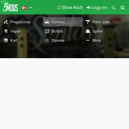
Show Adult
Logg inn
Programmer
Kjøretøy
Paint Jobs
Våpen
Scripts
Spiller
Kart
Diverse
More