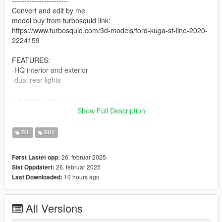
-----------------------
Convert and edit by me
model buy from turbosquid link:
https://www.turbosquid.com/3d-models/ford-kuga-st-line-2020-
2224159
FEATURES:
-HQ interior and exterior
-dual rear lights
unknown bugs:
-hands position on wheel
Show Full Description
-static brake disc
-no license plate
BIL
SUV
-----------------------
26. februar 2025
Først Lastet opp:
26. februar 2025
Sist Oppdatert:
FiveM ready instrucctions,
10 hours ago
Last Downloaded:
1.put the folder to your server
All Versions
2. go to server.cfg and put "ensure" (or "start") kowalski-kuga