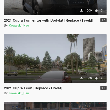
1 600
10
2021 Cupra Formentor with Bodykit [Replace / FiveM]
1.0
By
Kowalski_Pau
1 860
12
2021 Cupra Leon [Replace / FiveM]
1.0
By
Kowalski_Pau