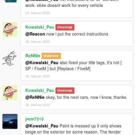
work. x64e doesnt work for every vehicle
26. februar 2025
Kowalski_Pau
Utestengt
@Reacon
now i put the correct instructions
26. februar 2025
ReNNie
Moderator
@Kowalski_Pau
also fixed your title tags, it's not [
SP / FiveM ] but [Replace / FiveM]
26. februar 2025
Kowalski_Pau
Utestengt
@ReNNie
okay, for the next cars, now i know, thanks
26. februar 2025
jrem7315
@Kowalski_Pau
Paint is messed up it only shows
beige on the exterior for some reason. The fender