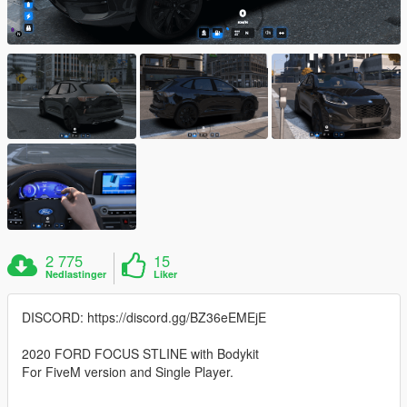
2 775
15
Nedlastinger
Liker
DISCORD: https://discord.gg/BZ36eEMEjE
2020 FORD FOCUS STLINE with Bodykit
For FiveM version and Single Player.