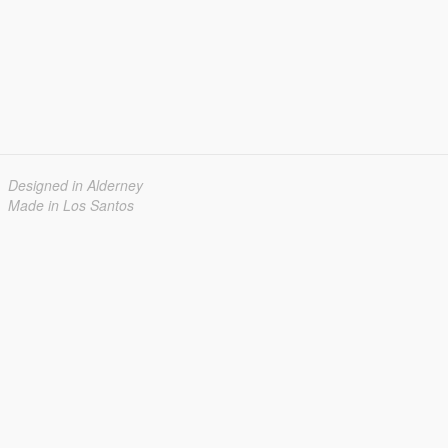
Designed in Alderney
Made in Los Santos