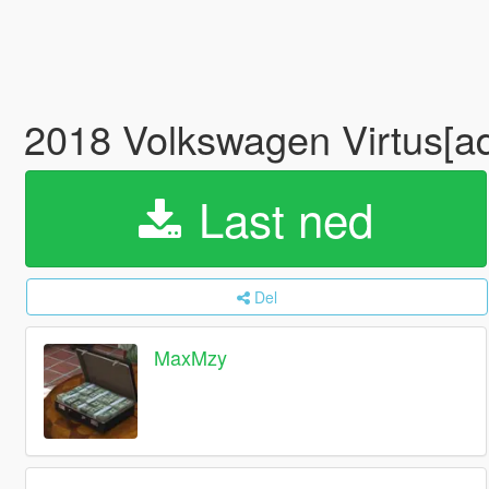
2018 Volkswagen Virtus[a
Last ned
Del
MaxMzy