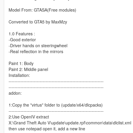
Model From: GTASA(Free modules)
Converted to GTA5 by MaxMzy
1.0 Features :
-Good exterior
-Driver hands on steeringwheel
-Real reflection in the mirrors
Paint 1: Body
Paint 2: Middle panel
Installation:
----------------------------------------------------------------
----------------------------------------------------------------
addon:
1:Copy the "virtus" folder to (update/x64/dlcpacks)
----------------------------------------------------------------
2:Use OpenIV extract
X:\Grand Theft Auto V\update\update.rpf\common\data\dlclist.xml
then use notepad open it, add a new line