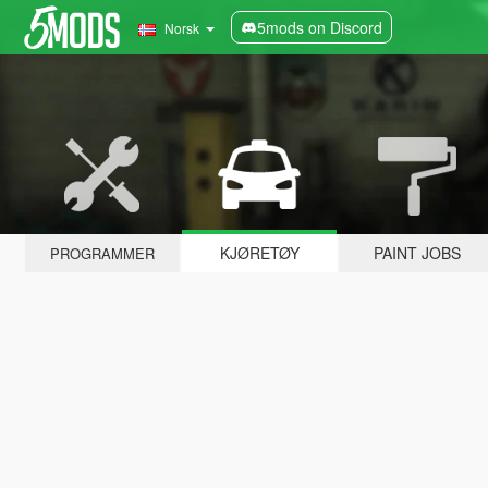
5mods on Discord
Norsk
KJØRETØY
PAINT JOBS
PROGRAMMER