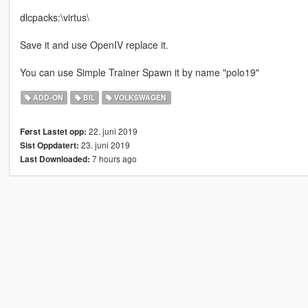
dlcpacks:\virtus\
Save it and use OpenIV replace it.
You can use Simple Trainer Spawn it by name "polo19"
ADD-ON
BIL
VOLKSWAGEN
22. juni 2019
Først Lastet opp:
23. juni 2019
Sist Oppdatert:
7 hours ago
Last Downloaded: