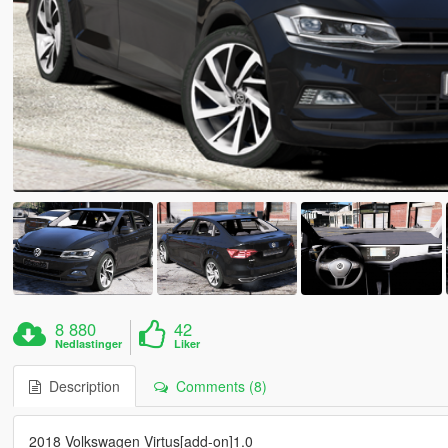
8 880
42
Nedlastinger
Liker
Description
Comments (8)
2018 Volkswagen Virtus[add-on]1.0