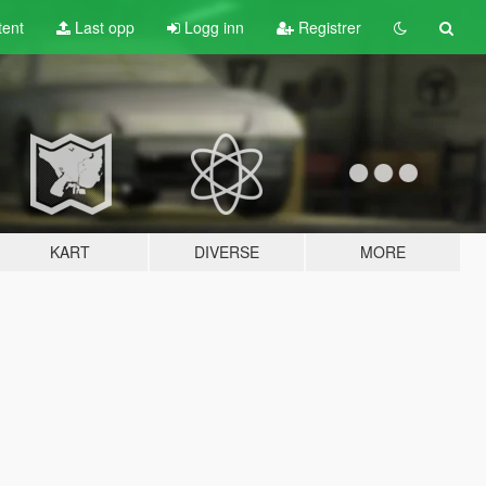
tent
Last opp
Logg inn
Registrer
KART
DIVERSE
MORE