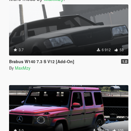
3.7
6 912
53
Brabus W140 7.3 S V12 [Add-On]
1.0
By
MaxMzy
5.0
21 943
105