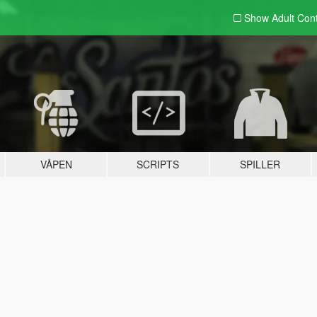
Show Adult
Con
VÅPEN
SCRIPTS
SPILLER