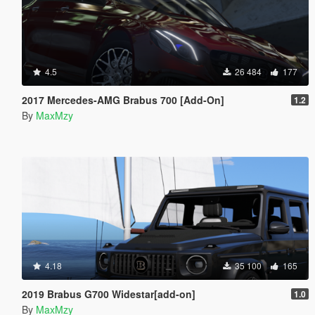
4.5
26 484
177
2017 Mercedes-AMG Brabus 700 [Add-On]
1.2
By
MaxMzy
4.18
35 100
165
2019 Brabus G700 Widestar[add-on]
1.0
By
MaxMzy