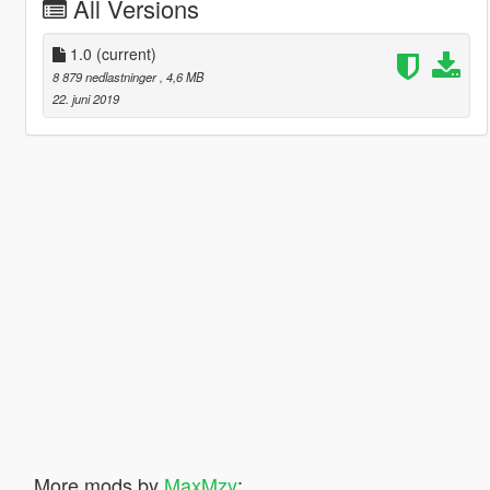
All Versions
1.0
(current)
8 879 nedlastninger
, 4,6 MB
22. juni 2019
More mods by
MaxMzy
: