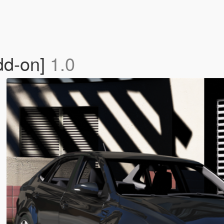
dd-on]
1.0