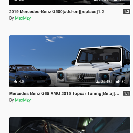
2019 Mercedes-Benz G500[add-on][replace]1.2
1.2
By
MaxMzy
4.0
25 432
85
Mercedes Benz G65 AMG 2015 Topcar Tuning[Beta][add-on]
1.1
By
MaxMzy