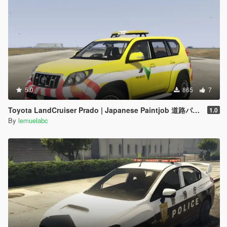
5.0
865
7
Toyota LandCruiser Prado | Japanese Paintjob 道路パトロールカー
1.0
By
lemuelabc