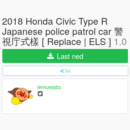
2018 Honda Civic Type R
Japanese police patrol car 警
視庁式樣 [ Replace | ELS ]
1.0
Last ned
Del
lemuelabc