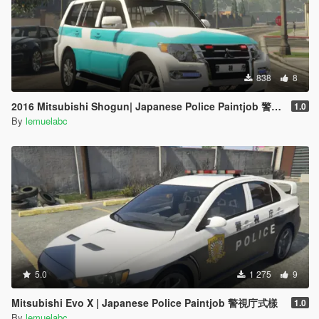
838
8
2016 Mitsubishi Shogun| Japanese Police Paintjob 警視庁災害活動車仕様
1.0
By
lemuelabc
5.0
1 275
9
Mitsubishi Evo X | Japanese Police Paintjob 警視庁式樣
1.0
By
lemuelabc