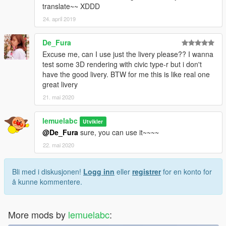
translate~~ XDDD
24. april 2019
De_Fura
Excuse me, can I use just the livery please?? I wanna
test some 3D rendering with civic type-r but i don't
have the good livery. BTW for me this is like real one
great livery
21. mai 2020
lemuelabc
Utvikler
@De_Fura
sure, you can use it~~~~
22. mai 2020
Bli med i diskusjonen!
Logg inn
eller
registrer
for en konto for
å kunne kommentere.
More mods by
lemuelabc
: