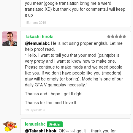
you mean(google translation bring me a wierd
translated XD) but thank you for comments,I will keep
it up
15. mars 2019
Takashi hiroki
@lemuelabc
He is not using proper english. Let me
help proof read.
"Hello, I want to tell you that your mod (paintjob) is
very pretty and I want to know how to make one.
Please continue to make mods and we need people
like you. If we don't have people like you (modders),
gtav will be empty (or boring). Modding is one of our
daily GTA V gameplay necessity."
Thanks and I hope I get it right.
Thanks for the mod I love it.
19. april 2019
lemuelabc
Utvikler
@Takashi hiroki
OK~~~~I got it ，thank you for