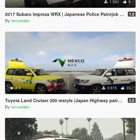
1 341
9
2017 Subaru Impreza WRX | Japanese Police Paintjob 警視庁式樣
1.0
By
lemuelabc
4.4
3 615
23
Toyota Land Cruiser 200 restyle |Japan Highway patrol car 道路パトロールカー[Replace | ELS]
2.0
By
lemuelabc