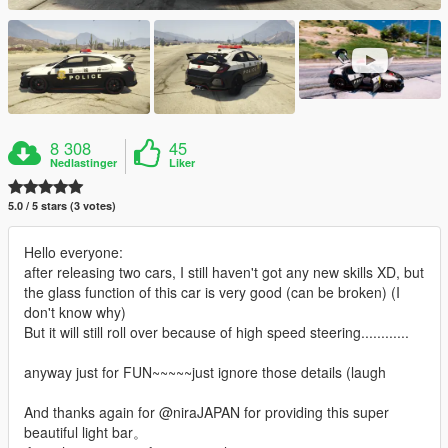
8 308
45
Nedlastinger
Liker
5.0 / 5 stars (3 votes)
Hello everyone:
after releasing two cars, I still haven't got any new skills XD, but
the glass function of this car is very good (can be broken) (I
don't know why)
But it will still roll over because of high speed steering............
anyway just for FUN~~~~~just ignore those details (laugh
And thanks again for @niraJAPAN for providing this super
beautiful light bar。