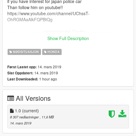
if you have interest for japan police car
Than follow him on youtube!!
https://www.youtube.com/channel/UChssT-
OhRGMAaAlkFQPBtQg
------------------------original model Credits----------------------------
---
Show Full Description
Model : CSR2
Converted to GTAV：Harut1234
NØDSITUASJON
HONDA
taken from:
https://www.gta5-mods.com/vehicles/honda-civic-type-r-2017-
14. mars 2019
Først Lastet opp:
add-on-replace
14. mars 2019
Sist Oppdatert:
1 hour ago
Last Downloaded:
Template:tiki le kiwi
taken from:
https://www.gta5-mods.com/vehicles/honda-civic-type-r-2018-
All Versions
norwegian-police-noels-els#description_tab
-------japan police car version Credits and Copyright Notice------
--
1.0
(current)
Light bar and other parts:@niraJAPAN
8 307 nedlastninger
, 11,6 MB
carvariations.meta file:@niraJAPAN
14. mars 2019
ELS file:@niraJAPAN
Model edit:lemuelabc