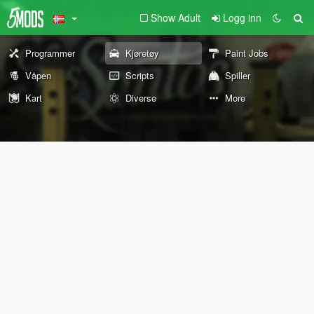
Show Adult
Logg inn
Programmer
Kjøretøy
Paint Jobs
Våpen
Scripts
Spiller
Kart
Diverse
More