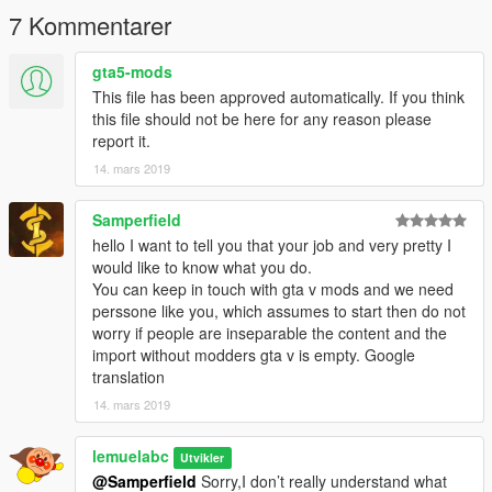
Model livery:lemuelabc
7 Kommentarer
Because the light bar's copyright it's owned by @niraJAPAN，
gta5-mods
so I locked the model ，and please don't reupload to the other
This file has been approved automatically. If you think
site without asking
this file should not be here for any reason please
--------------------------------------------------------------------------------
report it.
------------------------
14. mars 2019
ENJOY!
(sorry for bad english ((google translation
Samperfield
hello I want to tell you that your job and very pretty I
would like to know what you do.
You can keep in touch with gta v mods and we need
perssone like you, which assumes to start then do not
worry if people are inseparable the content and the
import without modders gta v is empty. Google
translation
14. mars 2019
lemuelabc
Utvikler
@Samperfield
Sorry,I don’t really understand what