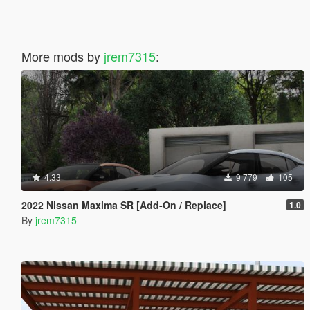
More mods by
jrem7315
:
4.33
9 779
105
2022 Nissan Maxima SR [Add-On / Replace]
1.0
By
jrem7315