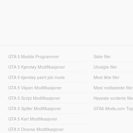
GTA 5 Modda Programmer
Siste filer
GTA 5 Kjøretøy Modifikasjoner
Utvalgte filer
GTA 5 kjøretøy paint job mods
Mest likte filer
GTA 5 Våpen Modifikasjoner
Mest nedlastede filer
GTA 5 Script Modifikasjoner
Høyeste vurderte file
GTA 5 Spiller Modifikasjoner
GTA5-Mods.com Topp
GTA 5 Kart Modifikasjoner
GTA 5 Diverse Modifikasjoner