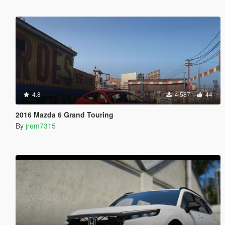
4.8
4 587
44
2016 Mazda 6 Grand Touring
By
jrem7315