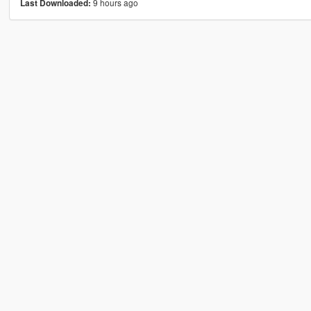
9 hours ago
Last Downloaded: