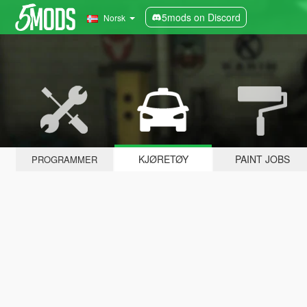
5mods on Discord
Norsk
KJØRETØY
PAINT JOBS
PROGRAMMER