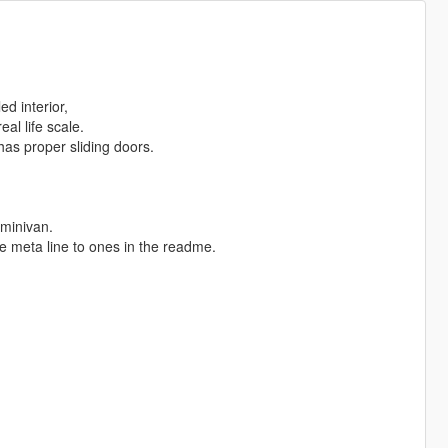
d interior,
al life scale.
has proper sliding doors.
minivan.
e meta line to ones in the readme.