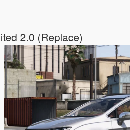
ited 2.0 (Replace)