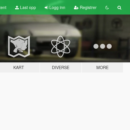
tent
Last opp
Logg inn
Registrer
KART
DIVERSE
MORE