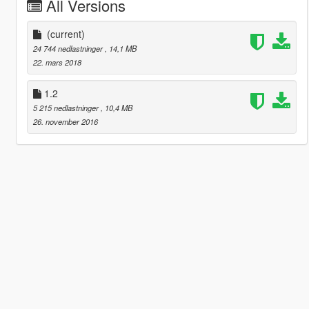
All Versions
(current)
24 744 nedlastninger
, 14,1 MB
22. mars 2018
1.2
5 215 nedlastninger
, 10,4 MB
26. november 2016