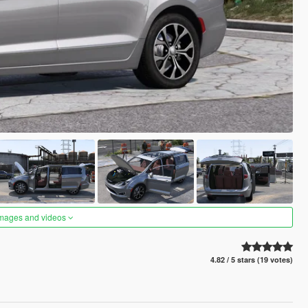
images and videos
4.82 / 5 stars (19 votes)