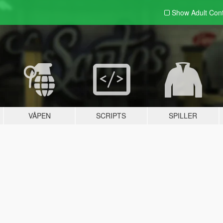
Show Adult
Con
VÅPEN
SCRIPTS
SPILLER