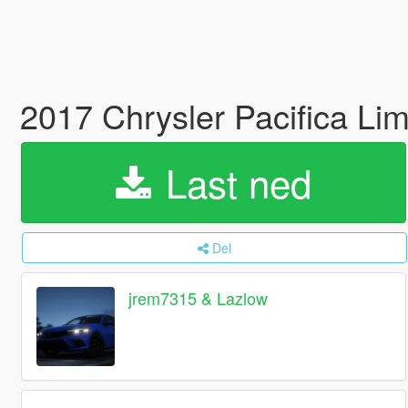
2017 Chrysler Pacifica Lim
Last ned
Del
jrem7315 & Lazlow