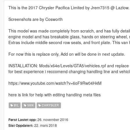
This is the 2017 Chrysler Pacifica Limited by Jrem7315 @ Lazlow.
Screenshots are by Cosworth
This model was made completely from scratch, and has fully detaile
engine model and has breakable glass, hands on steering wheel, re
Extras include middle second row seats, and front plate. This van 
For now this is replace only, Add on will be done in next update.
INSTALLATION: Mods/x64e/Levels/GTA5/vehicles.rpf and replace 
for best experience i reccomend changing handling line and vehicl
https://www.youtube.com/watch?v=6oF9Rw04H4M
here is link for help with editing handling meta files
BIL
VAN
CHRYSLER
26. november 2016
Først Lastet opp:
22. mars 2018
Sist Oppdatert: