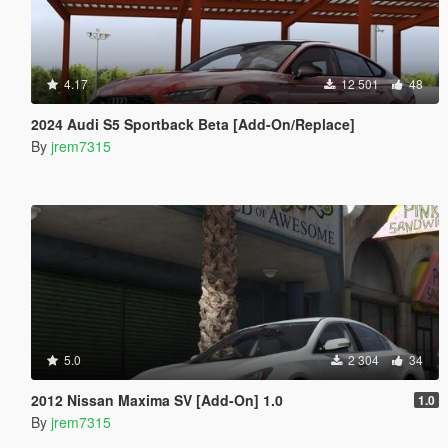
4.17
12 501
48
2024 Audi S5 Sportback Beta [Add-On/Replace]
By
jrem7315
5.0
2 304
34
2012 Nissan Maxima SV [Add-On] 1.0
1.0
By
jrem7315