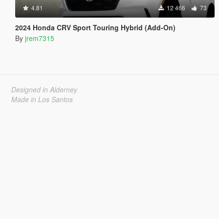
4.81
12 466
73
2024 Honda CRV Sport Touring Hybrid (Add-On)
By
jrem7315
Designed in Alderney
Made in Los Santos