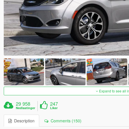
Expand to see all 
29 958
247
Nedlastinger
Liker
Description
Comments (150)