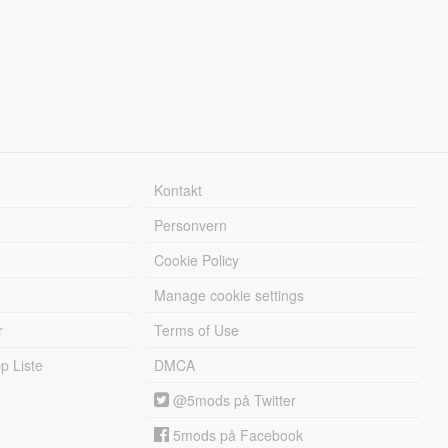
Kontakt
Personvern
Cookie Policy
Manage cookie settings
r
Terms of Use
 Liste
DMCA
@5mods på Twitter
5mods på Facebook