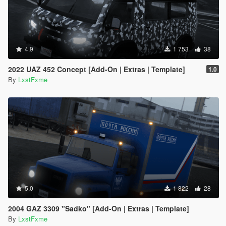
4.9
1 753
38
2022 UAZ 452 Concept [Add-On | Extras | Template]
1.0
By
LxstFxme
5.0
1 822
28
2004 GAZ 3309 "Sadko" [Add-On | Extras | Template]
By
LxstFxme