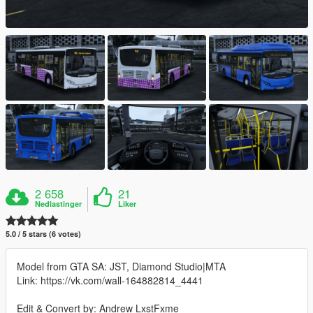
2 658
21
Nedlastinger
Liker
5.0 / 5 stars (6 votes)
Model from GTA SA: JST, Diamond Studio|MTA
Link: https://vk.com/wall-164882814_4441
Edit & Convert by: Andrew LxstFxme