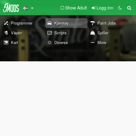
Show Adult
Logg inn
Programmer
Kjøretøy
Paint Jobs
Våpen
Scripts
Spiller
Kart
Diverse
More