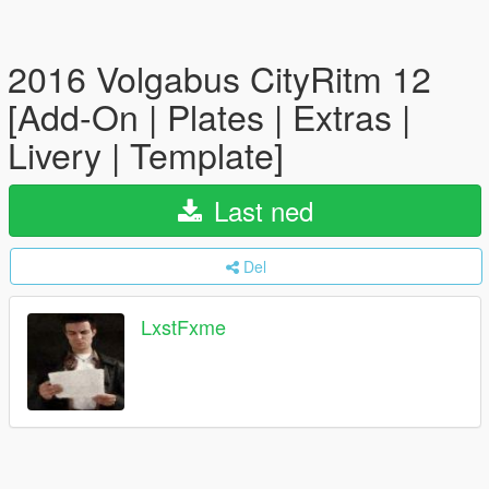
2016 Volgabus CityRitm 12
[Add-On | Plates | Extras |
Livery | Template]
Last ned
Del
LxstFxme