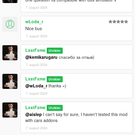
7. august 2024
wLoda_r
Nice bus
7. august 2024
LxstFxme
Utvikler
@kemikarugaru
спасибо за отзыв)
7. august 2024
LxstFxme
Utvikler
@wLoda_r
thanks =)
7. august 2024
LxstFxme
Utvikler
@aislep
I can't say for sure, I haven't tested this mod
with cars addons
7. august 2024