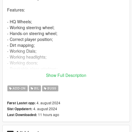
Features:
- HQ Wheels;
- Working steering wheel;
- Hands-on steering wheel;
- Correct player position;
- Dirt mapping;
- Working Dials;
- Working headlights;
- Working doors;
- Breakable glass windows;
- Tintable windows;
Show Full Description
- Wheels tuning;
- Extras;
ADD-ON
BIL
BUSS
- Template;
- Livery "Stars";
4. august 2024
Først Lastet opp:
- Licence plates (USA,Russia).
4. august 2024
Sist Oppdatert:
11 hours ago
Last Downloaded:
Bugs:
- No LOD's.