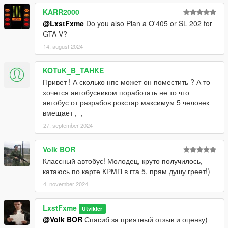
KARR2000
@LxstFxme
Do you also Plan a O'405 or SL 202 for
GTA V?
14. august 2024
KOTuK_B_TAHKE
Привет ! А сколько нпс может он поместить ? А то
хочется автобусником поработать не то что
автобус от разрабов рокстар максимум 5 человек
вмещает ,_,
27. september 2024
Volk BOR
Классный автобус! Молодец, круто получилось,
катаюсь по карте КРМП в гта 5, прям душу греет!)
4. november 2024
LxstFxme
Utvikler
@Volk BOR
Спасиб за приятный отзыв и оценку)