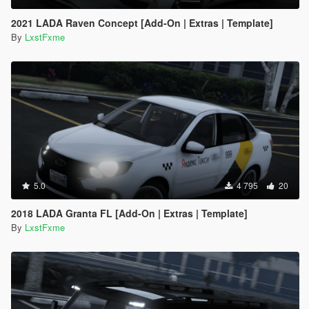
2021 LADA Raven Concept [Add-On | Extras | Template]
By
LxstFxme
5.0
4 795
20
2018 LADA Granta FL [Add-On | Extras | Template]
By
LxstFxme