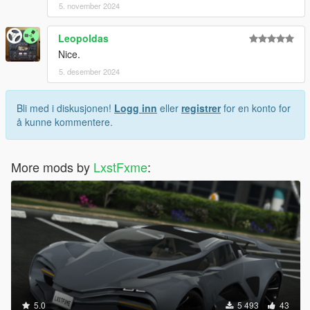
5. november 2024
Leopoldas
Nice.
5. desember 2024
Bli med i diskusjonen!
Logg inn
eller
registrer
for en konto for
å kunne kommentere.
More mods by
LxstFxme
:
5.0
5 493
43