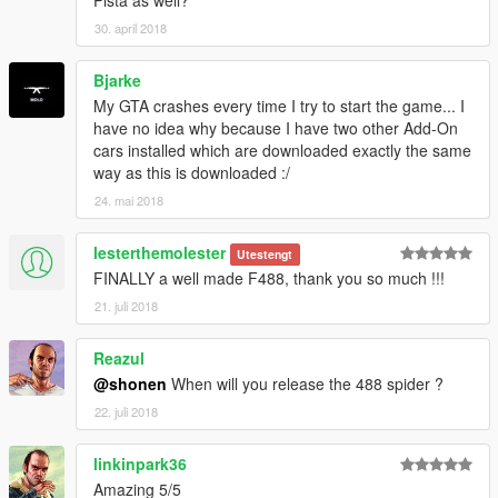
Pista as well?
-Painted Leather for Dashboard, Steering Wheel, and Seats
30. april 2018
-Metal Interior Parts
Bjarke
Spawn Names:
4881 - 10 Spoke Wheel Variant
My GTA crashes every time I try to start the game... I
4882 - 5 Spoke Wheel Variant
have no idea why because I have two other Add-On
cars installed which are downloaded exactly the same
Paint:
way as this is downloaded :/
Primary = Body
24. mai 2018
Secondary = Calipers
Wheels = Wheels (lol)
lesterthemolester
Utestengt
Benny's Dashboard = Colorable Interior Leather
FINALLY a well made F488, thank you so much !!!
Instructions are in the readme file.
21. juli 2018
Thank you!
Reazul
@shonen
When will you release the 488 spider ?
22. juli 2018
linkinpark36
Amazing 5/5