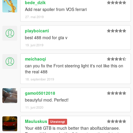
bede_dzik
Add rear spoiler from VOS ferrari
27. mai 2019
playboicarti
best 488 mod for gta v
19. juni 2019
meichaoqi
can you fix the Front steering light it's not like this on
the real 488
18. september 2019
gamo05012018
beautyful mod. Perfect!
11. juni 2020
Mauluskus
Utestengt
Your 488 GTB is much better than abolfazldanaee.