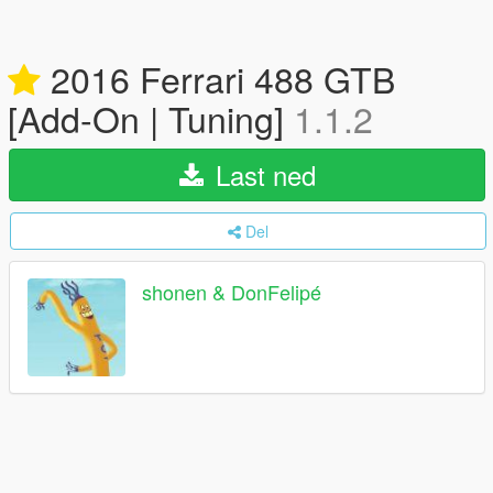
2016 Ferrari 488 GTB
[Add-On | Tuning]
1.1.2
Last ned
Del
shonen & DonFelipé