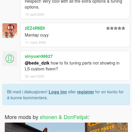
Respect! Very cool with all the extra options & tuning
options.
19. april 2024
2EZ4RNDI
Mantap cuyy
11. mars 2025
sinyuan98627
@bede_dzik
how to fix tuning parts not showing in
LS custom fivem?
22. april 2025
Bli med i diskusjonen!
Logg inn
eller
registrer
for en konto for
å kunne kommentere.
More mods by
shonen & DonFelipé
: