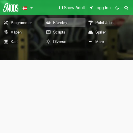
Show Adult
Logg inn
Programmer
Kjøretøy
Paint Jobs
Våpen
Scripts
Spiller
Kart
Diverse
More