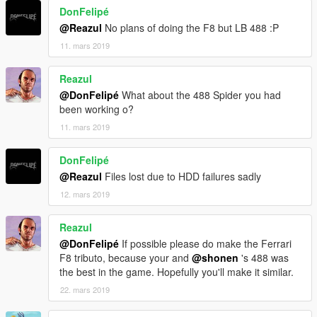
DonFelipé
@Reazul
No plans of doing the F8 but LB 488 :P
11. mars 2019
Reazul
@DonFelipé
What about the 488 Spider you had
been working o?
11. mars 2019
DonFelipé
@Reazul
Files lost due to HDD failures sadly
12. mars 2019
Reazul
@DonFelipé
If possible please do make the Ferrari
F8 tributo, because your and
@shonen
's 488 was
the best in the game. Hopefully you'll make it similar.
22. mars 2019