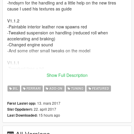
-hndsyrn for the handling and a little help on the new tires
cause I used his textures as guide
V1.1.2
-Paintable interior leather now spawns red
-Tweaked suspension on handling (reduced roll when
accelerating and braking)
-Changed engine sound
-And some other small tweaks on the model
V1.1.1
-Tweaked tires a bit
-Added a plate holder for regular plates
Show Full Description
-Added a wide license plate as second extra
BIL
FERRARI
ADD-ON
TUNING
FEATURED
V1.1 Update
-Tweaked wheel sizes (rim size, tire size and thickness) made it
13. mars 2017
Først Lastet opp:
as close as I can to the real car, kinda shown in second
22. april 2017
Sist Oppdatert:
screenshot
15 hours ago
Last Downloaded:
-New tire textures (diffuse, bump, and specular)
-Tweaked specularity of wheels
-Tweaked ride height
All Versions