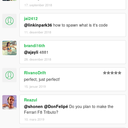
17. september 2018
jai2412
@linkinpark36
how to spawn what is it's code
11. desember 2018
brandi16th
@ajayli
4881
28. desember 2018
RivanoDrift
perfect, just perfect!
15. januar 2019
Reazul
@shonen
@DonFelipé
Do you plan to make the
Ferrari F8 Tributo?
10. mars 2019