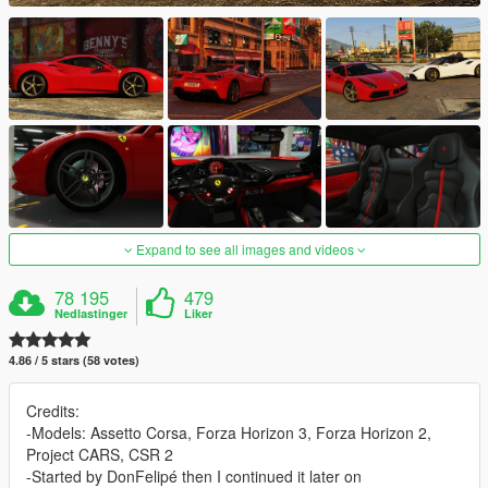
Expand to see all images and videos
78 195
479
Nedlastinger
Liker
4.86 / 5 stars (58 votes)
Credits:
-Models: Assetto Corsa, Forza Horizon 3, Forza Horizon 2,
Project CARS, CSR 2
-Started by DonFelipé then I continued it later on