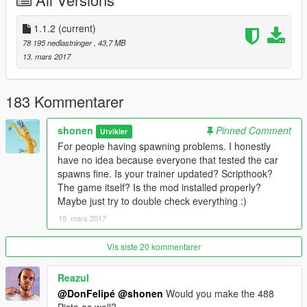
-Changed label of speedometers from km/h to mph
-Fixed color of rear aero flap
-Resized Ferrari logos on seats
1.1.2
(current)
78 195 nedlastninger
, 43,7 MB
Features:
13. mars 2017
-Always L0
-Dirt Mapping
-Breakable Glass
183 Kommentarer
-HQ Exterior and Interior with custom specular maps and some
textures
shonen
Pinned Comment
Utvikler
-HQ Engine and Boot
For people having spawning problems. I honestly
-Interior Illumination
have no idea because everyone that tested the car
-Correct window tints
spawns fine. Is your trainer updated? Scripthook?
-Working Dials including digital speed, headlight indicators,
The game itself? Is the mod installed properly?
warning lights, etc. (working Ferrari passenger display too)
Maybe just try to double check everything :)
-Animated Engine
19. mars 2017
-Redone Collision
-Correct Mirrors
-Livery Support
Vis siste 20 kommentarer
Tuning Parts:
Reazul
-Black or Carbon Front Splitter, Side Skirts, Roof, and Side
@DonFelipé
@shonen
Would you make the 488
Vents