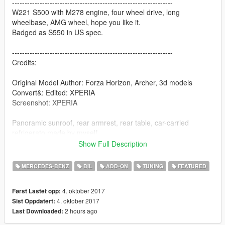
----------------------------------------------------------------
W221 S500 with M278 engine, four wheel drive, long
wheelbase, AMG wheel, hope you like it.
Badged as S550 in US spec.
----------------------------------------------------------------
Credits:
Original Model Author: Forza Horizon, Archer, 3d models
Convert&: Edited: XPERIA
Screenshot: XPERIA
Panoramic sunroof, rear armrest, rear table, car-carried
refrigerato made by myself
Show Full Description
Technical support & Special thanks： Backfire Workshop
MERCEDES-BENZ
BIL
ADD-ON
TUNING
FEATURED
----------------------------------------------------------------
Mod features:
4. oktober 2017
Først Lastet opp:
4. oktober 2017
Sist Oppdatert:
- HQ exterior / interior
2 hours ago
Last Downloaded:
- 3d engine
- Interior ambient light (turn on & off with headlights)