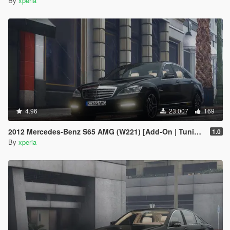
By
xperia
4.96
23 007
169
2012 Mercedes-Benz S65 AMG (W221) [Add-On | Tuning]
1.0
By
xperia