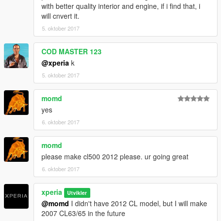
open it with notepad, and add theses new lines:
with better quality interior and engine, if i find that, i
will cnvert it.
5. oktober 2017
dlc_w221s500:/
update:/dlc_patch/w221s500/
COD MASTER 123
@xperia
k
Save it, and replace the original extratitleupdatedata.meta with
5. oktober 2017
this one using OpenIV.
momd
4: To spawn this car, you need use a trainer with "spawn by
name" function to spawn the vehicle type in: "w221s500"
yes
6. oktober 2017
Enjoy!
momd
----------------------------------------------------------------
please make cl500 2012 please. ur going great
Contact:
6. oktober 2017
Email: 602411616@qq.com
xperia
Utvikler
YFT IS LOCKED. ANY MODIFICATION TO YFT IS NOT
@momd
I didn't have 2012 CL model, but I will make
ALLOWED.
2007 CL63/65 in the future