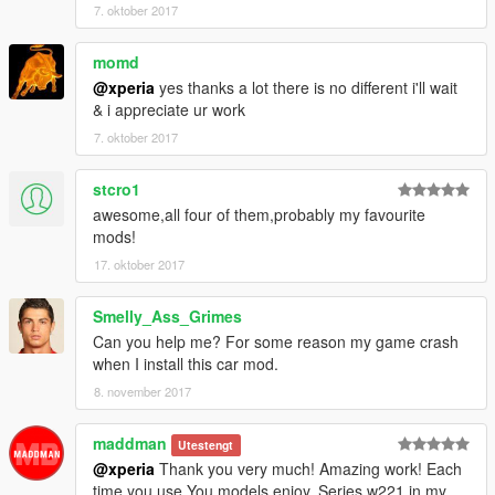
7. oktober 2017
Not for commercial promotion.
Do not reupload this mod on any webside without my
momd
authorization.
@xperia
yes thanks a lot there is no different i'll wait
& i appreciate ur work
If you find any bugs or errors,(except I found) or you have and
7. oktober 2017
suggest to make it better, please report to me.
stcro1
----------------------------------------------------------------
Powered by Backfire Workshop.
awesome,all four of them,probably my favourite
mods!
Official QQ Group: 1065828383
17. oktober 2017
----------------------------------------------------------------
Smelly_Ass_Grimes
XPERIA
Can you help me? For some reason my game crash
[Backfire Workshop]
when I install this car mod.
8. november 2017
maddman
Utestengt
@xperia
Thank you very much! Amazing work! Each
time you use You models enjoy. Series w221 in my