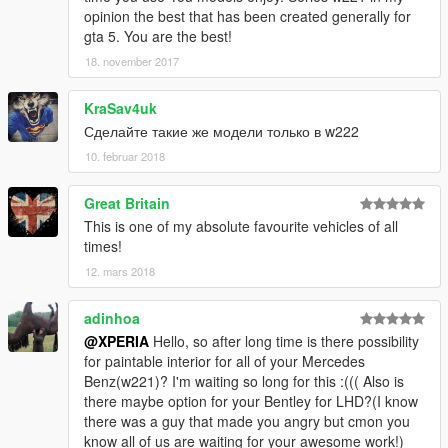
opinion the best that has been created generally for
gta 5. You are the best!
18. november 2017
KraSav4uk
Сделайте такие же модели только в w222
10. februar 2018
Great Britain
This is one of my absolute favourite vehicles of all
times!
12. mars 2018
adinhoa
@XPERIA
Hello, so after long time is there possibility
for paintable interior for all of your Mercedes
Benz(w221)? I'm waiting so long for this :((( Also is
there maybe option for your Bentley for LHD?(I know
there was a guy that made you angry but cmon you
know all of us are waiting for your awesome work!)