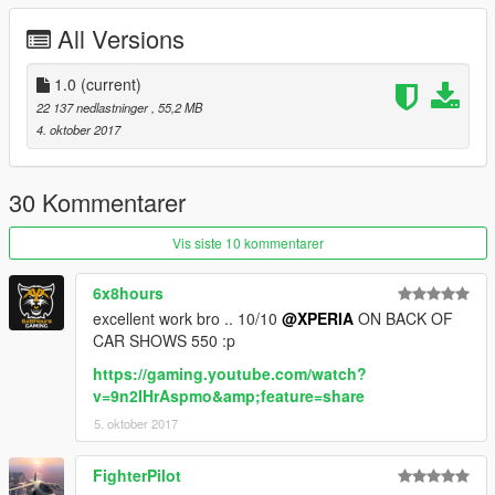
- EU spec(with German license plates)and US spec(with GTAV
All Versions
license plates)
(Front plate as extra)
- AMG bodykits
1.0
(current)
- rear table, rear armrest available
22 137 nedlastninger
, 55,2 MB
- 3d continental tires
4. oktober 2017
- Working steeringwheel and dials
- Breakable windows
- Body dirt
30 Kommentarer
- Working lights system
- Bullet impact
Vis siste 10 kommentarer
- Hands on steeringwheel
- Correct car proportions
6x8hours
- Real refleaction mirror
excellent work bro .. 10/10
@XPERIA
ON BACK OF
CAR SHOWS 550 :p
color1:body
https://gaming.youtube.com/watch?
extra1:front license plate
v=9n2IHrAspmo&amp;feature=share
extra2:rear table on
5. oktober 2017
tuning part：
FighterPilot
-AMG bumpers