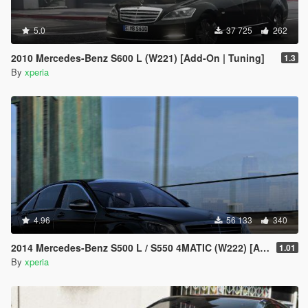
5.0
37 725
262
2010 Mercedes-Benz S600 L (W221) [Add-On | Tuning]
1.3
By
xperia
4.96
56 133
340
2014 Mercedes-Benz S500 L / S550 4MATIC (W222) [Add-On | Tuning]
1.01
By
xperia