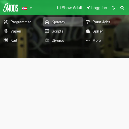
Show Adult
Logg inn
Programmer
Kjøretøy
Paint Jobs
Våpen
Scripts
Spiller
Kart
Diverse
More