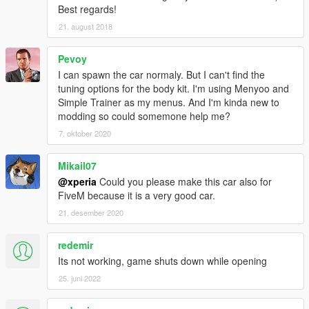
Best regards!
21. august 2018
Pevoy
I can spawn the car normaly. But I can't find the
tuning options for the body kit. I'm using Menyoo and
Simple Trainer as my menus. And I'm kinda new to
modding so could somemone help me?
7. oktober 2020
Mikail07
@xperia
Could you please make this car also for
FiveM because it is a very good car.
21. desember 2020
redemir
Its not working, game shuts down while opening
25. juni 2022