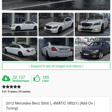
Expand to see all images and videos
22 137
185
Nedlastinger
Liker
5.0 / 5 stars (14 votes)
2012 Mercedes-Benz S500 L 4MATIC (W221) [Add-On |
Tuning]