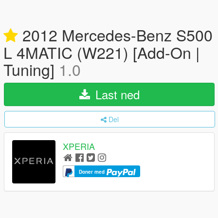
2012 Mercedes-Benz S500
L 4MATIC (W221) [Add-On |
Tuning]
1.0
Last ned
Del
XPERIA
Doner med