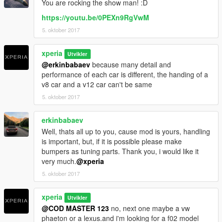
You are rocking the show man! :D
-AMG skirts
-AMG exhaust
https://youtu.be/0PEXn9RgVwM
-handrest on (chassis)
5. oktober 2017
----------------------------------------------------------------
Installations:
xperia
Utvikler
1: Copy w221s500 folder into: \Grand Theft Auto
@erkinbabaev
because many detail and
V\mods\update\x64\dlcpacks
performance of each car is different, the handing of a
2: Use OpenIV and extract dlclist to your desktop from: \Grand
v8 car and a v12 car can't be same
Theft Auto V\update\update.rpf\common\data\dlclist.xml
5. oktober 2017
Open dlclist with notepad, and add this new line:
erkinbabaev
dlcpacks:\w221s500\
Well, thats all up to you, cause mod is yours, handling
is important, but, if it is possible please make
Save it, and replace the original dlclist with this one using
bumpers as tuning parts. Thank you, i would like it
OpenIV.
very much.
@xperia
3: （This step is an optional step, no difference to do it or
5. oktober 2017
not.）
Use OpenIV and extract extratitleupdatedata.meta from:
xperia
Utvikler
\Grand Theft Auto
@COD MASTER 123
no, next one maybe a vw
V\update\update.rpf\common\data\extratitleupdatedata.meta
phaeton or a lexus.and i'm looking for a f02 model