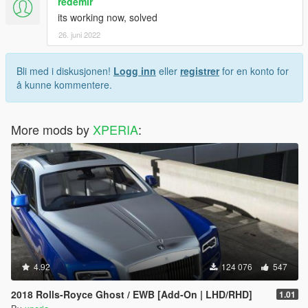
redemir
its working now, solved
26. juni 2022
Bli med i diskusjonen!
Logg inn
eller
registrer
for en konto for
å kunne kommentere.
More mods by
XPERIA
:
4.92
124 076
547
2018 Rolls-Royce Ghost / EWB [Add-On | LHD/RHD]
1.01