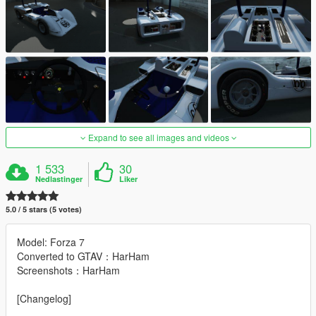
Expand to see all images and videos
1 533
30
Nedlastinger
Liker
5.0 / 5 stars (5 votes)
Model: Forza 7
Converted to GTAV：HarHam
Screenshots：HarHam
[Changelog]