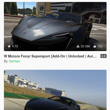
4.73
25 096
193
W Motors Fenyr Supersport [Add-On | Unlocked | Automatic Spoiler]
0.3
By
HarHam