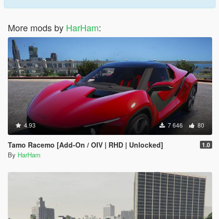
More mods by
HarHam
:
4.93
7 646
80
Tamo Racemo [Add-On / OIV | RHD | Unlocked]
1.0
By
HarHam