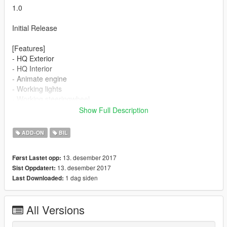
1.0
Initial Release
[Features]
- HQ Exterior
- HQ Interior
- Animate engine
- Working lights
- Working steeringwheel
- Hands on wheel
Show Full Description
- Working dials
- Correct first person view
ADD-ON
BIL
13. desember 2017
Først Lastet opp:
13. desember 2017
Sist Oppdatert:
1 dag siden
Last Downloaded:
All Versions