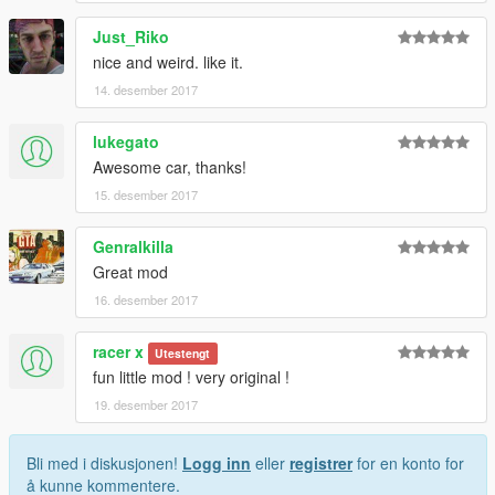
Just_Riko
nice and weird. like it.
14. desember 2017
lukegato
Awesome car, thanks!
15. desember 2017
Genralkilla
Great mod
16. desember 2017
racer x
Utestengt
fun little mod ! very original !
19. desember 2017
Bli med i diskusjonen!
Logg inn
eller
registrer
for en konto for
å kunne kommentere.