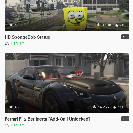
4.5
3 488
40
HD SpongeBob Statue
1.0
By
HarHam
4.75
14 255
112
Ferrari F12 Berlinetta [Add-On | Unlocked]
1.0
By
HarHam