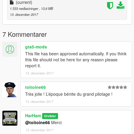
(current)
1 533 nedlastninger
, 13,6 MB
13. desember 2017
7 Kommentarer
gta5-mods
This file has been approved automatically. If you think
this file should not be here for any reason please
report it.
13. desember 2017
toitoine66
Très jolie ! L’époque bénite du grand pilotage !
13. desember 2017
HarHam
Utvikler
@toitoine66
Merci
13. desember 2017