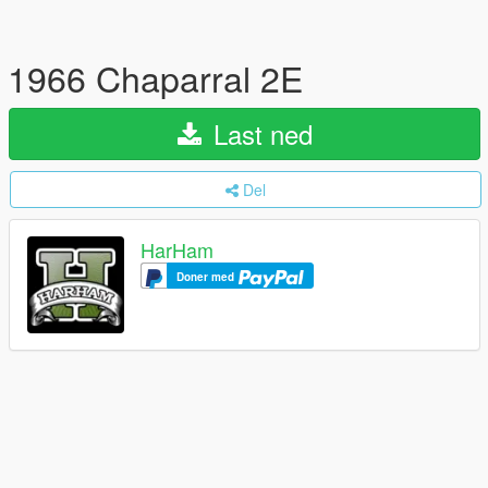
1966 Chaparral 2E
Last ned
Del
HarHam
Doner med