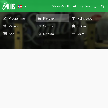
Show Adult
Logg inn
Programmer
Kjøretøy
Paint Jobs
Våpen
Scripts
Spiller
Kart
Diverse
More