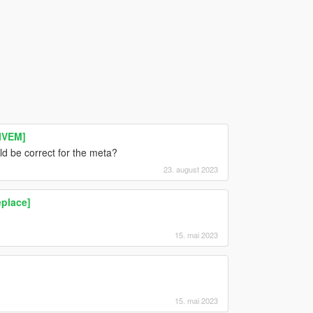
FIVEM]
ld be correct for the meta?
23. august 2023
place]
15. mai 2023
15. mai 2023