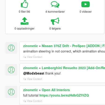
0 filer likt
4 kommentarer
0 videoer
0 opplastninger
0 følgere
zinonetic
»
Nissan 370Z Drift - ProSpec [ADDON | 
animation steering in not correct, which animation shou
View Context
zinonetic
»
Lamborghini Revuelto 2023 [Add-On/Re
@Modxbeast
thank you!
View Context
zinonetic
»
Open All Interiors
full tutorial
https://youtu.be/ezHdbGZfVZQ
View Context