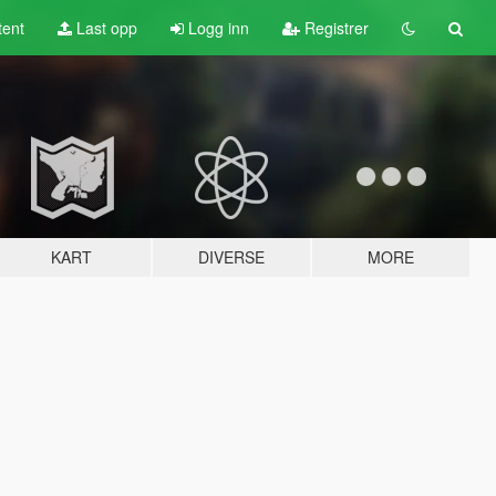
tent
Last opp
Logg inn
Registrer
KART
DIVERSE
MORE