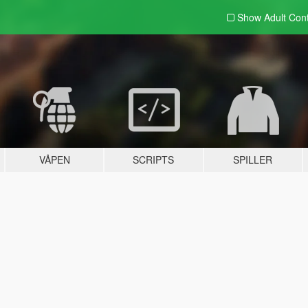
Show Adult
Con
VÅPEN
SCRIPTS
SPILLER