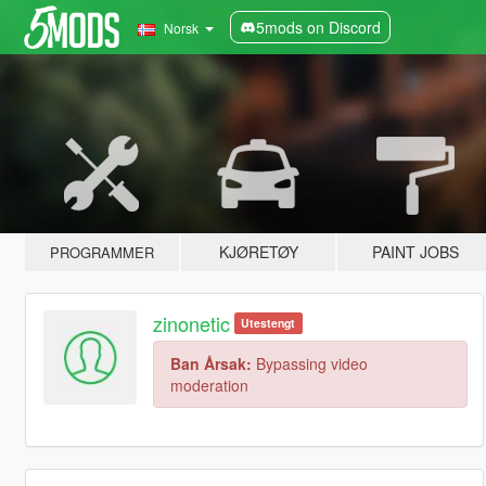
5mods on Discord
Norsk
KJØRETØY
PAINT JOBS
PROGRAMMER
zinonetic
Utestengt
Ban Årsak:
Bypassing video
moderation