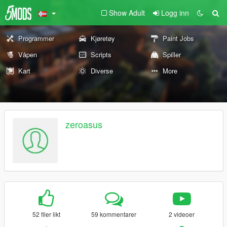
Show Adult
Logg inn
Programmer
Kjøretøy
Paint Jobs
Våpen
Scripts
Spiller
Kart
Diverse
More
zeroasus
52 filer likt
59 kommentarer
2 videoer