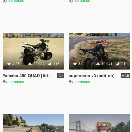
By
zeroasus
By
zeroasus
4.25
22 934
116
5.0
10 941
21
Yamaha 450 QUAD [Add-on] 1.1
supermota v3 (add-on)
1.1
v1.0
By
zeroasus
By
zeroasus