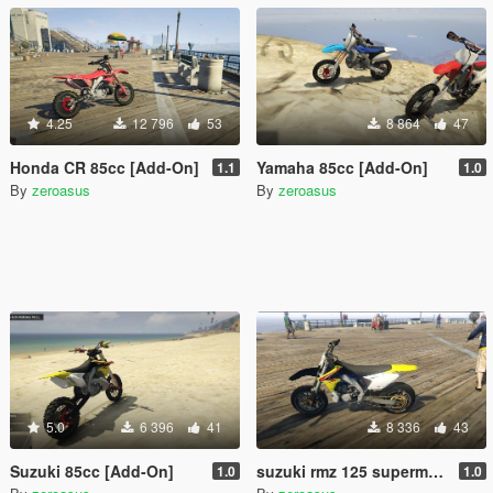
4.25
12 796
53
8 864
47
Honda CR 85cc [Add-On]
Yamaha 85cc [Add-On]
1.1
1.0
By
zeroasus
By
zeroasus
5.0
6 396
41
8 336
43
Suzuki 85cc [Add-On]
suzuki rmz 125 supermotard1.0 (add-on)
1.0
1.0