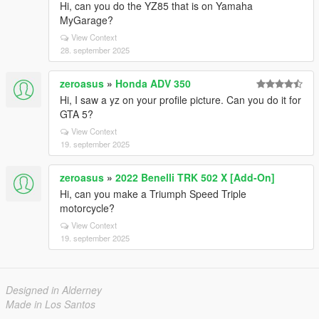
Hi, can you do the YZ85 that is on Yamaha
MyGarage?
View Context
28. september 2025
zeroasus
»
Honda ADV 350
Hi, I saw a yz on your profile picture. Can you do it for
GTA 5?
View Context
19. september 2025
zeroasus
»
2022 Benelli TRK 502 X [Add-On]
Hi, can you make a Triumph Speed ​​Triple
motorcycle?
View Context
19. september 2025
Designed in Alderney
Made in Los Santos