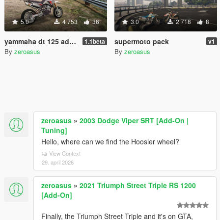
5.0
4 753
36
3.0
2 718
8
yammaha dt 125 add-on
supermoto pack
1.1beta
v1
By
zeroasus
By
zeroasus
zeroasus
»
2003 Dodge Viper SRT [Add-On |
Tuning]
Hello, where can we find the Hoosier wheel?
View Context
29. april 2026
zeroasus
»
2021 Triumph Street Triple RS 1200
[Add-On]
Finally, the Triumph Street Triple and it's on GTA,