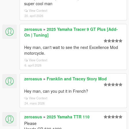
super cool man
View Context
20. april 2026
zeroasus
»
2025 Yamaha Tracer 9 GT Plus [Add-
On | Tuning]
Hey man, can't wait to see the next Excellence Mod
motorcycle.
View Context
6. april 2026
zeroasus
»
Franklin and Tracey Story Mod
Hey man, can you put it in French?
View Context
24. mars 2026
zeroasus
»
2025 Yamaha TTR 110
Please