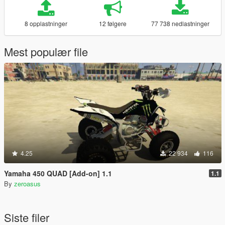
8 opplastninger
12 følgere
77 738 nedlastninger
Mest populær file
4.25
22 934
116
Yamaha 450 QUAD [Add-on] 1.1
1.1
By
zeroasus
Siste filer