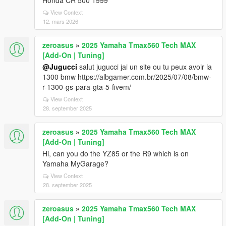
Honda CR 500 1999
View Context
12. mars 2026
zeroasus
»
2025 Yamaha Tmax560 Tech MAX
[Add-On | Tuning]
@Jugucci
salut jugucci jai un site ou tu peux avoir la
1300 bmw https://albgamer.com.br/2025/07/08/bmw-
r-1300-gs-para-gta-5-fivem/
View Context
28. september 2025
zeroasus
»
2025 Yamaha Tmax560 Tech MAX
[Add-On | Tuning]
Hi, can you do the YZ85 or the R9 which is on
Yamaha MyGarage?
View Context
28. september 2025
zeroasus
»
2025 Yamaha Tmax560 Tech MAX
[Add-On | Tuning]