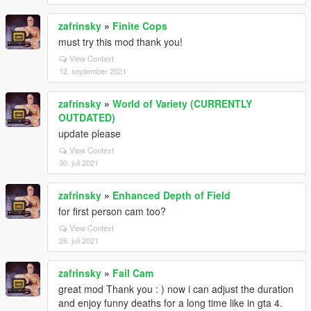
zafrinsky
»
Finite Cops
must try this mod thank you!
View Context
12. september 2021
zafrinsky
»
World of Variety (CURRENTLY
OUTDATED)
update please
View Context
30. juli 2021
zafrinsky
»
Enhanced Depth of Field
for first person cam too?
View Context
26. juli 2021
zafrinsky
»
Fail Cam
great mod Thank you : ) now i can adjust the duration
and enjoy funny deaths for a long time like in gta 4.