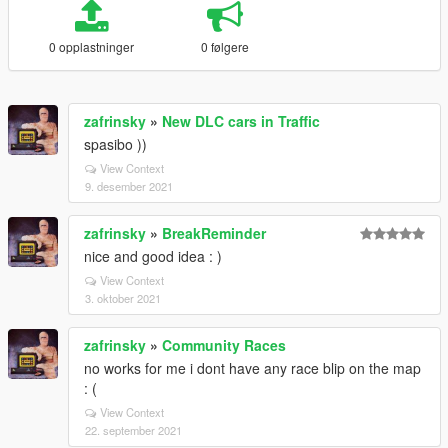
0 opplastninger
0 følgere
zafrinsky
»
New DLC cars in Traffic
spasibo ))
View Context
9. desember 2021
zafrinsky
»
BreakReminder
nice and good idea : )
View Context
3. oktober 2021
zafrinsky
»
Community Races
no works for me i dont have any race blip on the map
: (
View Context
22. september 2021