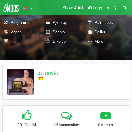
Show Adult
Logg inn
Programmer
Kjøretøy
Paint Jobs
Våpen
Scripts
Spiller
Kart
Diverse
More
zafrinsky
391 filer likt
116 kommentarer
0 videoer