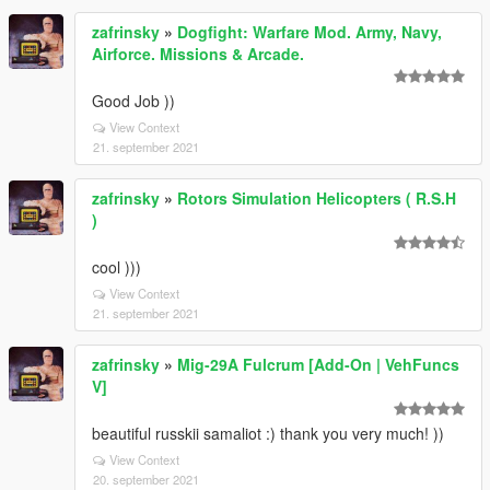
zafrinsky
»
Dogfight: Warfare Mod. Army, Navy,
Airforce. Missions & Arcade.
Good Job ))
View Context
21. september 2021
zafrinsky
»
Rotors Simulation Helicopters ( R.S.H
)
cool )))
View Context
21. september 2021
zafrinsky
»
Mig-29A Fulcrum [Add-On | VehFuncs
V]
beautiful russkii samaliot :) thank you very much! ))
View Context
20. september 2021