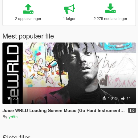
2 opplastninger
1 følger
2 275 nedlastninger
Mest populær file
5.0
1 312
11
Juice WRLD Loading Screen Music (Go Hard Instrumental Beat) [The Party Never Ends Theme]
1.0
By
yr8tn
Siste filer