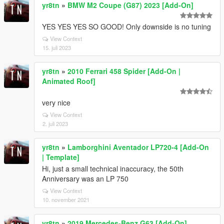
yr8tn
»
BMW M2 Coupe (G87) 2023 [Add-On]
YES YES YES SO GOOD! Only downside is no tuning
View Context
15. juli 2023
yr8tn
»
2010 Ferrari 458 Spider [Add-On |
Animated Roof]
very nice
View Context
2. juli 2023
yr8tn
»
Lamborghini Aventador LP720-4 [Add-On
| Template]
Hi, just a small technical inaccuracy, the 50th
Anniversary was an LP 750
View Context
10. november 2021
yr8tn
»
2019 Mercedes-Benz G63 [Add-On]