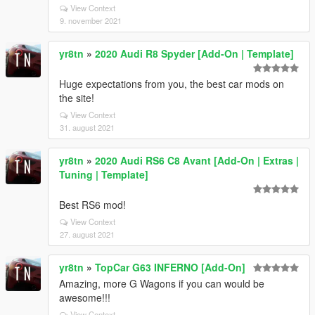
View Context
9. november 2021
yr8tn
»
2020 Audi R8 Spyder [Add-On | Template]
Huge expectations from you, the best car mods on
the site!
View Context
31. august 2021
yr8tn
»
2020 Audi RS6 C8 Avant [Add-On | Extras |
Tuning | Template]
Best RS6 mod!
View Context
27. august 2021
yr8tn
»
TopCar G63 INFERNO [Add-On]
Amazing, more G Wagons if you can would be
awesome!!!
View Context