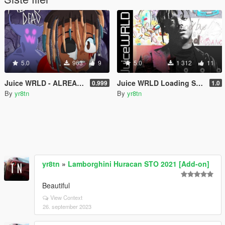
5.0
963
9
5.0
1 312
11
Juice WRLD - ALREADY DEAD Loading Screen Inspired Music Instrumental Beat Type 999
Juice WRLD Loading Screen Music (Go Hard Instrumental Beat) [The Party Never Ends Theme]
0.999
1.0
By
yr8tn
By
yr8tn
yr8tn
»
Lamborghini Huracan STO 2021 [Add-on]
Beautiful
View Context
26. september 2023