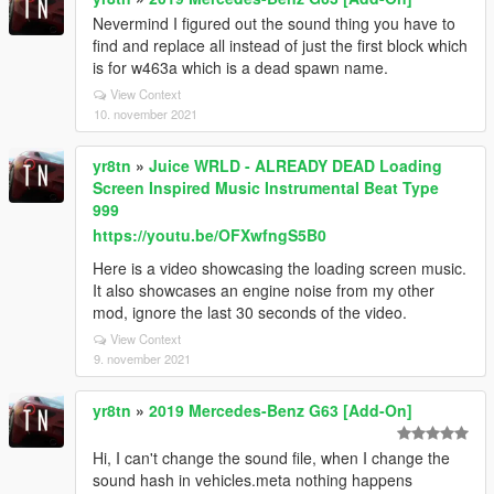
Nevermind I figured out the sound thing you have to
find and replace all instead of just the first block which
is for w463a which is a dead spawn name.
View Context
10. november 2021
yr8tn
»
Juice WRLD - ALREADY DEAD Loading
Screen Inspired Music Instrumental Beat Type
999
https://youtu.be/OFXwfngS5B0
Here is a video showcasing the loading screen music.
It also showcases an engine noise from my other
mod, ignore the last 30 seconds of the video.
View Context
9. november 2021
yr8tn
»
2019 Mercedes-Benz G63 [Add-On]
Hi, I can't change the sound file, when I change the
sound hash in vehicles.meta nothing happens