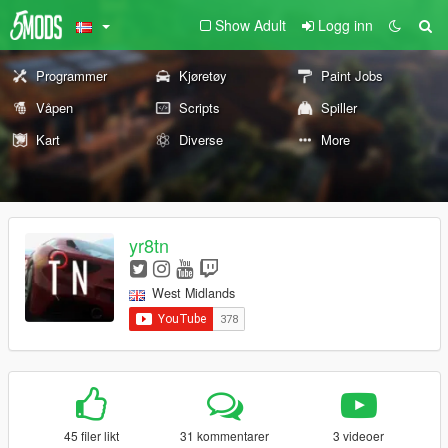
Show Adult
Logg inn
Programmer
Kjøretøy
Paint Jobs
Våpen
Scripts
Spiller
Kart
Diverse
More
yr8tn
West Midlands
45 filer likt
31 kommentarer
3 videoer