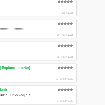
1. april 2021
!!!!!!!!!!!!!!!!!!!!!!!!
28. mars 2021
28. mars 2021
Replace | Interior]
17. januar 2020
cked)
ning | Unlocked] 1.1
3. januar 2020