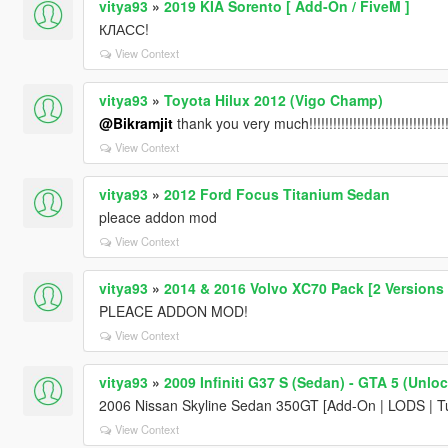
vitya93
»
2019 KIA Sorento [ Add-On / FiveM ]
КЛАСС!
View Context
vitya93
»
Toyota Hilux 2012 (Vigo Champ)
@Bikramjit
thank you very much!!!!!!!!!!!!!!!!!!!!!!!!!!!!!!!!!!!!!!!
View Context
vitya93
»
2012 Ford Focus Titanium Sedan
pleace addon mod
View Context
vitya93
»
2014 & 2016 Volvo XC70 Pack [2 Versions | 
PLEACE ADDON MOD!
View Context
vitya93
»
2009 Infiniti G37 S (Sedan) - GTA 5 (Unlo
2006 Nissan Skyline Sedan 350GT [Add-On | LODS | Tu
View Context