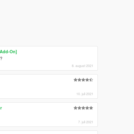
[Add-On]
t?
8. august 2021
10. juli 2021
r
7. juli 2021