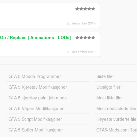
25. desember 2019
On / Replace | Animations | LODs]
25. desember 2019
GTA 5 Modda Programmer
Siste filer
GTA 5 Kjøretøy Modifikasjoner
Utvalgte filer
GTA 5 kjøretøy paint job mods
Mest likte filer
GTA 5 Våpen Modifikasjoner
Mest nedlastede filer
GTA 5 Script Modifikasjoner
Høyeste vurderte file
GTA 5 Spiller Modifikasjoner
GTA5-Mods.com Topp