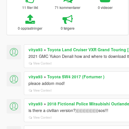
11 filer likt
71 kommentarer
0 videoer
0 opplastninger
0 følgere
vitya93
»
Toyota Land Cruiser VXR Grand Touring 
2021 GMC Yukon Denali how and where to download i
View Context
vitya93
»
Toyota SW4 2017 (Forturner )
pleace addom mod!
View Context
vitya93
»
2018 Fictional Police Mitsubishi Outlande
is there a civilian version?))))))))))))))))sos!!!
View Context