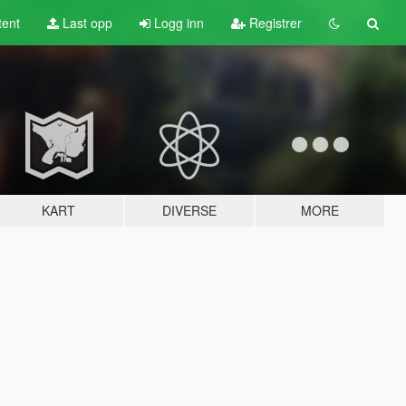
tent
Last opp
Logg inn
Registrer
KART
DIVERSE
MORE