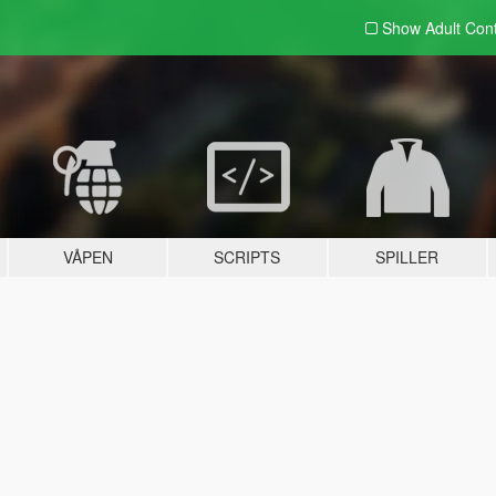
Show Adult
Con
VÅPEN
SCRIPTS
SPILLER