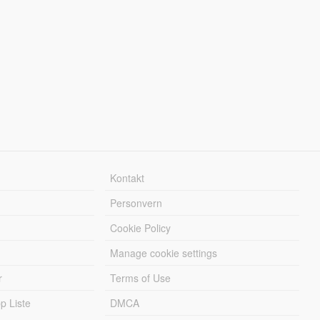
Kontakt
Personvern
Cookie Policy
Manage cookie settings
r
Terms of Use
 Liste
DMCA