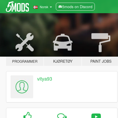
5mods on Discord
Norsk
KJØRETØY
PAINT JOBS
PROGRAMMER
vitya93