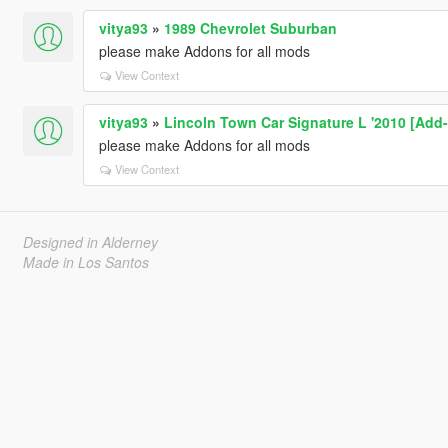
vitya93
»
1989 Chevrolet Suburban
please make Addons for all mods
View Context
vitya93
»
Lincoln Town Car Signature L '2010 [Add-
please make Addons for all mods
View Context
Designed in Alderney
Made in Los Santos