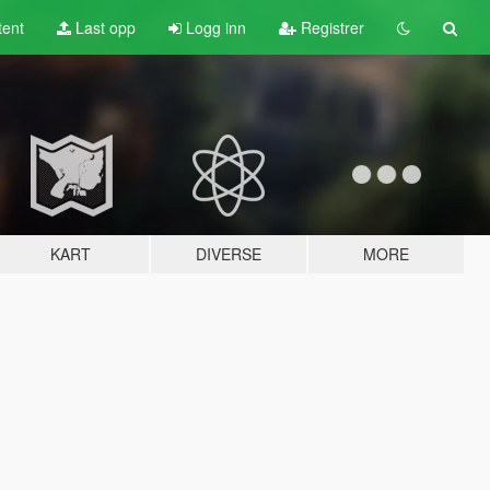
tent
Last opp
Logg inn
Registrer
KART
DIVERSE
MORE