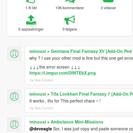
1 fil likt
106 kommentarer
0 videoer
0 opplastninger
0 følgere
teinousi
»
Gentiana Final Fantasy XV [Add-On Ped 
why ? I use your other mod is fine but this one get error .
↓↓↓the error screen ↓↓↓
https://i.imgur.com/DfNTEbX.png
View Context
teinousi
»
Tifa Lockhart Final Fantasy 7 [Add-On P
It works , thx for This perfect chara ~ !
View Context
teinousi
»
Ambulance Mini-Missions
@deveagle
Sor, I was just copy and paste someone 