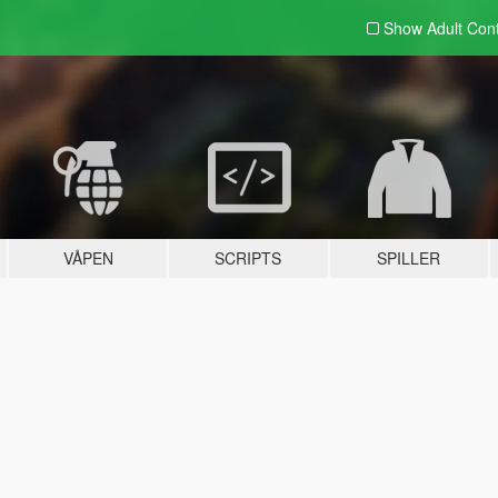
Show Adult
Con
VÅPEN
SCRIPTS
SPILLER