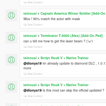
View Context
teinousi
»
Captain America Winter Soldier [Add-On
Woo ! 90% match the actor with mask
View Context
teinousi
»
Terminator T-5000 (Alex) [Add-On Ped]
can u tell me how to get the laser beam ? ('ω')
View Context
teinousi
»
Script Hook V + Native Trainer
@dionys19
Im already update to diamond DLC , 1.0.17
more
View Context
teinousi
»
Script Hook V + Native Trainer
@dionys19
Is this mod can skip the official updated ?
View Context