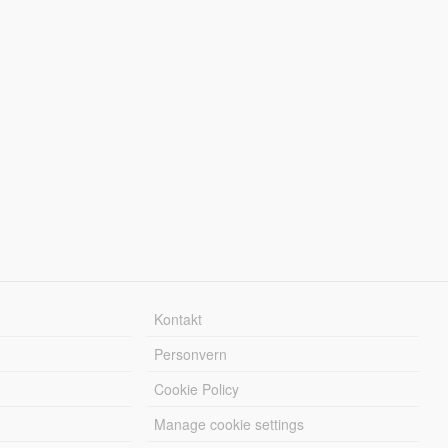
Kontakt
Personvern
Cookie Policy
Manage cookie settings