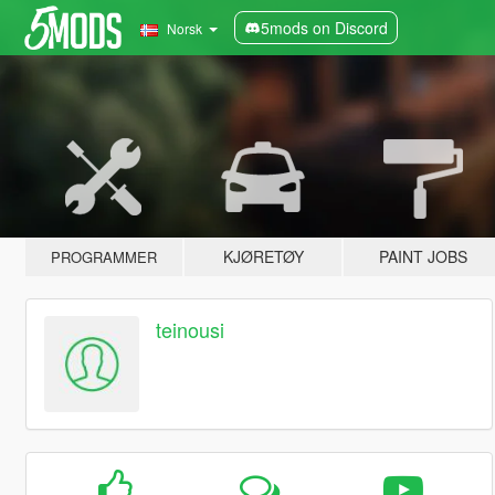
5mods on Discord
Norsk
KJØRETØY
PAINT JOBS
PROGRAMMER
teinousi