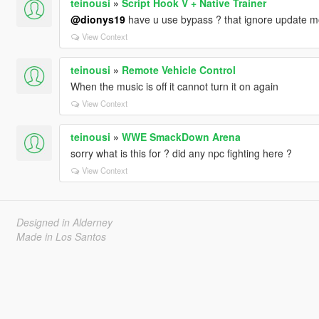
teinousi
»
Script Hook V + Native Trainer
@dionys19
have u use bypass ? that ignore update mod 
View Context
teinousi
»
Remote Vehicle Control
When the music is off it cannot turn it on again
View Context
teinousi
»
WWE SmackDown Arena
sorry what is this for ? did any npc fighting here ?
View Context
Designed in Alderney
Made in Los Santos