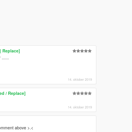
| Replace]
.....
14. oktober 2019
ed / Replace]
14. oktober 2019
comment above >.<