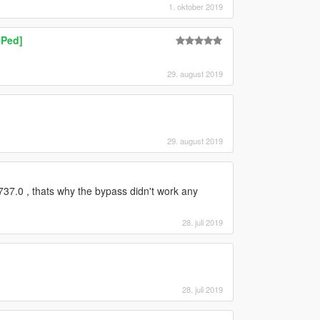
1. oktober 2019
 Ped]
29. august 2019
29. august 2019
37.0 , thats why the bypass didn't work any
28. juli 2019
28. juli 2019