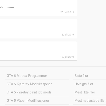
..........
28. juli 2019
13. juli 2019
13. juli 2019
GTA 5 Modda Programmer
Siste filer
GTA 5 Kjøretøy Modifikasjoner
Utvalgte filer
GTA 5 kjøretøy paint job mods
Mest likte filer
GTA 5 Våpen Modifikasjoner
Mest nedlastede filer