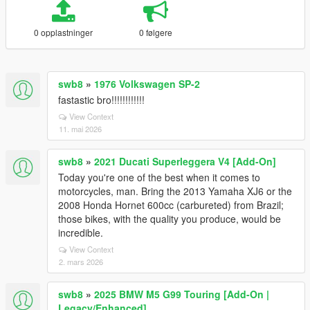
0 opplastninger
0 følgere
swb8
»
1976 Volkswagen SP-2
fastastic bro!!!!!!!!!!!!
View Context
11. mai 2026
swb8
»
2021 Ducati Superleggera V4 [Add-On]
Today you're one of the best when it comes to
motorcycles, man. Bring the 2013 Yamaha XJ6 or the
2008 Honda Hornet 600cc (carbureted) from Brazil;
those bikes, with the quality you produce, would be
incredible.
View Context
2. mars 2026
swb8
»
2025 BMW M5 G99 Touring [Add-On |
Legacy/Enhanced]