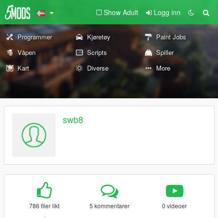
Show Adult
Logg inn
Programmer
Kjøretøy
Paint Jobs
Våpen
Scripts
Spiller
Kart
Diverse
More
swb8
786 filer likt
5 kommentarer
0 videoer