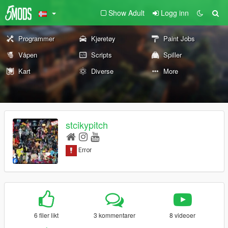
Show Adult
Logg inn
Programmer
Kjøretøy
Paint Jobs
Våpen
Scripts
Spiller
Kart
Diverse
More
stcikypitch
6 filer likt
3 kommentarer
8 videoer