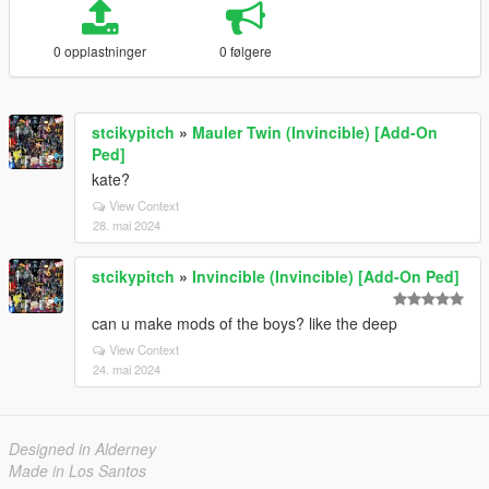
0 opplastninger
0 følgere
stcikypitch
»
Mauler Twin (Invincible) [Add-On
Ped]
kate?
View Context
28. mai 2024
stcikypitch
»
Invincible (Invincible) [Add-On Ped]
can u make mods of the boys? like the deep
View Context
24. mai 2024
Designed in Alderney
Made in Los Santos