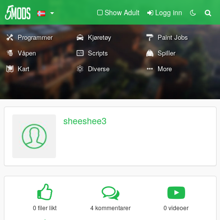
Show Adult
Logg inn
Programmer
Kjøretøy
Paint Jobs
Våpen
Scripts
Spiller
Kart
Diverse
More
sheeshee3
0 filer likt
4 kommentarer
0 videoer