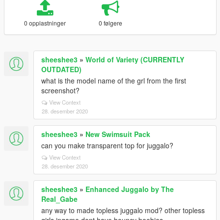
0 opplastninger
0 følgere
sheeshee3
»
World of Variety (CURRENTLY
OUTDATED)
what is the model name of the grl from the first
screenshot?
View Context
28. desember 2020
sheeshee3
»
New Swimsuit Pack
can you make transparent top for juggalo?
View Context
28. desember 2020
sheeshee3
»
Enhanced Juggalo by The
Real_Gabe
any way to made topless juggalo mod? other topless