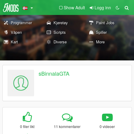
Show Adult
Logg inn
Programmer
Kjøretøy
Paint Jobs
Våpen
Scripts
Spiller
Kart
Diverse
More
sBinnalaGTA
0 filer likt
11 kommentarer
0 videoer