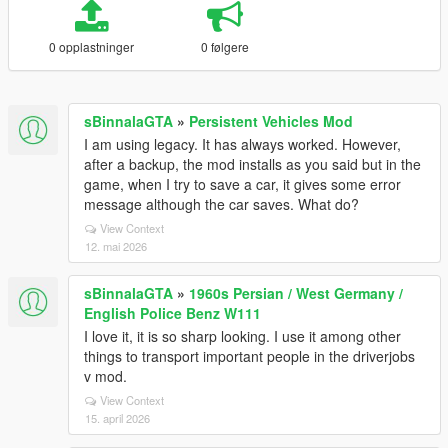
0 opplastninger
0 følgere
sBinnalaGTA
»
Persistent Vehicles Mod
I am using legacy. It has always worked. However,
after a backup, the mod installs as you said but in the
game, when I try to save a car, it gives some error
message although the car saves. What do?
View Context
12. mai 2026
sBinnalaGTA
»
1960s Persian / West Germany /
English Police Benz W111
I love it, it is so sharp looking. I use it among other
things to transport important people in the driverjobs
v mod.
View Context
15. april 2026