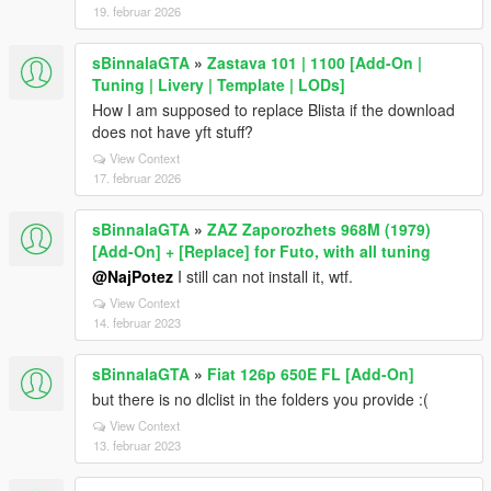
19. februar 2026
sBinnalaGTA
»
Zastava 101 | 1100 [Add-On |
Tuning | Livery | Template | LODs]
How I am supposed to replace Blista if the download
does not have yft stuff?
View Context
17. februar 2026
sBinnalaGTA
»
ZAZ Zaporozhets 968M (1979)
[Add-On] + [Replace] for Futo, with all tuning
@NajPotez
I still can not install it, wtf.
View Context
14. februar 2023
sBinnalaGTA
»
Fiat 126p 650E FL [Add-On]
but there is no dlclist in the folders you provide :(
View Context
13. februar 2023