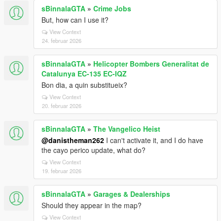
sBinnalaGTA
»
Crime Jobs
But, how can I use it?
View Context
24. februar 2026
sBinnalaGTA
»
Helicopter Bombers Generalitat de
Catalunya EC-135 EC-IQZ
Bon dia, a quin substitueix?
View Context
20. februar 2026
sBinnalaGTA
»
The Vangelico Heist
@danistheman262
I can't activate it, and I do have
the cayo perico update, what do?
View Context
19. februar 2026
sBinnalaGTA
»
Garages & Dealerships
Should they appear in the map?
View Context