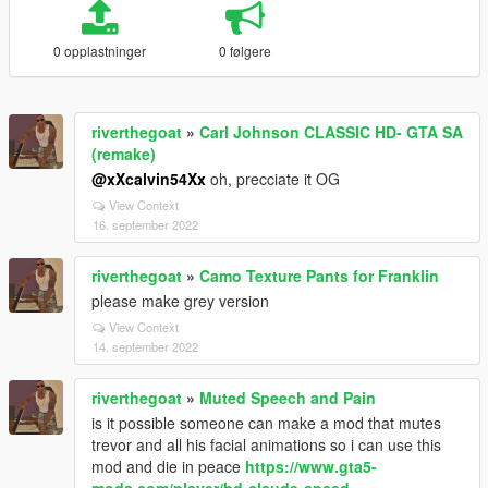
0 opplastninger
0 følgere
riverthegoat
»
Carl Johnson CLASSIC HD- GTA SA
(remake)
@xXcalvin54Xx
oh, precciate it OG
View Context
16. september 2022
riverthegoat
»
Camo Texture Pants for Franklin
please make grey version
View Context
14. september 2022
riverthegoat
»
Muted Speech and Pain
is it possible someone can make a mod that mutes
trevor and all his facial animations so i can use this
mod and die in peace
https://www.gta5-