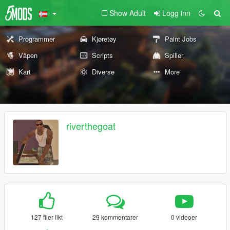
Show Adult
Logg inn
Programmer
Kjøretøy
Paint Jobs
Våpen
Scripts
Spiller
Kart
Diverse
More
riverthegoat
127 filer likt
29 kommentarer
0 videoer