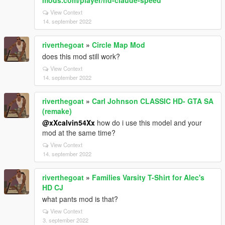
mods.com/player/hd-claude-speed
View Context
14. september 2022
riverthegoat
»
Circle Map Mod
does this mod still work?
View Context
14. september 2022
riverthegoat
»
Carl Johnson CLASSIC HD- GTA SA
(remake)
@xXcalvin54Xx
how do i use this model and your
mod at the same time?
View Context
14. september 2022
riverthegoat
»
Families Varsity T-Shirt for Alec's
HD CJ
what pants mod is that?
View Context
3. september 2022