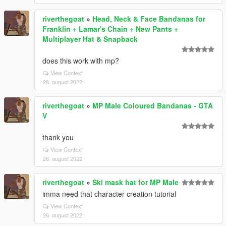
riverthegoat
»
Head, Neck & Face Bandanas for
Franklin + Lamar's Chain + New Pants +
Multiplayer Hat & Snapback
does this work with mp?
View Context
28. august 2022
riverthegoat
»
MP Male Coloured Bandanas - GTA
V
thank you
View Context
28. august 2022
riverthegoat
»
Ski mask hat for MP Male
imma need that character creation tutorial
View Context
26. august 2022