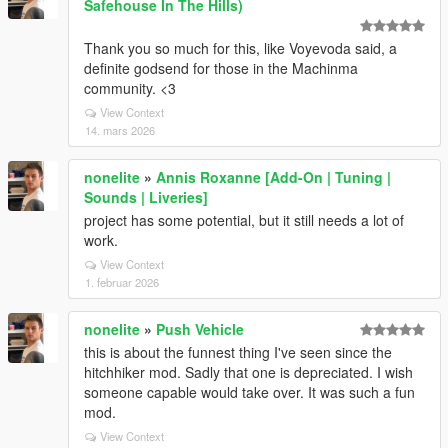
Safehouse In The Hills)
Thank you so much for this, like Voyevoda said, a
definite godsend for those in the Machinma
community. <3
View Context
14. mars 2026
nonelite
»
Annis Roxanne [Add-On | Tuning |
Sounds | Liveries]
project has some potential, but it still needs a lot of
work.
View Context
1. februar 2026
nonelite
»
Push Vehicle
this is about the funnest thing I've seen since the
hitchhiker mod. Sadly that one is depreciated. I wish
someone capable would take over. It was such a fun
mod.
View Context