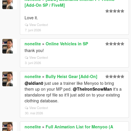
[Add-On SP / FiveM]
Love it.
View Context
7. juni 2026
nonelite
»
Online Vehicles in SP
thank you!
View Context
3. juni 2026
nonelite
»
Bully Heist Gear [Add-On]
@aldian0
just use a trainer like Menyoo to bring
them up on your MP ped.
@TheIronSnowMan
it's a
standalone rpf file so it'll just add on to your existing
clothing database.
View Context
30. mai 2026
nonelite
»
Full Animation List for Menyoo (A