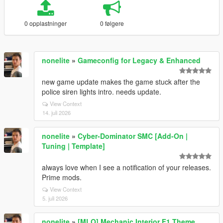
0 opplastninger
0 følgere
nonelite
»
Gameconfig for Legacy & Enhanced
new game update makes the game stuck after the
police siren lights intro. needs update.
View Context
14. juli 2026
nonelite
»
Cyber-Dominator SMC [Add-On |
Tuning | Template]
always love when I see a notification of your releases.
Prime mods.
View Context
5. juli 2026
nonelite
»
[MLO] Mechanic Interior F1 Theme