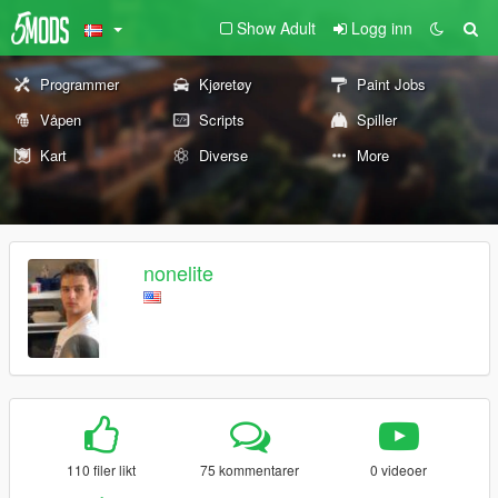
Show Adult
Logg inn
Programmer
Kjøretøy
Paint Jobs
Våpen
Scripts
Spiller
Kart
Diverse
More
nonelite
110 filer likt
75 kommentarer
0 videoer