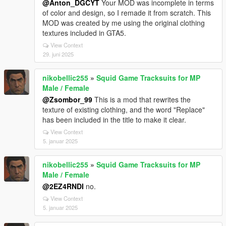
@Anton_DGCYT
Your MOD was incomplete in terms
of color and design, so I remade it from scratch. This
MOD was created by me using the original clothing
textures included in GTA5.
View Context
29. juni 2025
nikobellic255
»
Squid Game Tracksuits for MP
Male / Female
@Zsombor_99
This is a mod that rewrites the
texture of existing clothing, and the word "Replace"
has been included in the title to make it clear.
View Context
5. januar 2025
nikobellic255
»
Squid Game Tracksuits for MP
Male / Female
@2EZ4RNDI
no.
View Context
5. januar 2025