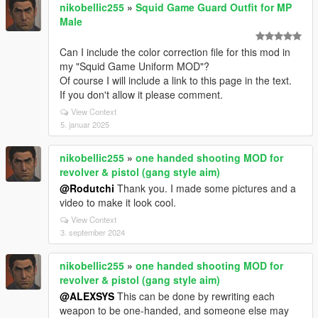
nikobellic255
»
Squid Game Guard Outfit for MP
Male
Can I include the color correction file for this mod in
my "Squid Game Uniform MOD"?
Of course I will include a link to this page in the text.
If you don't allow it please comment.
View Context
5. januar 2025
nikobellic255
»
one handed shooting MOD for
revolver & pistol (gang style aim)
@Rodutchi
Thank you. I made some pictures and a
video to make it look cool.
View Context
3. september 2024
nikobellic255
»
one handed shooting MOD for
revolver & pistol (gang style aim)
@ALEXSYS
This can be done by rewriting each
weapon to be one-handed, and someone else may