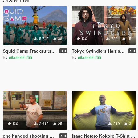
5 747
36
5.0
732
15
Squid Game Tracksuits for MP Male / Female
Tokyo Swindlers Harrison Yamanaka Double-breasted Suit for MP Male [Replace]
3.0
1.0
By
nikobellic255
By
nikobellic255
5.0
2 612
25
219
3
one handed shooting MOD for revolver & pistol (gang style aim)
Isaac Netero Kokoro T-Shirt for MP Male [Replace] HUNTER×HUNTER
1.0