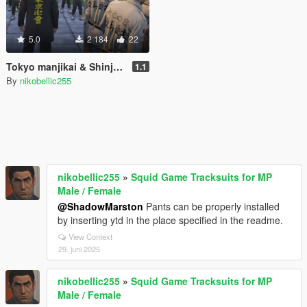
5.0
2 184
22
Tokyo manjikai & Shinjuku moebius Japanese Gang Uniform for MP Male [Replace] TOKYO REVENGERS
1.1
By
nikobellic255
nikobellic255
»
Squid Game Tracksuits for MP
Male / Female
@ShadowMarston
Pants can be properly installed
by inserting ytd in the place specified in the readme.
View Context
29. juni 2025
nikobellic255
»
Squid Game Tracksuits for MP
Male / Female