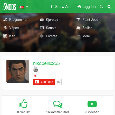
Show Adult
Logg inn
Programmer
Kjøretøy
Paint Jobs
Våpen
Scripts
Spiller
Kart
Diverse
More
nikobellic255
0 filer likt
16 kommentarer
8 videoer