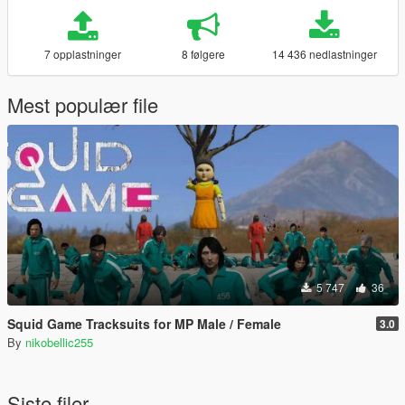
7 opplastninger
8 følgere
14 436 nedlastninger
Mest populær file
5 747
36
Squid Game Tracksuits for MP Male / Female
3.0
By
nikobellic255
Siste filer