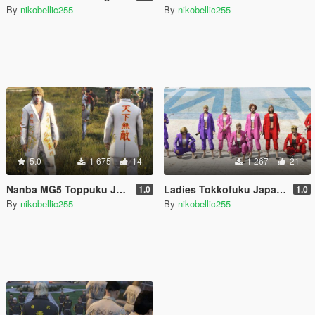
By
nikobellic255
By
nikobellic255
5.0
1 675
14
1 267
21
Nanba MG5 Toppuku Japanese Gang Uniform for MP Male [Replace]
Ladies Tokkofuku Japanese Girls Gang Uniform for MP Female [Replace] SUKEBAN
1.0
1.0
By
nikobellic255
By
nikobellic255