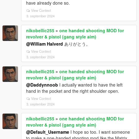
have already done so.
View Context
3. september 2024
nikobellic255
»
one handed shooting MOD for
revolver & pistol (gang style aim)
@William Halverd
ありがとう。
View Context
3. september 2024
nikobellic255
»
one handed shooting MOD for
revolver & pistol (gang style aim)
@Daddynnoob
I actually wanted to have the left
hand in the pocket and the right shoulder open.
View Context
3. september 2024
nikobellic255
»
one handed shooting MOD for
revolver & pistol (gang style aim)
@Default_Username
I hope so too. I want someone
to make a one-handed shooting mod like the Matrix.