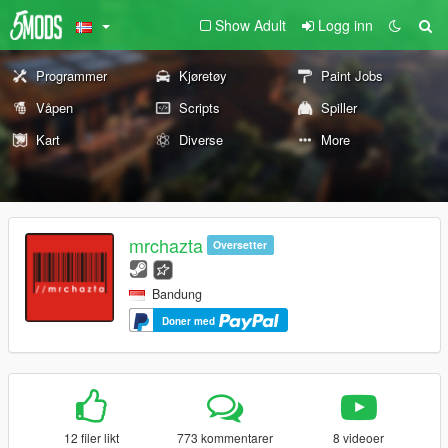
Show Adult
Logg inn
Programmer
Kjøretøy
Paint Jobs
Våpen
Scripts
Spiller
Kart
Diverse
More
mrchazta
Oversetter
Bandung
Doner med
12 filer likt
773 kommentarer
8 videoer