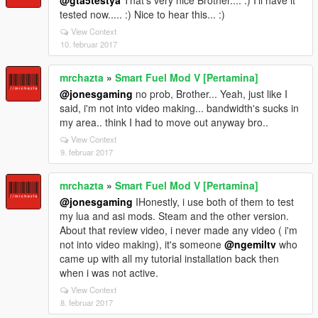
tested now..... :) Nice to hear this... :)
View Context
10. februar 2017
mrchazta
»
Smart Fuel Mod V [Pertamina]
@jonesgaming
no prob, Brother... Yeah, just like I
said, i'm not into video making... bandwidth's sucks in
my area.. think I had to move out anyway bro..
View Context
9. februar 2017
mrchazta
»
Smart Fuel Mod V [Pertamina]
@jonesgaming
IHonestly, i use both of them to test
my lua and asi mods. Steam and the other version.
About that review video, i never made any video ( i'm
not into video making), it's someone
@ngemiltv
who
came up with all my tutorial installation back then
when i was not active.
View Context
8. februar 2017