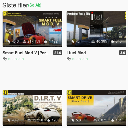
Siste filer
(Se Alt)
4.43
217 159
1 122
4.4
46 385
340
Smart Fuel Mod V [Pertamina]
i fuel Mod
21.0
3.0
By
mrchazta
By
mrchazta
4.47
12 218
193
5.0
6 071
101