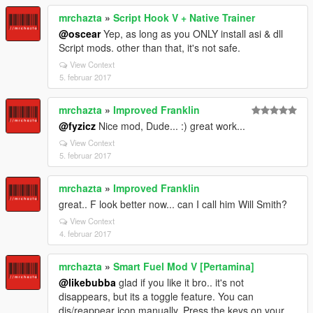
mrchazta
»
Script Hook V + Native Trainer
@oscear
Yep, as long as you ONLY install asi & dll
Script mods. other than that, it's not safe.
View Context
5. februar 2017
mrchazta
»
Improved Franklin
@fyzicz
Nice mod, Dude... :) great work...
View Context
5. februar 2017
mrchazta
»
Improved Franklin
great.. F look better now... can I call him Will Smith?
View Context
4. februar 2017
mrchazta
»
Smart Fuel Mod V [Pertamina]
@likebubba
glad if you like it bro.. it's not
disappears, but its a toggle feature. You can
dis/reappear icon manually. Press the keys on your