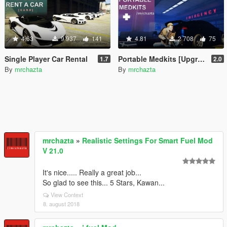
4.63
9 937
141
4.81
2 708
75
Single Player Car Rental
Portable Medkits [Upgradable]
1.7
2.0
By
mrchazta
By
mrchazta
mrchazta
»
Realistic Settings For Smart Fuel Mod
V 21.0
It's nice..... Really a great job...
So glad to see this... 5 Stars, Kawan...
View Context
8. august 2018