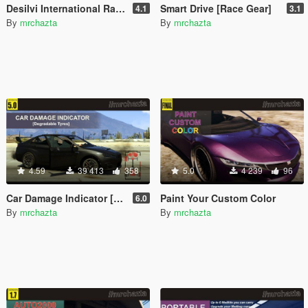
Desilvi International Rally Tournament [D.I.R.T.]
Smart Drive [Race Gear]
4.1
3.1
By
mrchazta
By
mrchazta
4.59
39 413
358
5.0
4 239
96
Car Damage Indicator [Degradable Tyres]
Paint Your Custom Color
6.0
By
mrchazta
By
mrchazta