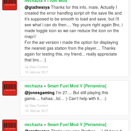
mrchazta
»
i fuel Mod
@gta5testya
Thanks for this info, mate, Actually I
created the error handling script ofr the save file and
it's supposed to be smooth to load and save. but i'll
see what i can do then.... Yep youre right again Bro, i
made toggle icon so we can reduce the icon on the
map///
For the asi version i made the option for displaying
the nearest gas station from the player.... Thanks
again for testing this, my friend... really appreciate
that bro... :)
View Context
10. februar 2017
mrchazta
»
Smart Fuel Mod V [Pertamina]
@jonesgaming
I'm 27.... But still playing this
game.... hahaa...lol... :) Can't help with it... :)
View Context
10. februar 2017
mrchazta
»
Smart Fuel Mod V [Pertamina]
@gta5testya
That's very nice Brother.... :) I'll have it