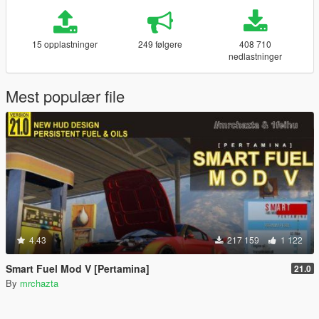
15 opplastninger
249 følgere
408 710
nedlastninger
Mest populær file
4.43
217 159
1 122
Smart Fuel Mod V [Pertamina]
21.0
By
mrchazta