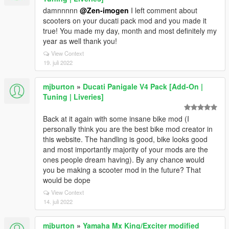
damnnnnn
@Zen-imogen
I left comment about
scooters on your ducati pack mod and you made it
true! You made my day, month and most definitely my
year as well thank you!
View Context
19. juli 2022
mjburton
»
Ducati Panigale V4 Pack [Add-On |
Tuning | Liveries]
Back at it again with some insane bike mod (I
personally think you are the best bike mod creator in
this website. The handling is good, bike looks good
and most importantly majority of your mods are the
ones people dream having). By any chance would
you be making a scooter mod in the future? That
would be dope
View Context
14. juli 2022
mjburton
»
Yamaha Mx King/Exciter modified