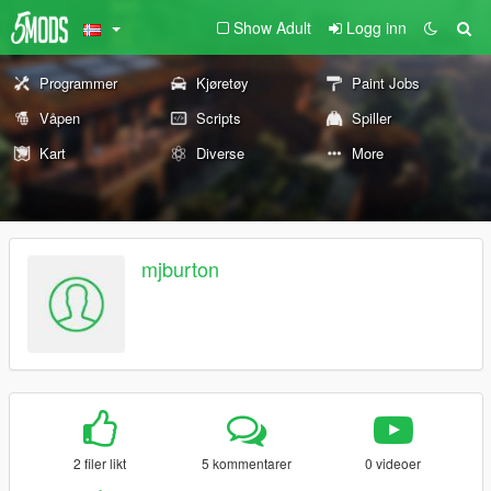
Show Adult
Logg inn
Programmer
Kjøretøy
Paint Jobs
Våpen
Scripts
Spiller
Kart
Diverse
More
mjburton
2 filer likt
5 kommentarer
0 videoer