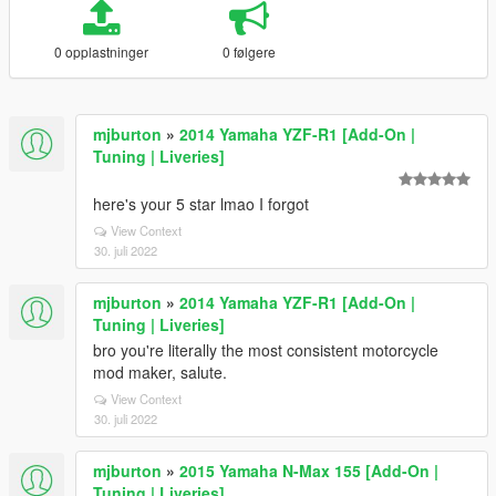
0 opplastninger
0 følgere
mjburton
»
2014 Yamaha YZF-R1 [Add-On |
Tuning | Liveries]
here's your 5 star lmao I forgot
View Context
30. juli 2022
mjburton
»
2014 Yamaha YZF-R1 [Add-On |
Tuning | Liveries]
bro you're literally the most consistent motorcycle
mod maker, salute.
View Context
30. juli 2022
mjburton
»
2015 Yamaha N-Max 155 [Add-On |
Tuning | Liveries]