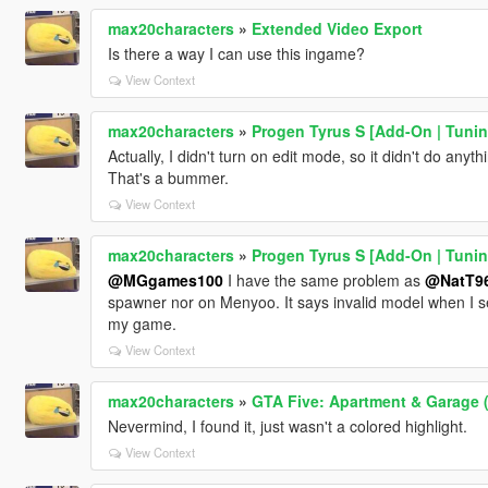
max20characters
»
Extended Video Export
Is there a way I can use this ingame?
View Context
max20characters
»
Progen Tyrus S [Add-On | Tunin
Actually, I didn't turn on edit mode, so it didn't do anythi
That's a bummer.
View Context
max20characters
»
Progen Tyrus S [Add-On | Tunin
@MGgames100
I have the same problem as
@NatT9
spawner nor on Menyoo. It says invalid model when I sear
my game.
View Context
max20characters
»
GTA Five: Apartment & Garage (
Nevermind, I found it, just wasn't a colored highlight.
View Context