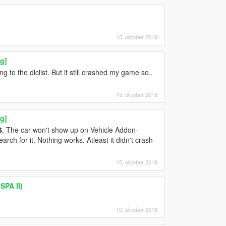
15. oktober 2018
g]
ng to the dlclist. But it still crashed my game so..
15. oktober 2018
g]
6
, The car won't show up on Vehicle Addon-
ch for it. Nothing works. Atleast it didn't crash
15. oktober 2018
SPA II)
10. oktober 2018