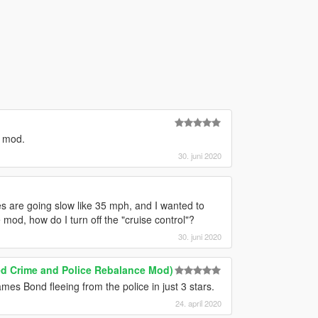
t mod.
30. juni 2020
les are going slow like 35 mph, and I wanted to
he mod, how do I turn off the "cruise control"?
30. juni 2020
ed Crime and Police Rebalance Mod)
James Bond fleeing from the police in just 3 stars.
24. april 2020