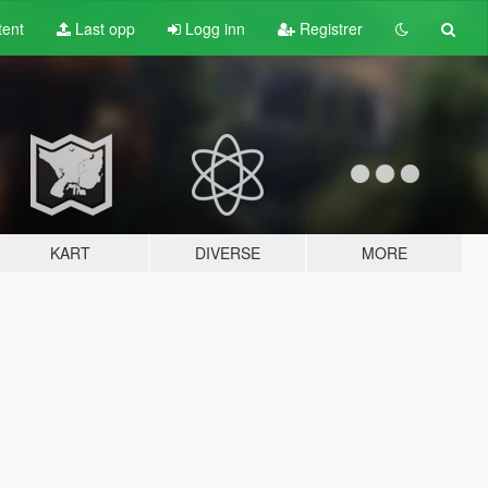
tent
Last opp
Logg inn
Registrer
KART
DIVERSE
MORE