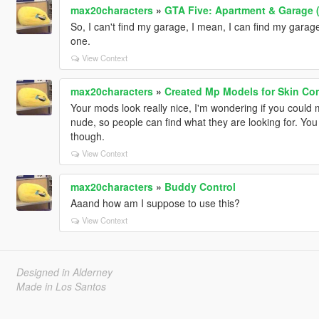
max20characters
»
GTA Five: Apartment & Garage (
So, I can't find my garage, I mean, I can find my garage, 
one.
View Context
max20characters
»
Created Mp Models for Skin Con
Your mods look really nice, I'm wondering if you could 
nude, so people can find what they are looking for. You
though.
View Context
max20characters
»
Buddy Control
Aaand how am I suppose to use this?
View Context
Designed in Alderney
Made in Los Santos