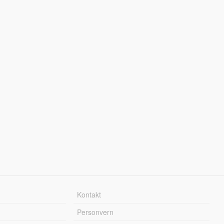
Kontakt
Personvern