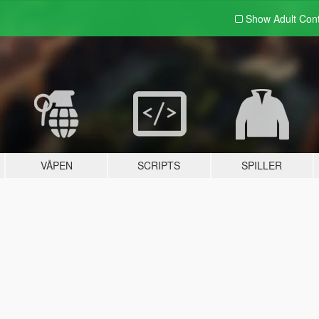
Show Adult
Con
VÅPEN
SCRIPTS
SPILLER