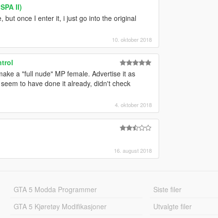
SPA II)
but once I enter it, i just go into the original
10. oktober 2018
trol
make a "full nude" MP female. Advertise it as
 seem to have done it already, didn't check
4. oktober 2018
16. august 2018
GTA 5 Modda Programmer
Siste filer
GTA 5 Kjøretøy Modifikasjoner
Utvalgte filer