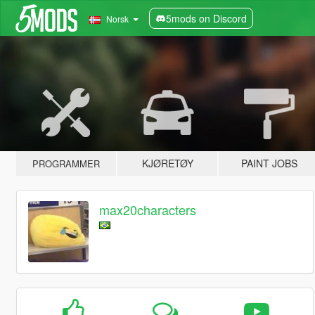
5mods on Discord
Norsk
KJØRETØY
PAINT JOBS
PROGRAMMER
max20characters