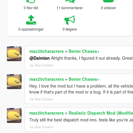
0 filer likt
11 kommentarer
0 videoer
0 opplastninger
0 følgere
max20characters
»
Better Chases+
@Daimian
Alright thanks, I figured it out already. Grea
View Context
max20characters
»
Better Chases+
Hey, I love the mod but I have a problem; all the vehic
know if that's part of the mod or a bug. If it is part of t
View Context
max20characters
»
Realistic Dispatch Mod (Modifi
Truly still the best dispatch mod imo, feels like you're 
View Context