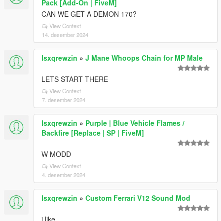
Pack [Add-On | FiveM]
CAN WE GET A DEMON 170?
View Context
14. desember 2024
lsxqrewzin
»
J Mane Whoops Chain for MP Male
LETS START THERE
View Context
7. desember 2024
lsxqrewzin
»
Purple | Blue Vehicle Flames /
Backfire [Replace | SP | FiveM]
W MODD
View Context
4. desember 2024
lsxqrewzin
»
Custom Ferrari V12 Sound Mod
i like