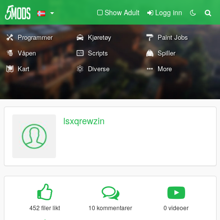
Show Adult
Logg inn
Programmer
Kjøretøy
Paint Jobs
Våpen
Scripts
Spiller
Kart
Diverse
More
lsxqrewzin
452 filer likt
10 kommentarer
0 videoer