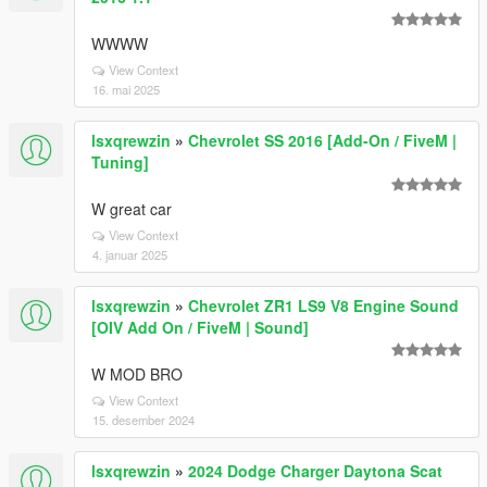
WWWW
View Context
16. mai 2025
lsxqrewzin
»
Chevrolet SS 2016 [Add-On / FiveM |
Tuning]
W great car
View Context
4. januar 2025
lsxqrewzin
»
Chevrolet ZR1 LS9 V8 Engine Sound
[OIV Add On / FiveM | Sound]
W MOD BRO
View Context
15. desember 2024
lsxqrewzin
»
2024 Dodge Charger Daytona Scat