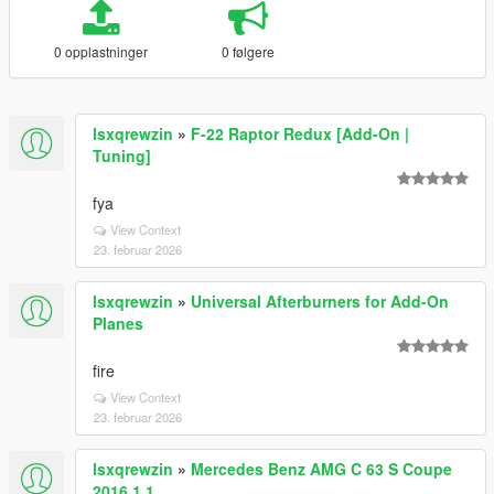
0 opplastninger
0 følgere
lsxqrewzin
»
F-22 Raptor Redux [Add-On |
Tuning]
fya
View Context
23. februar 2026
lsxqrewzin
»
Universal Afterburners for Add-On
Planes
fire
View Context
23. februar 2026
lsxqrewzin
»
Mercedes Benz AMG C 63 S Coupe
2016 1.1