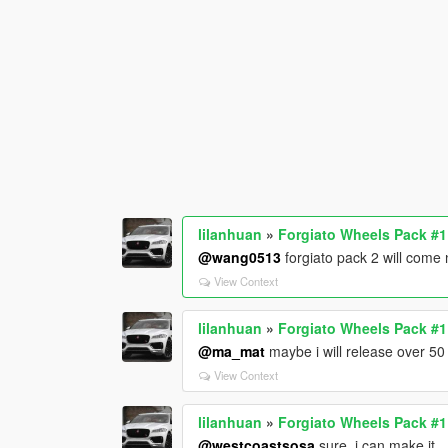
lilanhuan
»
Forgiato Wheels Pack #
@wang0513
forgiato pack 2 will come
View Context
lilanhuan
»
Forgiato Wheels Pack #
@ma_mat
maybe i will release over 5
View Context
lilanhuan
»
Forgiato Wheels Pack #
@westcoastsosa
sure, i can make it