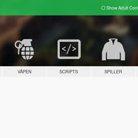
Show Adult
Con
VÅPEN
SCRIPTS
SPILLER