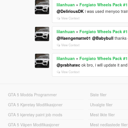
lilanhuan
»
Forgiato Wheels Pack #
@DeliriousDK
i was used menyoo traine
View Context
lilanhuan
»
Forgiato Wheels Pack #
@Haengematte01
@Babybull
thanks g
View Context
lilanhuan
»
Forgiato Wheels Pack #
@prabhatec
ok bro, i will update it and
View Context
GTA 5 Modda Programmer
Siste filer
GTA 5 Kjøretøy Modifikasjoner
Utvalgte filer
GTA 5 kjøretøy paint job mods
Mest likte filer
GTA 5 Våpen Modifikasjoner
Mest nedlastede filer