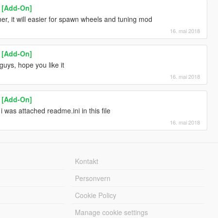
1 [Add-On]
r, it will easier for spawn wheels and tuning mod
16. mai 2018
1 [Add-On]
uys, hope you like it
16. mai 2018
1 [Add-On]
 i was attached readme.ini in this file
16. mai 2018
Kontakt
Personvern
Cookie Policy
Manage cookie settings