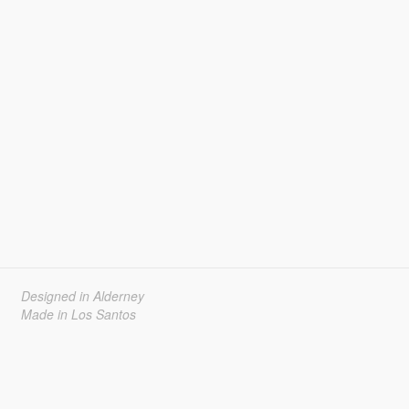
Designed in Alderney
Made in Los Santos