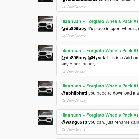
View Context
lilanhuan
»
Forgiato Wheels Pack #
@da805boy
it's place in sport wheel
View Context
lilanhuan
»
Forgiato Wheels Pack #
@da805boy
@Rysek
This is a Add-on
any other trainer,
View Context
lilanhuan
»
Forgiato Wheels Pack #
@abhiibhati
you need to download it a
View Context
lilanhuan
»
Forgiato Wheels Pack #
@wang0513
you can, just rename sam
View Context