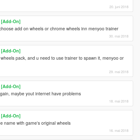
20. juni 2018
1 [Add-On]
s, choose add on wheels or chrome wheels inn menyoo trainer
30. mai 2018
1 [Add-On]
 wheels pack, and u need to use trainer to spawn it, menyoo or
29. mai 2018
1 [Add-On]
gain, maybe yout internet have problems
18. mai 2018
1 [Add-On]
e name with game's original wheels
16. mai 2018