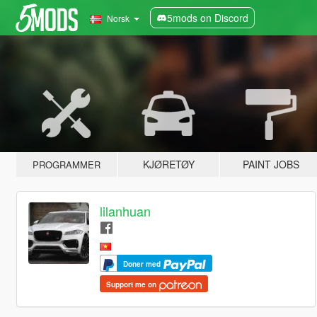
5mods on Discord
Norsk
KJØRETØY
PAINT JOBS
PROGRAMMER
lilanhuan
Doner med
Support me on