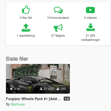
0 filer likt
10 kommentarer
0 videoer
1 opplastning
27 følgere
21 205
nedlastninger
Siste filer
4.98
21 205
295
Forgiato Wheels Pack #1 [Add-On]
1.0
By
lilanhuan