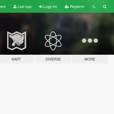
tent
Last opp
Logg inn
Registrer
KART
DIVERSE
MORE