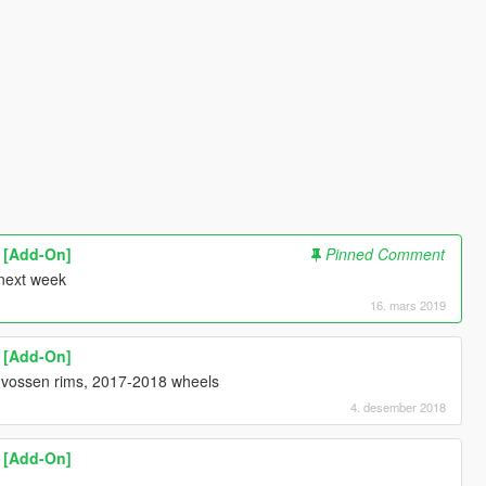
1 [Add-On]
Pinned Comment
 next week
16. mars 2019
1 [Add-On]
0 vossen rims, 2017-2018 wheels
4. desember 2018
1 [Add-On]