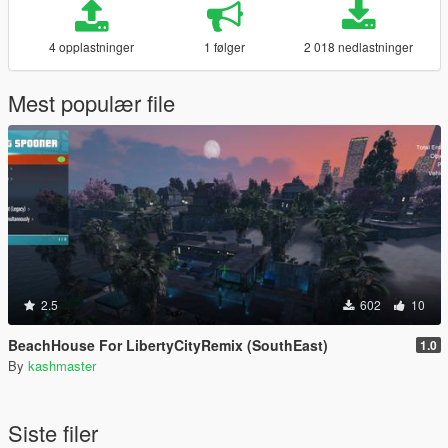
4 opplastninger
1 følger
2 018 nedlastninger
Mest populær file
2.5
602
10
BeachHouse For LibertyCityRemix (SouthEast)
1.0
By
kashmaster
Siste filer