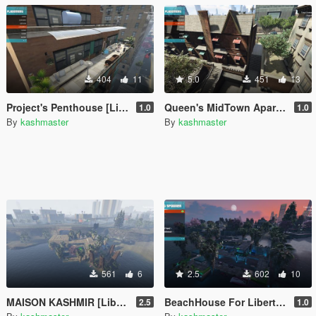
404
11
5.0
451
13
Project's Penthouse [LibertyCityRemix-SouthEast]
Queen's MidTown Apartment [libertycity southeast]
1.0
1.0
By
kashmaster
By
kashmaster
561
6
2.5
602
10
MAISON KASHMIR [LibertyCity-SouthEast]
BeachHouse For LibertyCityRemix (SouthEast)
2.5
1.0