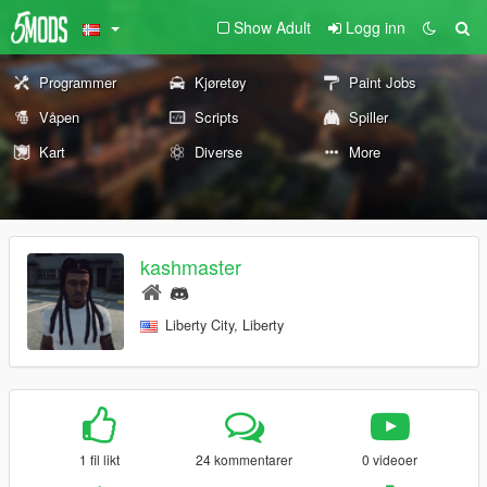
Show Adult
Logg inn
Programmer
Kjøretøy
Paint Jobs
Våpen
Scripts
Spiller
Kart
Diverse
More
kashmaster
Liberty City, Liberty
1 fil likt
24 kommentarer
0 videoer