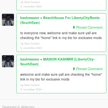
View Context
5. november 2024
kashmaster
»
BeachHouse For LibertyCityRemix
(SouthEast)
Pinned Comment
to everyone new, welcome and make sure yall are
checking the "home" link in my bio for exclusive mods
View Context
5. november 2024
kashmaster
»
MAISON KASHMIR [LibertyCity-
SouthEast]
Pinned Comment
welcome and make sure yall are checking the "home"
link in my bio for exclusive mods
View Context
5. november 2024
Designed in Alderney