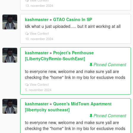
View Context
13. november 2024
kashmaster
»
GTAO Casino In SP
idk what u just uploaded..... but it aint working at all
View Context
10. november 2024
kashmaster
»
Project's Penthouse
[LibertyCityRemix-SouthEast]
Pinned Comment
to everyone new, welcome and make sure yall are
checking the "home" link in my bio for exclusive mods
View Context
5. november 2024
kashmaster
»
Queen's MidTown Apartment
[libertycity southeast]
Pinned Comment
to everyone new, welcome and make sure yall are
checking the "home" link in my bio for exclusive mods