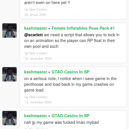
aren't even on here yet !!
View Context
26. januar 2025
kashmaster
»
Female Inflatables Pose Pack #1
@scarlett
we need a script that allows you to lock in
on an animation so the player can RP float in their
own pool and such
View Context
18. november 2024
kashmaster
»
GTAO Casino In SP
on a serious note, i notice when i save game in the
penthouse and load back in my game crashes on
game load
View Context
13. november 2024
kashmaster
»
GTAO Casino In SP
nah jp my game was fucked lmao mybad