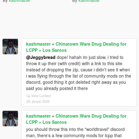
By
kashmaster
By
kashmaster
kashmaster
»
Chinatown Wars Drug Dealing for
LCPP + Los Santos
@Jeggybread
dope! hahah im just slow, i tried to
throw it up their (with credit) with a link to this site
instead of dropping the zip, cause i didn't see it when
i was flying through the list of community mods on the
discord, good thing it got deleted right away as you
said you already posted it there
View Context
26. januar 2025
kashmaster
»
Chinatown Wars Drug Dealing for
LCPP + Los Santos
you should throw this into the "worldtravel" discord
man, there's a few community mods for lcpp that