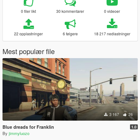
0 filer likt
30 kommentarer
0 videoer
22 opplastninger
6 følgere
18 217 nedlastninger
Mest populær file
3 167
26
Blue dreads for Franklin
1.0
By
jimmyluozo