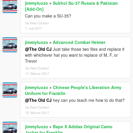
jimmyluozo
»
Sukhoi Su-37 Russia & Pakistan
[Add-On]
Can you make a SU-35?
View Context
7. mai 2017
jimmyluozo
»
Advanced Combat Helmet
@The Old CJ
Just take those two files and replace it
with whichever hat you want to replace of M, F, or
Trevor
View Context
17. februar 2017
jimmyluozo
»
Chinese People's Liberation Army
Uniform for Franklin
@The Old CJ
hey can you teach me how to do that?
View Context
12. februar 2017
jimmyluozo
»
Bape X Adidas Original Camo
Jacket for Franklin