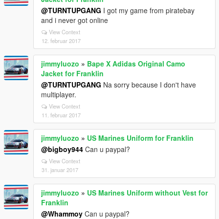
@TURNTUPGANG
I got my game from piratebay
and i never got online
View Context
12. februar 2017
jimmyluozo
»
Bape X Adidas Original Camo
Jacket for Franklin
@TURNTUPGANG
Na sorry because I don't have
multiplayer.
View Context
11. februar 2017
jimmyluozo
»
US Marines Uniform for Franklin
@bigboy944
Can u paypal?
View Context
31. januar 2017
jimmyluozo
»
US Marines Uniform without Vest for
Franklin
@Whammoy
Can u paypal?