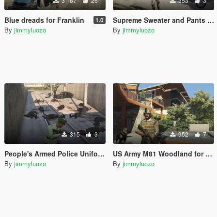
3 167
26
353
3
Blue dreads for Franklin
Supreme Sweater and Pants for Franklin
1.0
By
jimmyluozo
By
jimmyluozo
315
3
952
7
People's Armed Police Uniform for Franklin
US Army M81 Woodland for Franklin
By
jimmyluozo
By
jimmyluozo