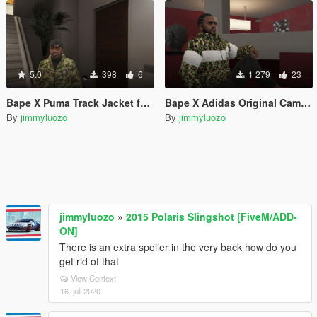
5.0
398
6
1 279
23
Bape X Puma Track Jacket for Franklin
Bape X Adidas Original Camo Jacket for Franklin
By
jimmyluozo
By
jimmyluozo
jimmyluozo
»
2015 Polaris Slingshot [FiveM/ADD-
ON]
There is an extra spoiler in the very back how do you
get rid of that
View Context
16. juli 2020