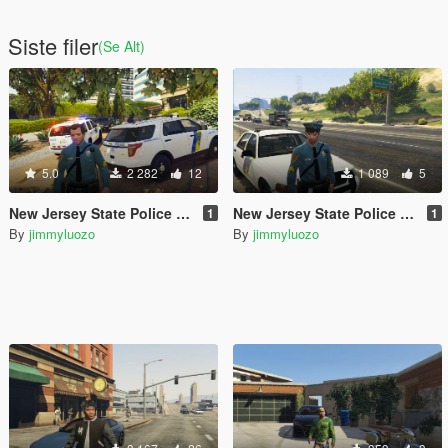
Siste filer
(Se Alt)
5.0
2 282
12
1 089
5
New Jersey State Police Uniform for Michael and Car Pack
New Jersey State Police Uniform for Trevor
1
1
By
jimmyluozo
By
jimmyluozo