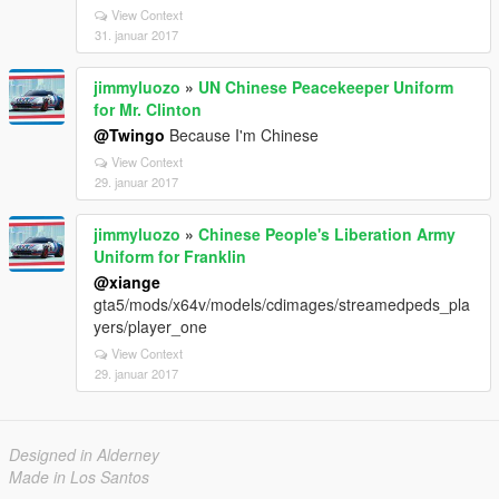
View Context
31. januar 2017
jimmyluozo
»
UN Chinese Peacekeeper Uniform
for Mr. Clinton
@Twingo
Because I'm Chinese
View Context
29. januar 2017
jimmyluozo
»
Chinese People's Liberation Army
Uniform for Franklin
@xiange
gta5/mods/x64v/models/cdimages/streamedpeds_pla
yers/player_one
View Context
29. januar 2017
Designed in Alderney
Made in Los Santos