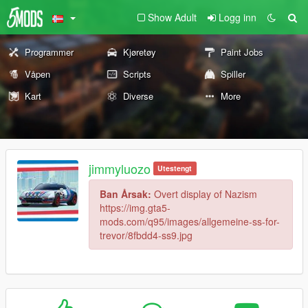
Show Adult
Logg inn
Programmer
Kjøretøy
Paint Jobs
Våpen
Scripts
Spiller
Kart
Diverse
More
jimmyluozo
Utestengt
Ban Årsak:
Overt display of Nazism
https://img.gta5-
mods.com/q95/images/allgemeine-ss-for-
trevor/8fbdd4-ss9.jpg