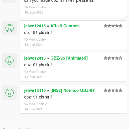
can you made qbz191 rifle? please sir!
View Context
15. april 2025
jelwe12415
»
AR-15 Custom
qbz191 pls sir!!
View Context
14. mai 2024
jelwe12415
»
QBZ-95 [Animated]
qbz191 pls sir!!
View Context
14. mai 2024
jelwe12415
»
[INS2] Norinco QBZ-97
qbz191 pls sir!!
View Context
14. mai 2024