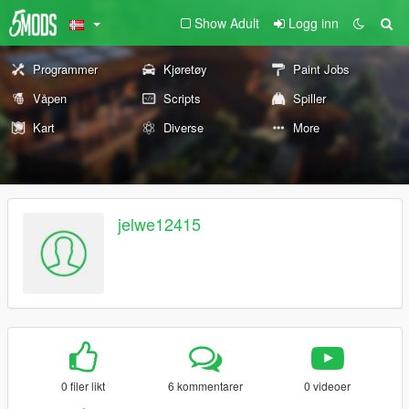
Show Adult
Logg inn
Programmer
Kjøretøy
Paint Jobs
Våpen
Scripts
Spiller
Kart
Diverse
More
jelwe12415
0 filer likt
6 kommentarer
0 videoer