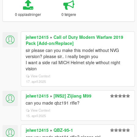
0 opplastninger
0 følgere
jelwe12415
»
Call of Duty Modern Warfare 2019
Pack [Add-on/Replace]
sir please can you make this model without NVG
version? please sir.. i really begin you
I want a side rail MICH Helmet style without night
vision
View Context
17. april 2025
jelwe12415
»
[INS2] Zijiang M99
can you made qbz191 rifle?
View Context
15. april 2025
jelwe12415
»
QBZ-95-1